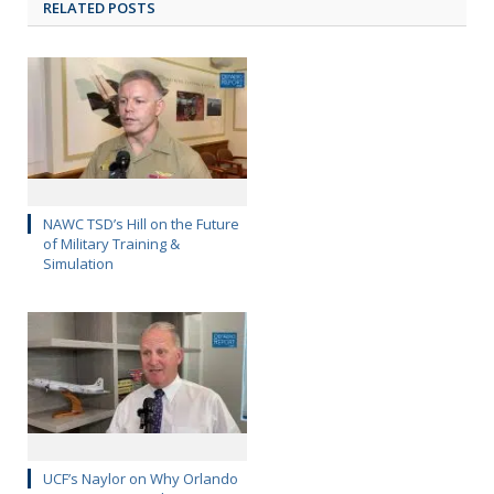
RELATED POSTS
NAWC TSD’s Hill on the Future
of Military Training &
Simulation
UCF’s Naylor on Why Orlando