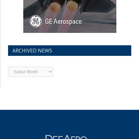
ARCHIVED NEWS
Archived
News