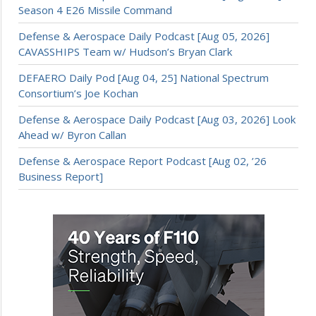
Season 4 E26 Missile Command
Defense & Aerospace Daily Podcast [Aug 05, 2026]
CAVASSHIPS Team w/ Hudson’s Bryan Clark
DEFAERO Daily Pod [Aug 04, 25] National Spectrum
Consortium’s Joe Kochan
Defense & Aerospace Daily Podcast [Aug 03, 2026] Look
Ahead w/ Byron Callan
Defense & Aerospace Report Podcast [Aug 02, ’26
Business Report]