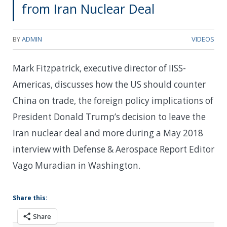
from Iran Nuclear Deal
BY
ADMIN
VIDEOS
Mark Fitzpatrick, executive director of IISS-
Americas, discusses how the US should counter
China on trade, the foreign policy implications of
President Donald Trump’s decision to leave the
Iran nuclear deal and more during a May 2018
interview with Defense & Aerospace Report Editor
Vago Muradian in Washington.
Share this:
Share