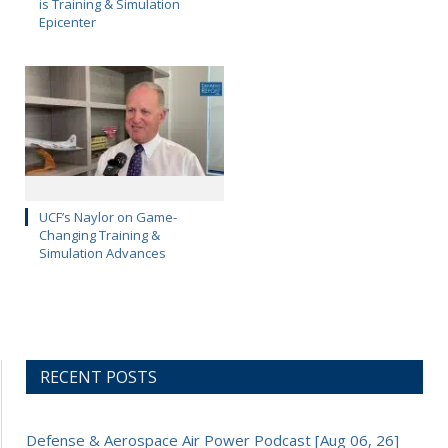
is Training & Simulation
Epicenter
UCF’s Naylor on Game-
Changing Training &
Simulation Advances
RECENT POSTS
Defense & Aerospace Air Power Podcast [Aug 06, 26]