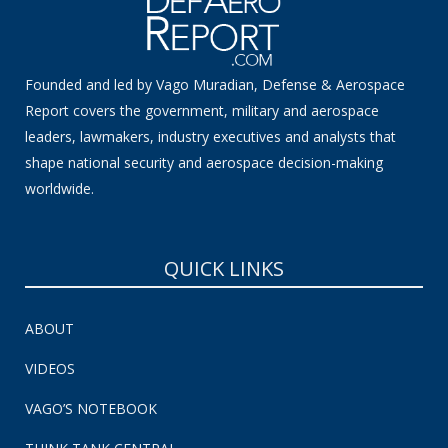
Founded and led by Vago Muradian, Defense & Aerospace
Report covers the government, military and aerospace
leaders, lawmakers, industry executives and analysts that
shape national security and aerospace decision-making
worldwide.
QUICK LINKS
ABOUT
VIDEOS
VAGO’S NOTEBOOK