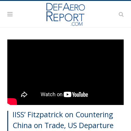
IISS’ Fitzpatrick on Countering
China on Trade, US Departure