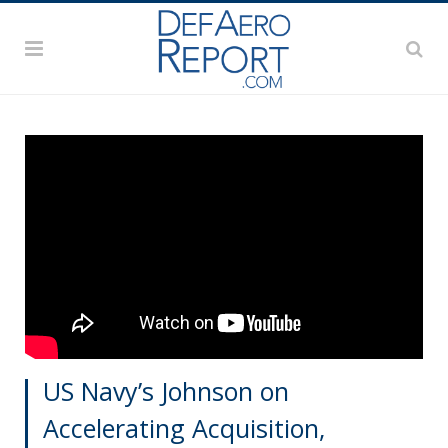
US Navy’s Johnson on
Accelerating Acquisition,