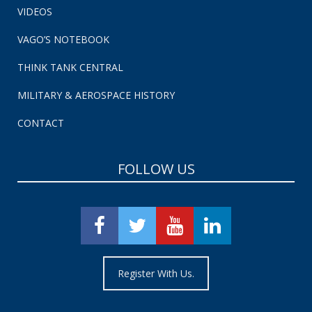
VIDEOS
VAGO’S NOTEBOOK
THINK TANK CENTRAL
MILITARY & AEROSPACE HISTORY
CONTACT
FOLLOW US
Register With Us.