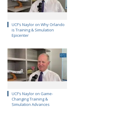
UCF’s Naylor on Why Orlando
is Training & Simulation
Epicenter
UCF’s Naylor on Game-
Changing Training &
Simulation Advances