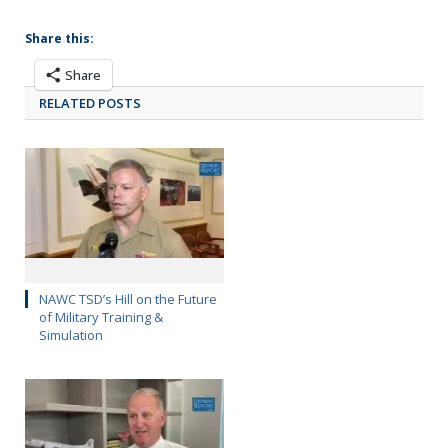
Share this:
Share
RELATED POSTS
NAWC TSD’s Hill on the Future
of Military Training &
Simulation