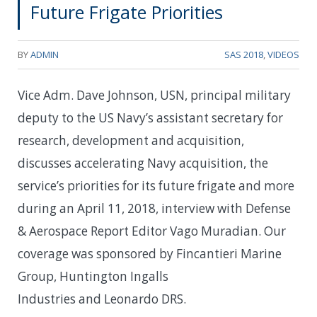
Future Frigate Priorities
BY
ADMIN
SAS 2018
,
VIDEOS
Vice Adm. Dave Johnson, USN, principal military
deputy to the US Navy’s assistant secretary for
research, development and acquisition,
discusses accelerating Navy acquisition, the
service’s priorities for its future frigate and more
during an April 11, 2018, interview with Defense
& Aerospace Report Editor Vago Muradian. Our
coverage was sponsored by Fincantieri Marine
Group, Huntington Ingalls
Industries and Leonardo DRS.