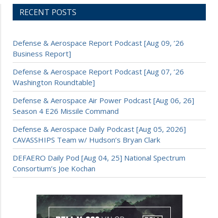
RECENT POSTS
Defense & Aerospace Report Podcast [Aug 09, ’26
Business Report]
Defense & Aerospace Report Podcast [Aug 07, ’26
Washington Roundtable]
Defense & Aerospace Air Power Podcast [Aug 06, 26]
Season 4 E26 Missile Command
Defense & Aerospace Daily Podcast [Aug 05, 2026]
CAVASSHIPS Team w/ Hudson’s Bryan Clark
DEFAERO Daily Pod [Aug 04, 25] National Spectrum
Consortium’s Joe Kochan