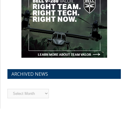
ARCHIVED NEWS
Archived
News