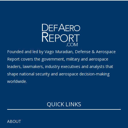
Founded and led by Vago Muradian, Defense & Aerospace
Report covers the government, military and aerospace
leaders, lawmakers, industry executives and analysts that
shape national security and aerospace decision-making
worldwide.
QUICK LINKS
ABOUT