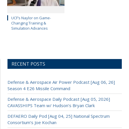
UCF’s Naylor on Game-
Changing Training &
Simulation Advances
RECENT POSTS
Defense & Aerospace Air Power Podcast [Aug 06, 26]
Season 4 E26 Missile Command
Defense & Aerospace Daily Podcast [Aug 05, 2026]
CAVASSHIPS Team w/ Hudson’s Bryan Clark
DEFAERO Daily Pod [Aug 04, 25] National Spectrum
Consortium’s Joe Kochan