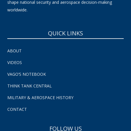
shape national security and aerospace decision-making
worldwide.
QUICK LINKS
ABOUT
VIDEOS
VAGO’S NOTEBOOK
THINK TANK CENTRAL
MILITARY & AEROSPACE HISTORY
CONTACT
FOLLOW US