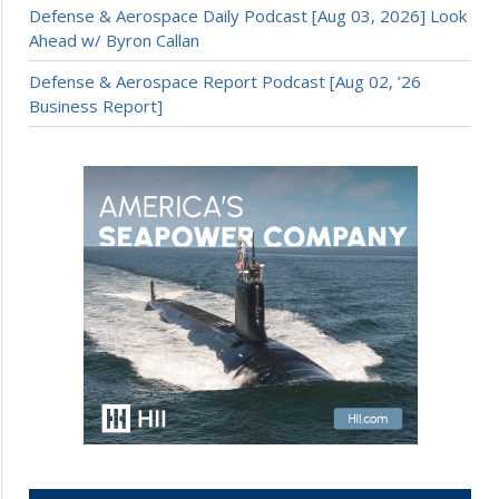
Defense & Aerospace Daily Podcast [Aug 03, 2026] Look
Ahead w/ Byron Callan
Defense & Aerospace Report Podcast [Aug 02, ’26
Business Report]