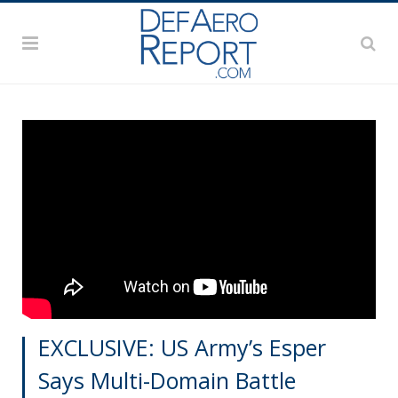
EXCLUSIVE: US Army’s Esper
Says Multi-Domain Battle