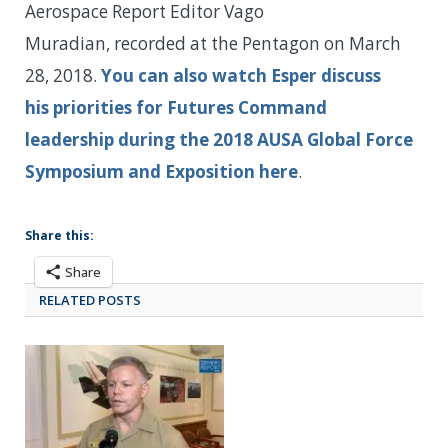
Aerospace Report Editor Vago
Muradian, recorded at the Pentagon on March
28, 2018.
You can also watch Esper discuss
his priorities for Futures Command
leadership during the 2018 AUSA Global Force
Symposium and Exposition here
.
Share this:
Share
RELATED POSTS