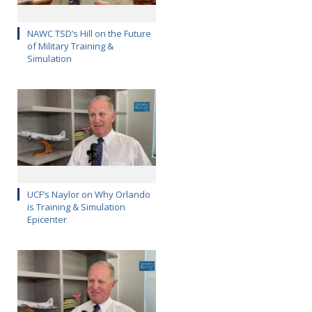
NAWC TSD’s Hill on the Future
of Military Training &
Simulation
UCF’s Naylor on Why Orlando
is Training & Simulation
Epicenter