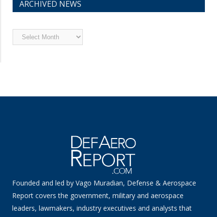
ARCHIVED NEWS
Archived
News
Founded and led by Vago Muradian, Defense & Aerospace
Report covers the government, military and aerospace
leaders, lawmakers, industry executives and analysts that