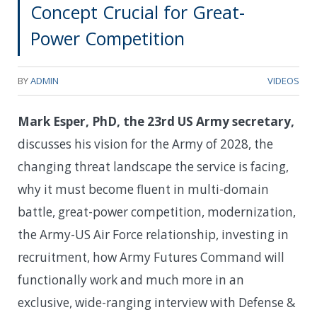
Concept Crucial for Great-
Power Competition
BY
ADMIN
VIDEOS
Mark Esper, PhD, the 23rd US Army secretary,
discusses his vision for the Army of 2028, the
changing threat landscape the service is facing,
why it must become fluent in multi-domain
battle, great-power competition, modernization,
the Army-US Air Force relationship, investing in
recruitment, how Army Futures Command will
functionally work and much more in an
exclusive, wide-ranging interview with Defense &