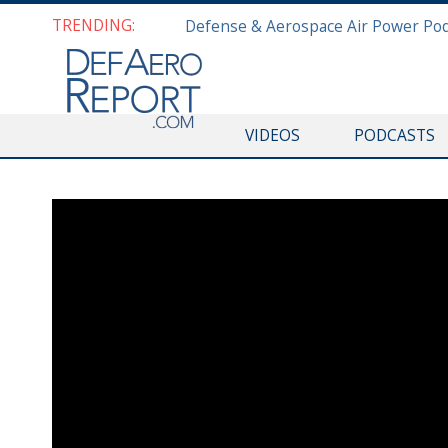
TRENDING:
VIDEOS
PODCASTS