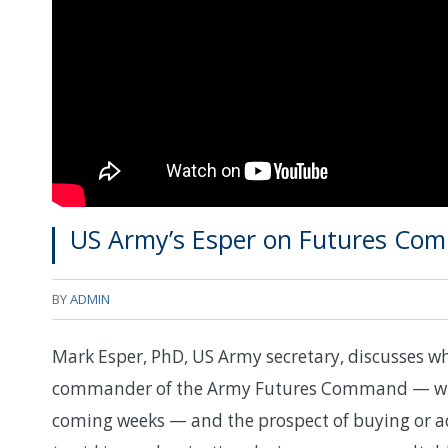
US Army’s Esper on Futures Com
BY
ADMIN
Mark Esper, PhD, US Army secretary, discusses wha
commander of the Army Futures Command — who’
coming weeks — and the prospect of buying or ad