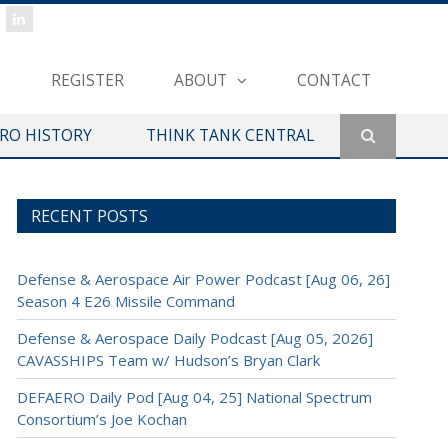
REGISTER
ABOUT
CONTACT
ERO HISTORY
THINK TANK CENTRAL
RECENT POSTS
Defense & Aerospace Air Power Podcast [Aug 06, 26]
Season 4 E26 Missile Command
Defense & Aerospace Daily Podcast [Aug 05, 2026]
CAVASSHIPS Team w/ Hudson’s Bryan Clark
DEFAERO Daily Pod [Aug 04, 25] National Spectrum
Consortium’s Joe Kochan