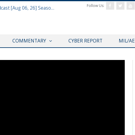
Follow Us:
Defense & Aerospace Air Power Podcast [Aug 06, 26] Season 4 E26 Missile Command
COMMENTARY
CYBER REPORT
MIL/A