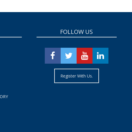
FOLLOW US
Register With Us.
TORY