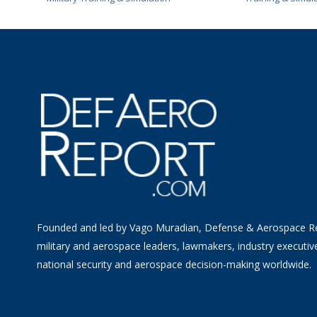
Founded and led by Vago Muradian, Defense & Aerospace R
military and aerospace leaders, lawmakers, industry executiv
national security and aerospace decision-making worldwide.