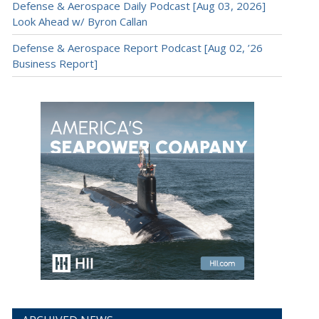
Defense & Aerospace Daily Podcast [Aug 03, 2026]
Look Ahead w/ Byron Callan
Defense & Aerospace Report Podcast [Aug 02, ’26
Business Report]