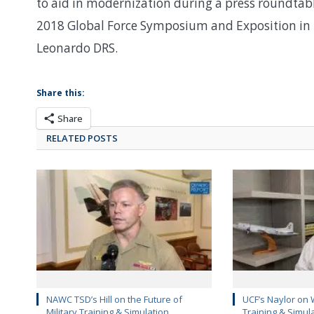
to aid in modernization during a press roundtabl
2018 Global Force Symposium and Exposition in 
Leonardo DRS.
Share this:
Share
RELATED POSTS
NAWC TSD’s Hill on the Future of
UCF’s Naylor on 
Military Training & Simulation
Training & Simul