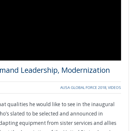
mand Leadership, Modernization
AUSA GLOBAL FORCE 2018
,
VIDEOS
t qualities he would like to see in the inaugural
s slated to be selected and announced in
apting equipment from sister services and allies