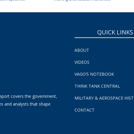
QUICK LINKS
ABOUT
VIDEOS
VAGO’S NOTEBOOK
THINK TANK CENTRAL
eport covers the government,
MILITARY & AEROSPACE HIS
es and analysts that shape
CONTACT