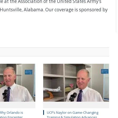
e at the Association of the United States Army’s
Huntsville, Alabama. Our coverage is sponsored by
Why Orlando is
UCF’s Naylor on Game-Changing
ation Epicenter
Training & Simulation Advances