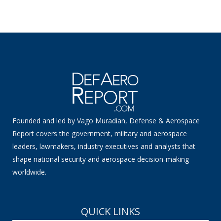
Founded and led by Vago Muradian, Defense & Aerospace
Report covers the government, military and aerospace
leaders, lawmakers, industry executives and analysts that
shape national security and aerospace decision-making
worldwide.
QUICK LINKS