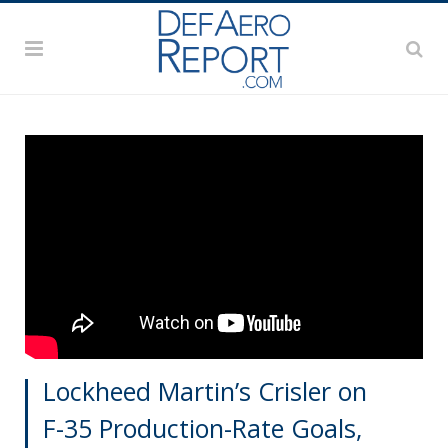
Lockheed Martin’s Crisler on
F-35 Production-Rate Goals,