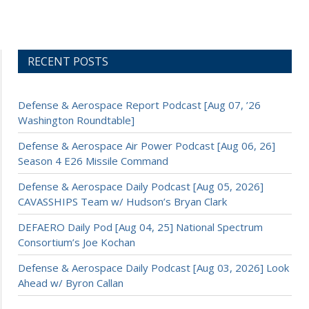
RECENT POSTS
Defense & Aerospace Report Podcast [Aug 07, ’26
Washington Roundtable]
Defense & Aerospace Air Power Podcast [Aug 06, 26]
Season 4 E26 Missile Command
Defense & Aerospace Daily Podcast [Aug 05, 2026]
CAVASSHIPS Team w/ Hudson’s Bryan Clark
DEFAERO Daily Pod [Aug 04, 25] National Spectrum
Consortium’s Joe Kochan
Defense & Aerospace Daily Podcast [Aug 03, 2026] Look
Ahead w/ Byron Callan