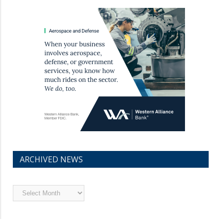
ARCHIVED NEWS
Archived
News