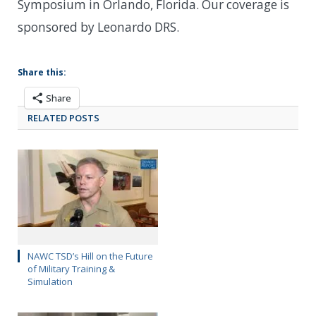
Symposium in Orlando, Florida. Our coverage is
sponsored by Leonardo DRS.
Share this:
Share
RELATED POSTS
NAWC TSD’s Hill on the Future
of Military Training &
Simulation