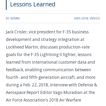
Lessons Learned
BY
ADMIN
AWS 2018
,
VIDEOS
Jack Crisler, vice president for F-35 business
development and strategy integration at
Lockheed Martin, discusses production-rate
goals for the F-35 Lightning II fighter, lessons
learned from international customer data and
feedback, enabling communication between
fourth- and fifth-generation aircraft, and more
during a Feb. 22, 2018, interview with Defense &
Aerospace Report Editor Vago Muradian at the
Air Force Association’s 2018 Air Warfare