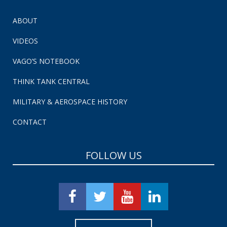
ABOUT
VIDEOS
VAGO’S NOTEBOOK
THINK TANK CENTRAL
MILITARY & AEROSPACE HISTORY
CONTACT
FOLLOW US