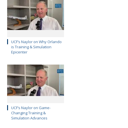
UCF’s Naylor on Why Orlando
is Training & Simulation
Epicenter
UCF’s Naylor on Game-
Changing Training &
Simulation Advances