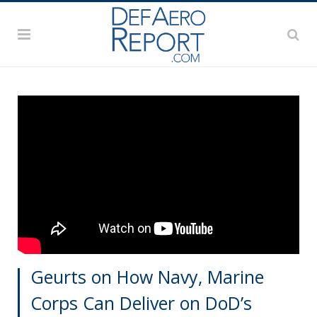
Geurts on How Navy, Marine
Corps Can Deliver on DoD’s