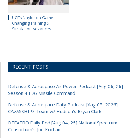
UCF’s Naylor on Game-
Changing Training &
Simulation Advances
RECENT POSTS
Defense & Aerospace Air Power Podcast [Aug 06, 26]
Season 4 E26 Missile Command
Defense & Aerospace Daily Podcast [Aug 05, 2026]
CAVASSHIPS Team w/ Hudson’s Bryan Clark
DEFAERO Daily Pod [Aug 04, 25] National Spectrum
Consortium’s Joe Kochan