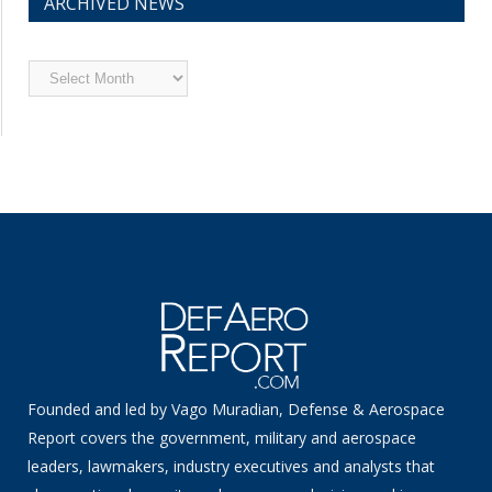
ARCHIVED NEWS
Archived
News
Founded and led by Vago Muradian, Defense & Aerospace
Report covers the government, military and aerospace
leaders, lawmakers, industry executives and analysts that