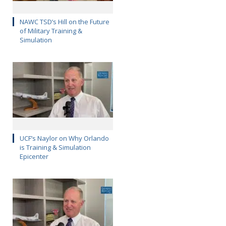
NAWC TSD’s Hill on the Future
of Military Training &
Simulation
UCF’s Naylor on Why Orlando
is Training & Simulation
Epicenter