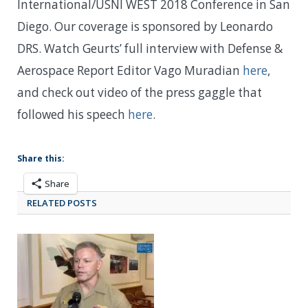
International/USNI WEST 2018 Conference in San
Diego. Our coverage is sponsored by Leonardo
DRS. Watch Geurts’ full interview with Defense &
Aerospace Report Editor Vago Muradian
here
,
and check out video of the press gaggle that
followed his speech
here
.
Share this:
Share
RELATED POSTS