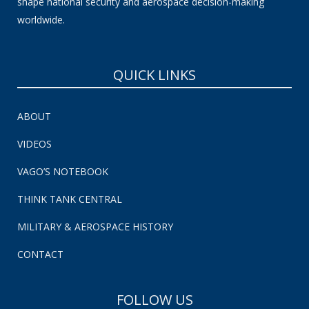
shape national security and aerospace decision-making
worldwide.
QUICK LINKS
ABOUT
VIDEOS
VAGO’S NOTEBOOK
THINK TANK CENTRAL
MILITARY & AEROSPACE HISTORY
CONTACT
FOLLOW US