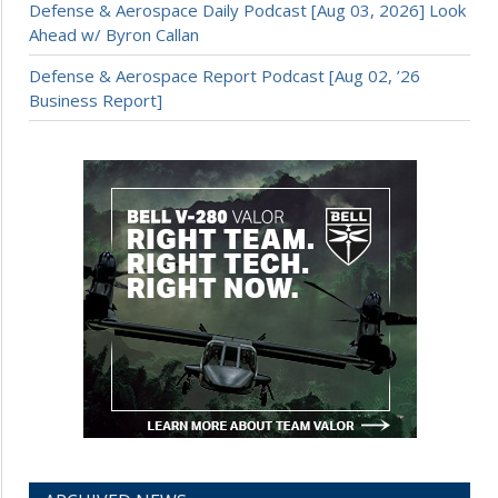
Defense & Aerospace Daily Podcast [Aug 03, 2026] Look
Ahead w/ Byron Callan
Defense & Aerospace Report Podcast [Aug 02, ’26
Business Report]