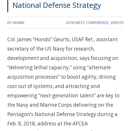
National Defense Strategy
BY
ADMIN
2018 WEST CONFERENCE
,
VIDEOS
Col. James “Hondo” Geurts, USAF Ret., assistant
secretary of the US Navy for research,
development and acquisition, says focusing on
“delivering lethal capacity,” using “alternate
acquisition processes” to boost agility, driving
cost out of systems, and attracting and
empowering “next-generation talent” are key to
the Navy and Marine Corps delivering on the
Pentagon’s National Defense Strategy during a
Feb. 8, 2018, address at the AFCEA