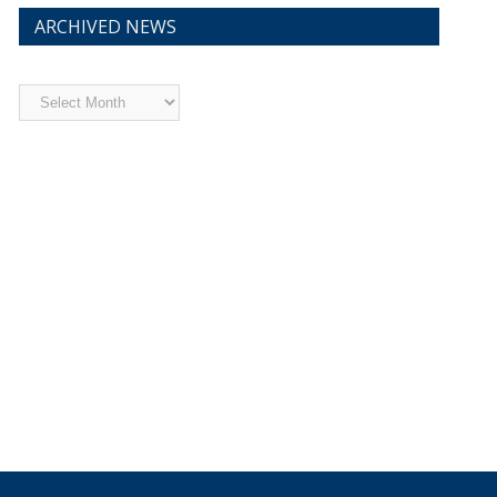
ARCHIVED NEWS
Archived
News