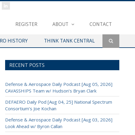
REGISTER
ABOUT
CONTACT
ERO HISTORY
THINK TANK CENTRAL
RECENT POSTS
Defense & Aerospace Daily Podcast [Aug 05, 2026]
CAVASSHIPS Team w/ Hudson’s Bryan Clark
DEFAERO Daily Pod [Aug 04, 25] National Spectrum
Consortium’s Joe Kochan
Defense & Aerospace Daily Podcast [Aug 03, 2026]
Look Ahead w/ Byron Callan