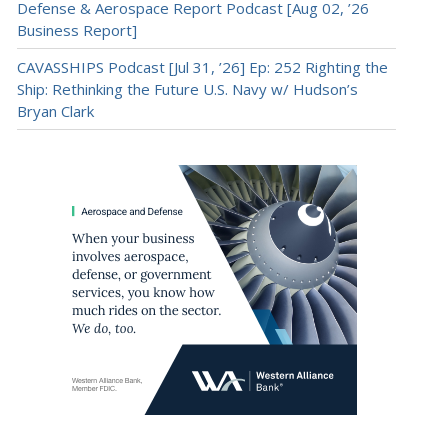
Defense & Aerospace Report Podcast [Aug 02, ’26
Business Report]
CAVASSHIPS Podcast [Jul 31, ’26] Ep: 252 Righting the
Ship: Rethinking the Future U.S. Navy w/ Hudson’s
Bryan Clark