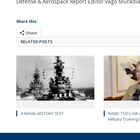
Defense & Aerospace Report Editor Vago Muradi
Share this:
Share
RELATED POSTS
A NAVAL HISTORY TEST
NAWC TSD’s Hill 
Military Training