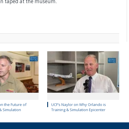
an taped at the museum.
on the Future of
UCF’s Naylor on Why Orlando is
 & Simulation
Training & Simulation Epicenter