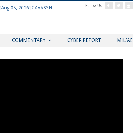
Follow Us:
Defense & Aerospace Daily Podcast [Aug 05, 2026] CAVASSHIPS Team w/ Hudson’s Bryan Clark
COMMENTARY
CYBER REPORT
MIL/A