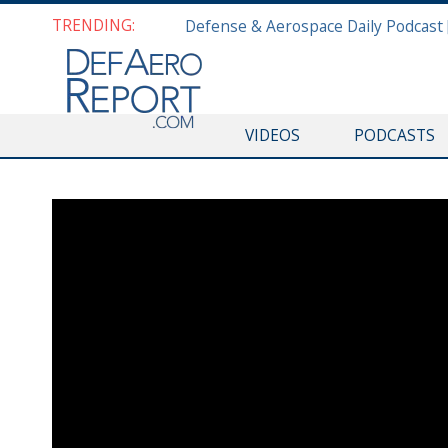
TRENDING:
VIDEOS
PODCASTS