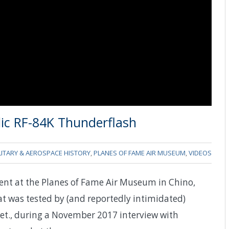
lic RF-84K Thunderflash
LITARY & AEROSPACE HISTORY
,
PLANES OF FAME AIR MUSEUM
,
VIDEOS
ent at the Planes of Fame Air Museum in Chino,
at was tested by (and reportedly intimidated)
Ret., during a November 2017 interview with