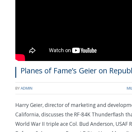
Planes of Fame’s Geier on Repub
BY
ADMIN
MI
Harry Geier, director of marketing and developm
California, discusses the RF-84K Thunderflash th
World War II triple ace Col. Bud Anderson, USAF 