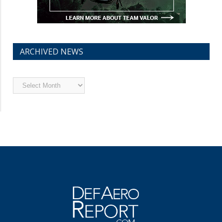
ARCHIVED NEWS
Archived
News