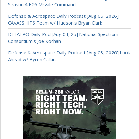
Season 4 E26 Missile Command
Defense & Aerospace Daily Podcast [Aug 05, 2026]
CAVASSHIPS Team w/ Hudson’s Bryan Clark
DEFAERO Daily Pod [Aug 04, 25] National Spectrum
Consortium’s Joe Kochan
Defense & Aerospace Daily Podcast [Aug 03, 2026] Look
Ahead w/ Byron Callan