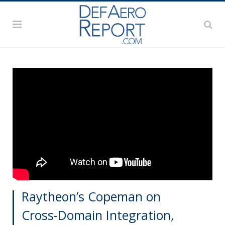
Raytheon’s Copeman on
Cross-Domain Integration,