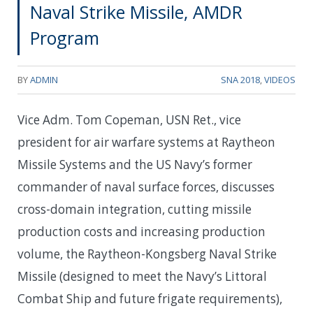
Naval Strike Missile, AMDR
Program
BY
ADMIN
SNA 2018
,
VIDEOS
Vice Adm. Tom Copeman, USN Ret., vice
president for air warfare systems at Raytheon
Missile Systems and the US Navy’s former
commander of naval surface forces, discusses
cross-domain integration, cutting missile
production costs and increasing production
volume, the Raytheon-Kongsberg Naval Strike
Missile (designed to meet the Navy’s Littoral
Combat Ship and future frigate requirements),