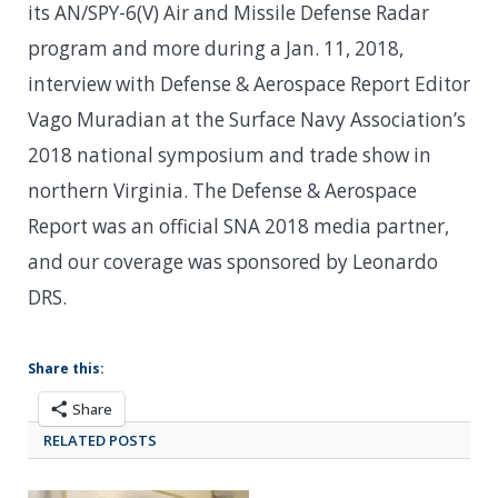
its AN/SPY-6(V) Air and Missile Defense Radar
program and more during a Jan. 11, 2018,
interview with Defense & Aerospace Report Editor
Vago Muradian at the Surface Navy Association’s
2018 national symposium and trade show in
northern Virginia. The Defense & Aerospace
Report was an official SNA 2018 media partner,
and our coverage was sponsored by Leonardo
DRS.
Share this:
Share
RELATED POSTS