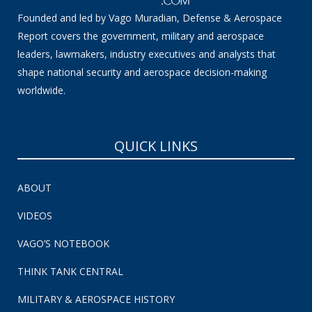
Founded and led by Vago Muradian, Defense & Aerospace
Report covers the government, military and aerospace
leaders, lawmakers, industry executives and analysts that
shape national security and aerospace decision-making
worldwide.
QUICK LINKS
ABOUT
VIDEOS
VAGO’S NOTEBOOK
THINK TANK CENTRAL
MILITARY & AEROSPACE HISTORY