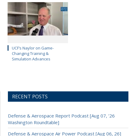
UCF’s Naylor on Game-
Changing Training &
Simulation Advances
RECENT POSTS
Defense & Aerospace Report Podcast [Aug 07, ’26
Washington Roundtable]
Defense & Aerospace Air Power Podcast [Aug 06, 26]