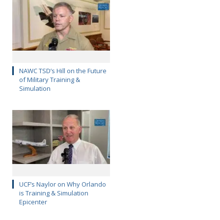
NAWC TSD’s Hill on the Future
of Military Training &
Simulation
UCF’s Naylor on Why Orlando
is Training & Simulation
Epicenter