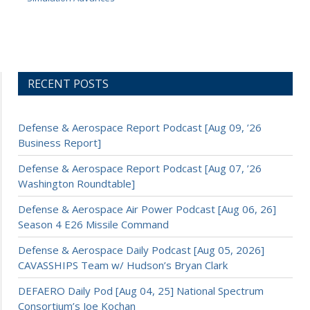
RECENT POSTS
Defense & Aerospace Report Podcast [Aug 09, ’26
Business Report]
Defense & Aerospace Report Podcast [Aug 07, ’26
Washington Roundtable]
Defense & Aerospace Air Power Podcast [Aug 06, 26]
Season 4 E26 Missile Command
Defense & Aerospace Daily Podcast [Aug 05, 2026]
CAVASSHIPS Team w/ Hudson’s Bryan Clark
DEFAERO Daily Pod [Aug 04, 25] National Spectrum
Consortium’s Joe Kochan