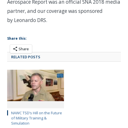
Aerospace Report was an official SNA 2018 media
partner, and our coverage was sponsored
by Leonardo DRS.
Share this:
Share
RELATED POSTS
NAWC TSD’s Hill on the Future
of Military Training &
Simulation