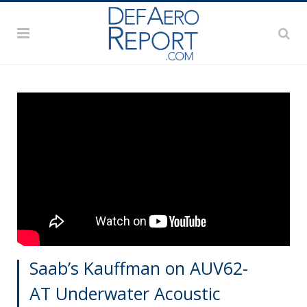
Saab’s Kauffman on AUV62-
AT Underwater Acoustic