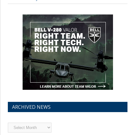
ARCHIVED NEWS
Archived
News