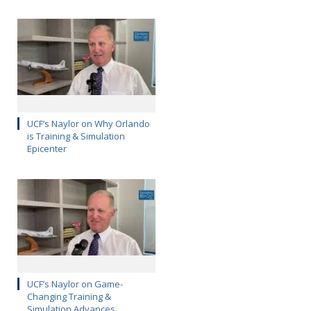
UCF’s Naylor on Why Orlando
is Training & Simulation
Epicenter
UCF’s Naylor on Game-
Changing Training &
Simulation Advances