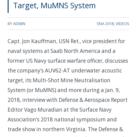
Target, MuMNS System
BY
ADMIN
SNA 2018
,
VIDEOS
Capt. Jon Kauffman, USN Ret., vice president for
naval systems at Saab North America and a
former US Navy surface warfare officer, discusses
the company’s AUV62-AT underwater acoustic
target, its Multi-Shot Mine Neutralisation
System (or MuMNS) and more during a Jan. 9,
2018, interview with Defense & Aerospace Report
Editor Vago Muradian at the Surface Navy
Association’s 2018 national symposium and
trade show in northern Virginia. The Defense &