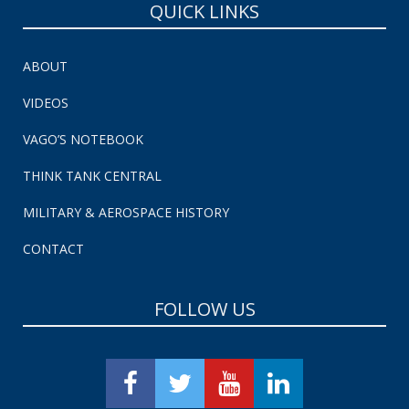
QUICK LINKS
ABOUT
VIDEOS
VAGO’S NOTEBOOK
THINK TANK CENTRAL
MILITARY & AEROSPACE HISTORY
CONTACT
FOLLOW US