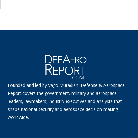
Founded and led by Vago Muradian, Defense & Aerospace
Report covers the government, military and aerospace
leaders, lawmakers, industry executives and analysts that
shape national security and aerospace decision-making
worldwide.