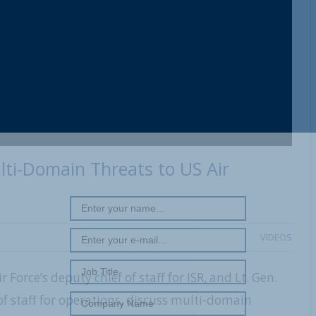
REGISTER WITH US
ti-Domain Threats to US Air
VIDEOS
Force’s deputy chief of staff for ISR, and Lt. Gen.
of staff for operations, discuss multi-domain