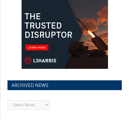
ARCHIVED NEWS
Archived
News