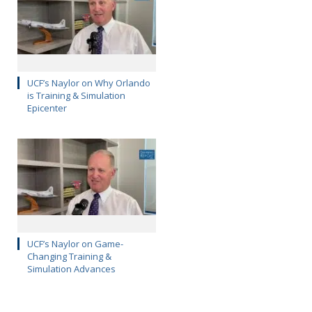
UCF’s Naylor on Why Orlando
is Training & Simulation
Epicenter
UCF’s Naylor on Game-
Changing Training &
Simulation Advances