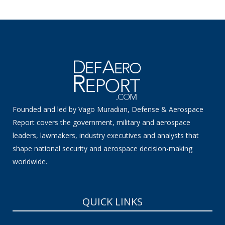
Founded and led by Vago Muradian, Defense & Aerospace
Report covers the government, military and aerospace
leaders, lawmakers, industry executives and analysts that
shape national security and aerospace decision-making
worldwide.
QUICK LINKS