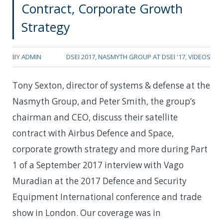
Contract, Corporate Growth
Strategy
BY
ADMIN
DSEI 2017
,
NASMYTH GROUP AT DSEI '17
,
VIDEOS
Tony Sexton, director of systems & defense at the
Nasmyth Group, and Peter Smith, the group’s
chairman and CEO, discuss their satellite
contract with Airbus Defence and Space,
corporate growth strategy and more during Part
1 of a September 2017 interview with Vago
Muradian at the 2017 Defence and Security
Equipment International conference and trade
show in London. Our coverage was in