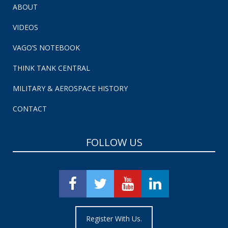
ABOUT
VIDEOS
VAGO’S NOTEBOOK
THINK TANK CENTRAL
MILITARY & AEROSPACE HISTORY
CONTACT
FOLLOW US
Register With Us.