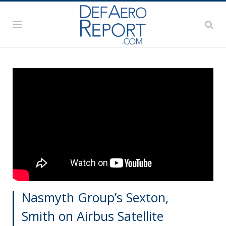
Nasmyth Group’s Sexton,
Smith on Airbus Satellite