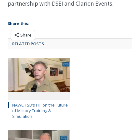
partnership with DSEI and Clarion Events.
Share this:
Share
RELATED POSTS
NAWC TSD’s Hill on the Future
of Military Training &
Simulation