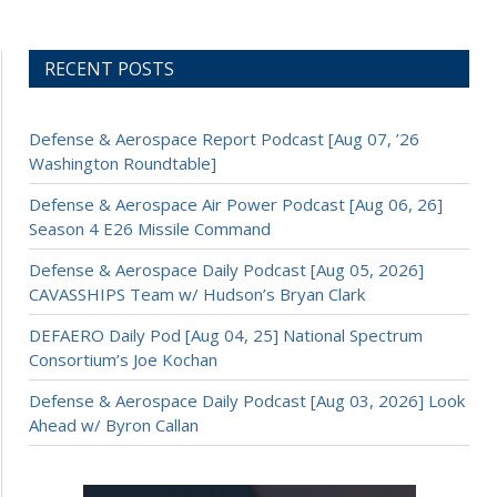
RECENT POSTS
Defense & Aerospace Report Podcast [Aug 07, ’26
Washington Roundtable]
Defense & Aerospace Air Power Podcast [Aug 06, 26]
Season 4 E26 Missile Command
Defense & Aerospace Daily Podcast [Aug 05, 2026]
CAVASSHIPS Team w/ Hudson’s Bryan Clark
DEFAERO Daily Pod [Aug 04, 25] National Spectrum
Consortium’s Joe Kochan
Defense & Aerospace Daily Podcast [Aug 03, 2026] Look
Ahead w/ Byron Callan