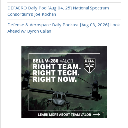
DEFAERO Daily Pod [Aug 04, 25] National Spectrum
Consortium’s Joe Kochan
Defense & Aerospace Daily Podcast [Aug 03, 2026] Look
Ahead w/ Byron Callan