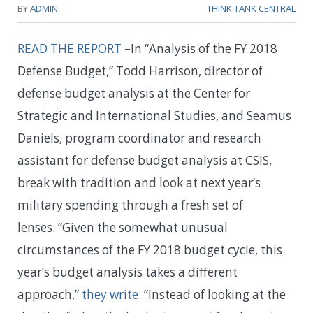
BY
ADMIN
THINK TANK CENTRAL
READ THE REPORT
–In “Analysis of the FY 2018
Defense Budget,” Todd Harrison, director of
defense budget analysis at the Center for
Strategic and International Studies, and Seamus
Daniels, program coordinator and research
assistant for defense budget analysis at CSIS,
break with tradition and look at next year’s
military spending through a fresh set of
lenses. “Given the somewhat unusual
circumstances of the FY 2018 budget cycle, this
year’s budget analysis takes a different
approach,”
they write
. “Instead of looking at the