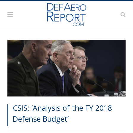
CSIS: ‘Analysis of the FY 2018
Defense Budget’