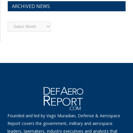
ARCHIVED NEWS
Archived
News
Founded and led by Vago Muradian, Defense & Aerospace
Report covers the government, military and aerospace
leaders, lawmakers, industry executives and analysts that