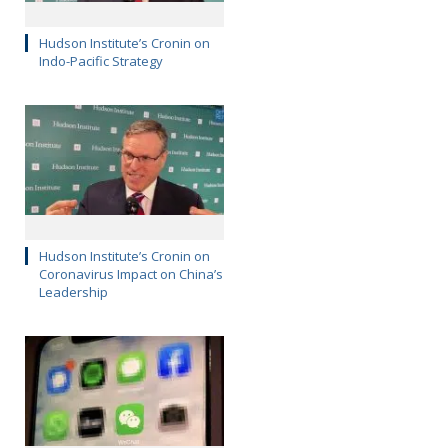
Hudson Institute’s Cronin on
Indo-Pacific Strategy
Hudson Institute’s Cronin on
Coronavirus Impact on China’s
Leadership