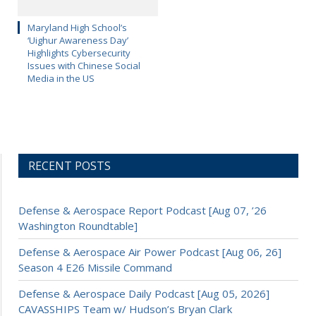
Maryland High School’s
‘Uighur Awareness Day’
Highlights Cybersecurity
Issues with Chinese Social
Media in the US
RECENT POSTS
Defense & Aerospace Report Podcast [Aug 07, ’26
Washington Roundtable]
Defense & Aerospace Air Power Podcast [Aug 06, 26]
Season 4 E26 Missile Command
Defense & Aerospace Daily Podcast [Aug 05, 2026]
CAVASSHIPS Team w/ Hudson’s Bryan Clark