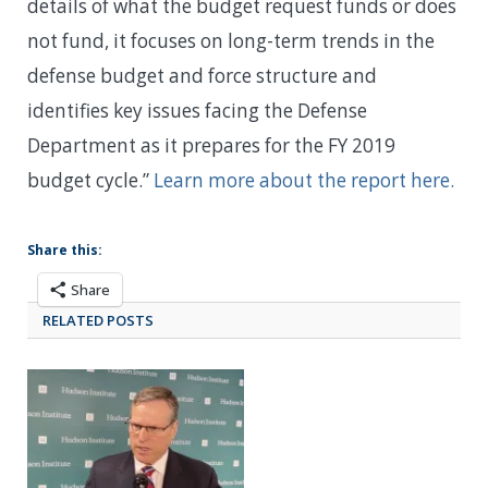
details of what the budget request funds or does
not fund, it focuses on long-term trends in the
defense budget and force structure and
identifies key issues facing the Defense
Department as it prepares for the FY 2019
budget cycle.”
Learn more about the report here.
Share this:
Share
RELATED POSTS