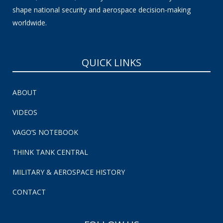
shape national security and aerospace decision-making
worldwide.
QUICK LINKS
ABOUT
VIDEOS
VAGO’S NOTEBOOK
THINK TANK CENTRAL
MILITARY & AEROSPACE HISTORY
CONTACT