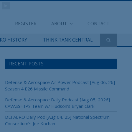
REGISTER
ABOUT
CONTACT
ERO HISTORY
THINK TANK CENTRAL
RECENT POSTS
Defense & Aerospace Air Power Podcast [Aug 06, 26]
Season 4 E26 Missile Command
Defense & Aerospace Daily Podcast [Aug 05, 2026]
CAVASSHIPS Team w/ Hudson’s Bryan Clark
DEFAERO Daily Pod [Aug 04, 25] National Spectrum
Consortium’s Joe Kochan