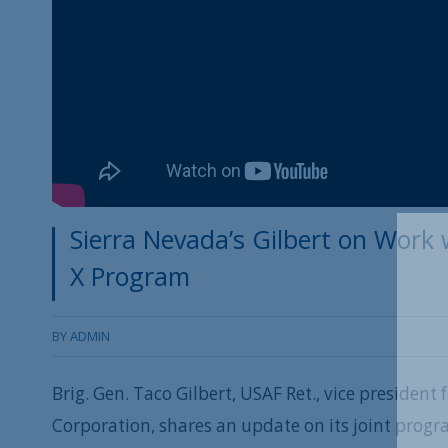
Sierra Nevada’s Gilbert on Work
X Program
BY
ADMIN
Brig. Gen. Taco Gilbert, USAF Ret., vice president 
Corporation, shares an update on its joint prog