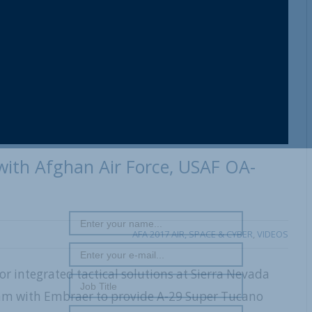
 with Afghan Air Force, USAF OA-
AFA 2017 AIR, SPACE & CYBER
,
VIDEOS
for integrated tactical solutions at Sierra Nevada
ram with Embraer to provide A-29 Super Tucano