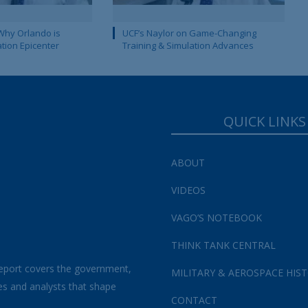
Why Orlando is
UCF’s Naylor on Game-Changing
ation Epicenter
Training & Simulation Advances
QUICK LINKS
ABOUT
VIDEOS
VAGO’S NOTEBOOK
THINK TANK CENTRAL
eport covers the government,
MILITARY & AEROSPACE HIS
es and analysts that shape
CONTACT