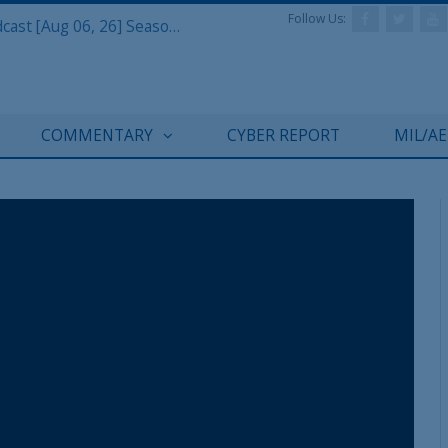
Follow Us:
Defense & Aerospace Air Power Podcast [Aug 06, 26] Season 4 E26 Missile Command
COMMENTARY
CYBER REPORT
MIL/A
REGISTER WITH US