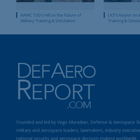
NAWC TSD’s Hill on the Future of
UCF’s Naylor on 
Military Training & Simulation
Training & Simul
Founded and led by Vago Muradian, Defense & Aerospace R
military and aerospace leaders, lawmakers, industry executiv
national security and aerospace decision-making worldwide.