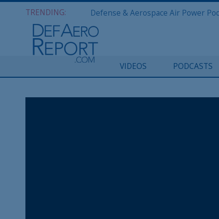
TRENDING:
VIDEOS
PODCASTS