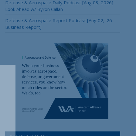
Defense & Aerospace Daily Podcast [Aug 03, 2026]
Look Ahead w/ Byron Callan
Defense & Aerospace Report Podcast [Aug 02, ’26
Business Report]