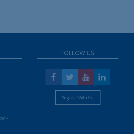
FOLLOW US
Register With Us.
TORY