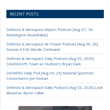
RECENT POSTS
Defense & Aerospace Report Podcast [Aug 07, ’26
Washington Roundtable]
Defense & Aerospace Air Power Podcast [Aug 06, 26]
Season 4 E26 Missile Command
Defense & Aerospace Daily Podcast [Aug 05, 2026]
CAVASSHIPS Team w/ Hudson’s Bryan Clark
DEFAERO Daily Pod [Aug 04, 25] National Spectrum
Consortium’s Joe Kochan
Defense & Aerospace Daily Podcast [Aug 03, 2026] Look
Ahead w/ Byron Callan