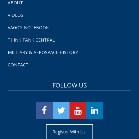
ABOUT
VIDEOS
VAGO’S NOTEBOOK
THINK TANK CENTRAL
MILITARY & AEROSPACE HISTORY
CONTACT
FOLLOW US
Register With Us.