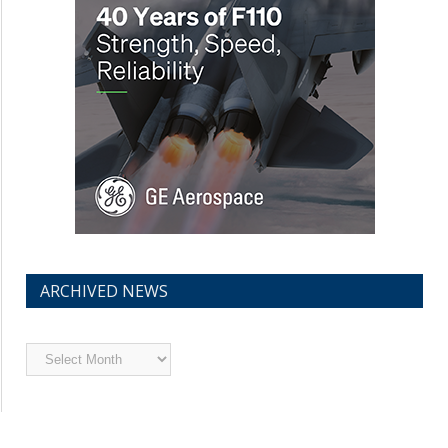
ARCHIVED NEWS
Archived
News