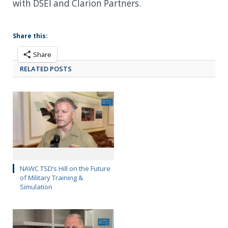
with DSEI and Clarion Partners.
Share this:
Share
RELATED POSTS
NAWC TSD’s Hill on the Future
of Military Training &
Simulation