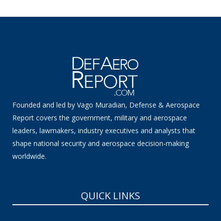
Founded and led by Vago Muradian, Defense & Aerospace
Report covers the government, military and aerospace
leaders, lawmakers, industry executives and analysts that
shape national security and aerospace decision-making
worldwide.
QUICK LINKS