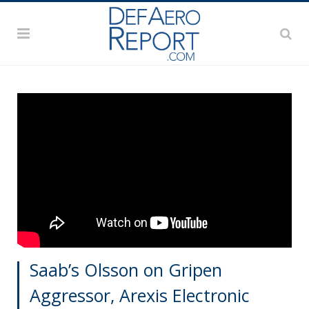
Saab’s Olsson on Gripen
Aggressor, Arexis Electronic