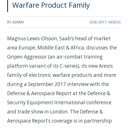
Warfare Product Family
BY
ADMIN
DSEI 2017
,
VIDEOS
Magnus Lewis-Olsson, Saab’s head of market
area Europe, Middle East & Africa, discusses the
Gripen Aggressor (an air-combat training
platform variant of its C-series), its new Arexis
family of electronic warfare products and more
during a September 2017 interview with the
Defense & Aerospace Report at the Defence &
Security Equipment International conference
and trade show in London. The Defense &
Aerospace Report’s coverage is in partnership