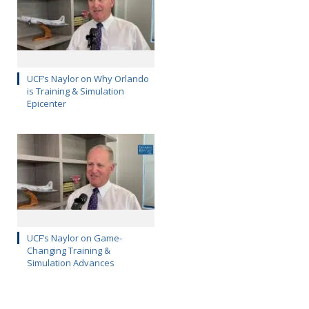
UCF’s Naylor on Why Orlando
is Training & Simulation
Epicenter
UCF’s Naylor on Game-
Changing Training &
Simulation Advances