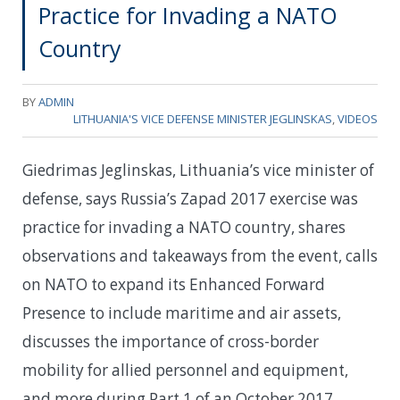
Practice for Invading a NATO
Country
BY
ADMIN
LITHUANIA'S VICE DEFENSE MINISTER JEGLINSKAS
,
VIDEOS
Giedrimas Jeglinskas, Lithuania’s vice minister of
defense, says Russia’s Zapad 2017 exercise was
practice for invading a NATO country, shares
observations and takeaways from the event, calls
on NATO to expand its Enhanced Forward
Presence to include maritime and air assets,
discusses the importance of cross-border
mobility for allied personnel and equipment,
and more during Part 1 of an October 2017