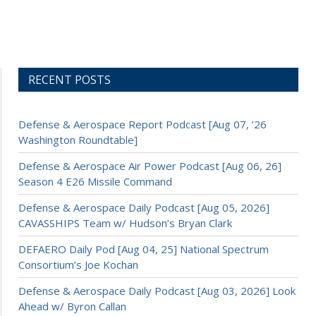
RECENT POSTS
Defense & Aerospace Report Podcast [Aug 07, ’26
Washington Roundtable]
Defense & Aerospace Air Power Podcast [Aug 06, 26]
Season 4 E26 Missile Command
Defense & Aerospace Daily Podcast [Aug 05, 2026]
CAVASSHIPS Team w/ Hudson’s Bryan Clark
DEFAERO Daily Pod [Aug 04, 25] National Spectrum
Consortium’s Joe Kochan
Defense & Aerospace Daily Podcast [Aug 03, 2026] Look
Ahead w/ Byron Callan