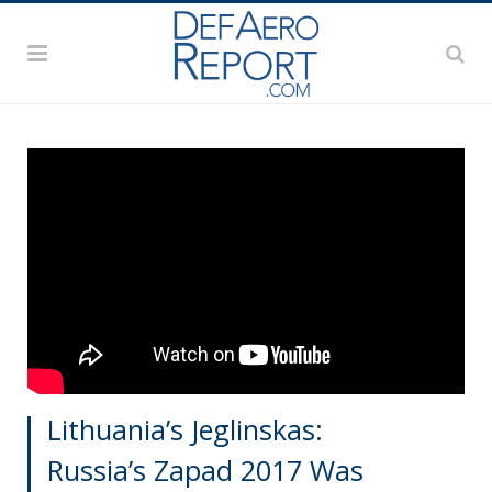
Lithuania’s Jeglinskas:
Russia’s Zapad 2017 Was