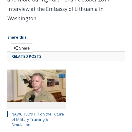
interview at the Embassy of Lithuania in
Washington.
Share this:
Share
RELATED POSTS
NAWC TSD’s Hill on the Future
of Military Training &
Simulation