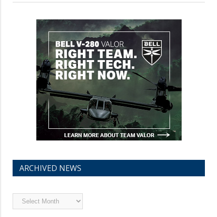
ARCHIVED NEWS
Archived
News