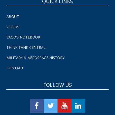
QUICK LINKS
ABOUT
VIDEOS
VAGO’S NOTEBOOK
THINK TANK CENTRAL
MILITARY & AEROSPACE HISTORY
CONTACT
FOLLOW US