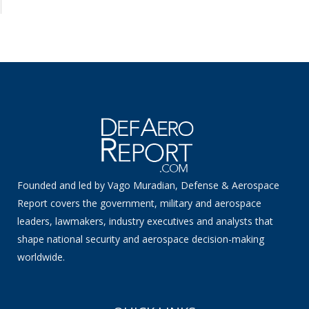
Founded and led by Vago Muradian, Defense & Aerospace
Report covers the government, military and aerospace
leaders, lawmakers, industry executives and analysts that
shape national security and aerospace decision-making
worldwide.