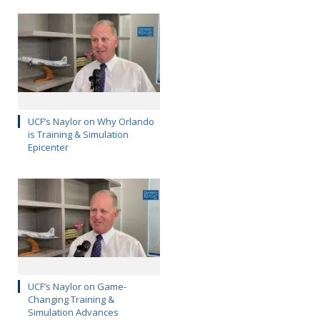
UCF’s Naylor on Why Orlando
is Training & Simulation
Epicenter
UCF’s Naylor on Game-
Changing Training &
Simulation Advances