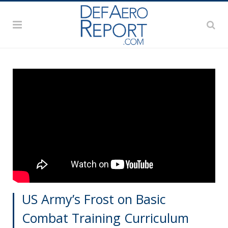
US Army’s Frost on Basic
Combat Training Curriculum