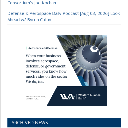
Consortium’s Joe Kochan
Defense & Aerospace Daily Podcast [Aug 03, 2026] Look
Ahead w/ Byron Callan
ARCHIVED NEWS