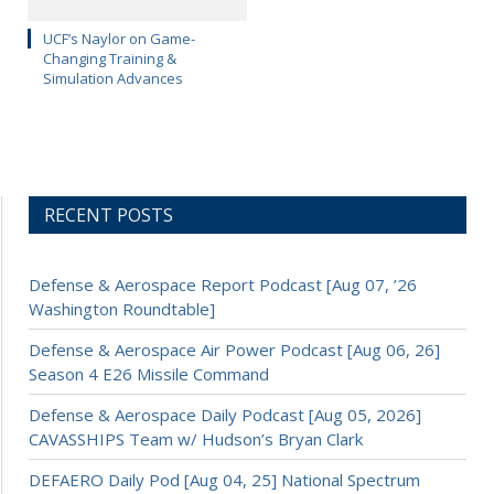
UCF’s Naylor on Game-
Changing Training &
Simulation Advances
RECENT POSTS
Defense & Aerospace Report Podcast [Aug 07, ’26
Washington Roundtable]
Defense & Aerospace Air Power Podcast [Aug 06, 26]
Season 4 E26 Missile Command
Defense & Aerospace Daily Podcast [Aug 05, 2026]
CAVASSHIPS Team w/ Hudson’s Bryan Clark
DEFAERO Daily Pod [Aug 04, 25] National Spectrum