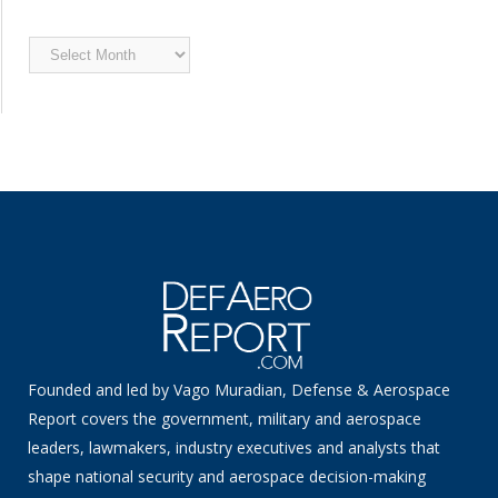
Archived
News
Founded and led by Vago Muradian, Defense & Aerospace
Report covers the government, military and aerospace
leaders, lawmakers, industry executives and analysts that
shape national security and aerospace decision-making