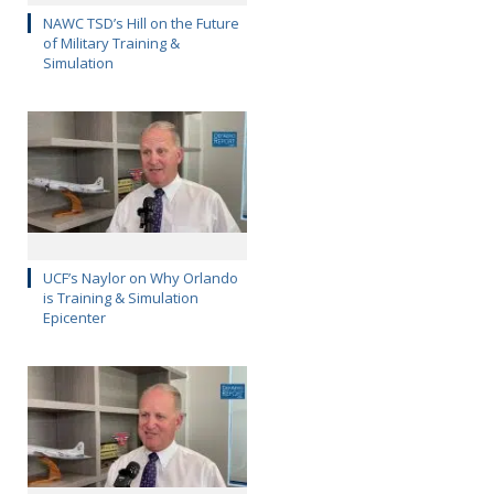
NAWC TSD’s Hill on the Future
of Military Training &
Simulation
UCF’s Naylor on Why Orlando
is Training & Simulation
Epicenter