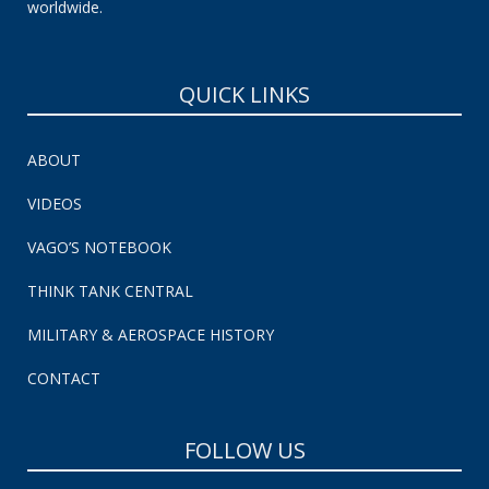
worldwide.
QUICK LINKS
ABOUT
VIDEOS
VAGO’S NOTEBOOK
THINK TANK CENTRAL
MILITARY & AEROSPACE HISTORY
CONTACT
FOLLOW US