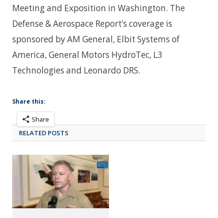
Meeting and Exposition in Washington. The
Defense & Aerospace Report’s coverage is
sponsored by AM General, Elbit Systems of
America, General Motors HydroTec, L3
Technologies and Leonardo DRS.
Share this:
Share
RELATED POSTS