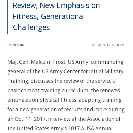
Review, New Emphasis on
Fitness, Generational
Challenges
BY
ADMIN
AUSA 2017
,
VIDEOS
Maj. Gen. Malcolm Frost, US Army, commanding
general of the US Army Center for Initial Military
Training, discusses the review of the service’s
basic combat training curriculum, the renewed
emphasis on physical fitness, adapting training
for a new generation of recruits and more during
an Oct. 11, 2017, interview at the Association of
the United States Army’s 2017 AUSA Annual