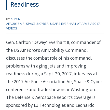
Readiness
BY
ADMIN
AFA 2017 AIR, SPACE & CYBER
,
USAF'S EVERHART AT AFA'S ASC17
,
VIDEOS
Gen. Carlton “Dewey” Everhart II, commander of
the US Air Force’s Air Mobility Command,
discusses the combat role of his command,
problems with aging jets and improving
readiness during a Sept. 20, 2017, interview at
the 2017 Air Force Association Air, Space & Cyber
conference and trade show near Washington.
The Defense & Aerospace Report’s coverage is
sponsored by L3 Technologies and Leonardo