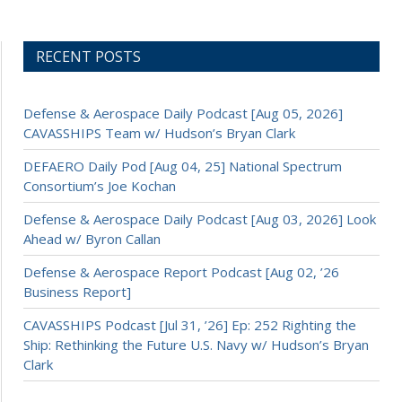
RECENT POSTS
Defense & Aerospace Daily Podcast [Aug 05, 2026]
CAVASSHIPS Team w/ Hudson’s Bryan Clark
DEFAERO Daily Pod [Aug 04, 25] National Spectrum
Consortium’s Joe Kochan
Defense & Aerospace Daily Podcast [Aug 03, 2026] Look
Ahead w/ Byron Callan
Defense & Aerospace Report Podcast [Aug 02, ’26
Business Report]
CAVASSHIPS Podcast [Jul 31, ’26] Ep: 252 Righting the
Ship: Rethinking the Future U.S. Navy w/ Hudson’s Bryan
Clark