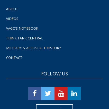
ABOUT
VIDEOS
VAGO’S NOTEBOOK
THINK TANK CENTRAL
MILITARY & AEROSPACE HISTORY
CONTACT
FOLLOW US