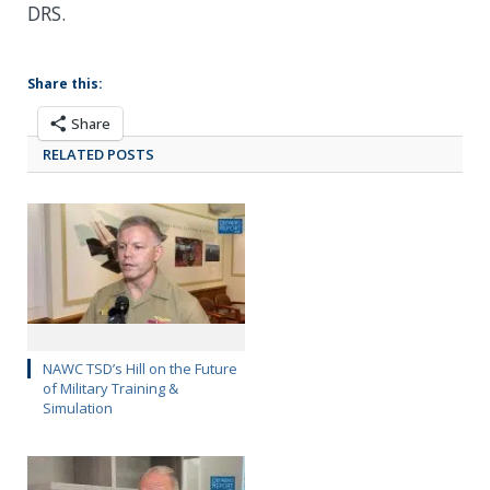
DRS.
Share this:
Share
RELATED POSTS
NAWC TSD’s Hill on the Future
of Military Training &
Simulation