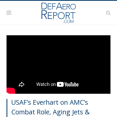
USAF’s Everhart on AMC’s
Combat Role, Aging Jets &