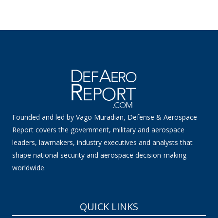
Founded and led by Vago Muradian, Defense & Aerospace
Report covers the government, military and aerospace
leaders, lawmakers, industry executives and analysts that
shape national security and aerospace decision-making
worldwide.
QUICK LINKS