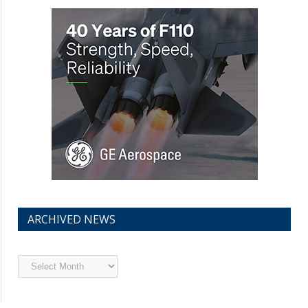
ARCHIVED NEWS
Archived
News