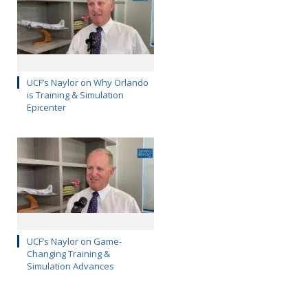
UCF’s Naylor on Why Orlando
is Training & Simulation
Epicenter
UCF’s Naylor on Game-
Changing Training &
Simulation Advances