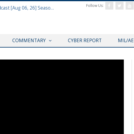
Follow Us:
Defense & Aerospace Air Power Podcast [Aug 06, 26] Season 4 E26 Missile Command
COMMENTARY
CYBER REPORT
MIL/A