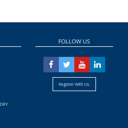
FOLLOW US
Register With Us.
TORY