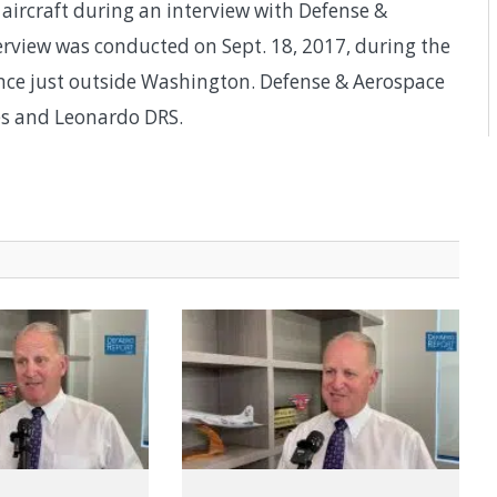
 aircraft during an interview with Defense &
rview was conducted on Sept. 18, 2017, during the
rence just outside Washington. Defense & Aerospace
es and Leonardo DRS.