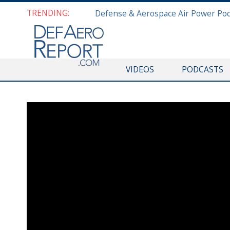
TRENDING:
VIDEOS
PODCASTS