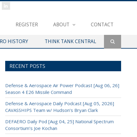
REGISTER
ABOUT
CONTACT
ERO HISTORY
THINK TANK CENTRAL
RECENT POSTS
Defense & Aerospace Air Power Podcast [Aug 06, 26]
Season 4 E26 Missile Command
Defense & Aerospace Daily Podcast [Aug 05, 2026]
CAVASSHIPS Team w/ Hudson’s Bryan Clark
DEFAERO Daily Pod [Aug 04, 25] National Spectrum
Consortium’s Joe Kochan