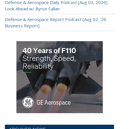
Defense & Aerospace Daily Podcast [Aug 03, 2026]
Look Ahead w/ Byron Callan
Defense & Aerospace Report Podcast [Aug 02, ’26
Business Report]