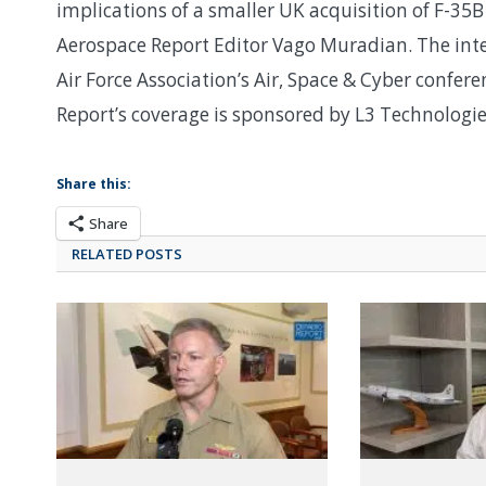
implications of a smaller UK acquisition of F-35B
Aerospace Report Editor Vago Muradian. The inte
Air Force Association’s Air, Space & Cyber confe
Report’s coverage is sponsored by L3 Technologi
Share this:
Share
RELATED POSTS