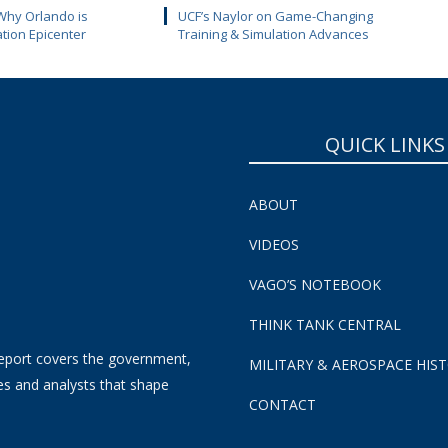
Why Orlando is
UCF’s Naylor on Game-Changing
ation Epicenter
Training & Simulation Advances
QUICK LINKS
ABOUT
VIDEOS
VAGO’S NOTEBOOK
THINK TANK CENTRAL
eport covers the government,
MILITARY & AEROSPACE HIS
es and analysts that shape
CONTACT