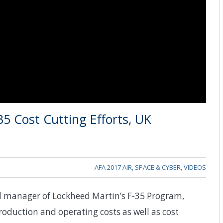
5 Cost Cutting Efforts, UK
AFA 2017 AIR, SPACE & CYBER
,
VIDEOS
al manager of Lockheed Martin’s F-35 Program,
 production and operating costs as well as cost