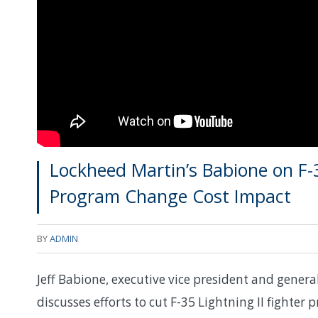
Lockheed Martin’s Babione on F-3
Program Change Cost Impact
BY
ADMIN
Jeff Babione, executive vice president and gener
discusses efforts to cut F-35 Lightning II fighter