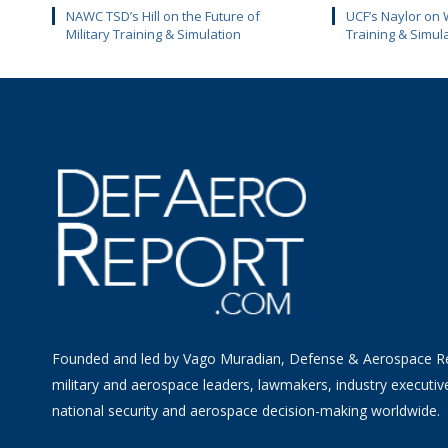
NAWC TSD’s Hill on the Future of
UCF’s Naylor on 
Military Training & Simulation
Training & Simul
Founded and led by Vago Muradian, Defense & Aerospace R
military and aerospace leaders, lawmakers, industry executiv
national security and aerospace decision-making worldwide.