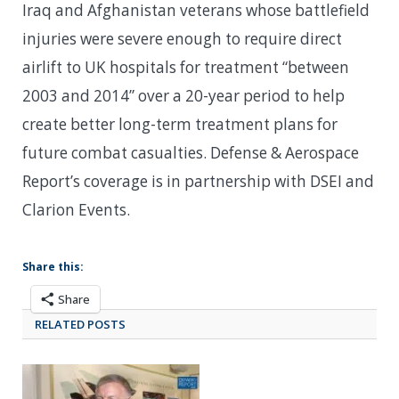
Iraq and Afghanistan veterans whose battlefield
injuries were severe enough to require direct
airlift to UK hospitals for treatment “between
2003 and 2014” over a 20-year period to help
create better long-term treatment plans for
future combat casualties. Defense & Aerospace
Report’s coverage is in partnership with DSEI and
Clarion Events.
Share this:
Share
RELATED POSTS