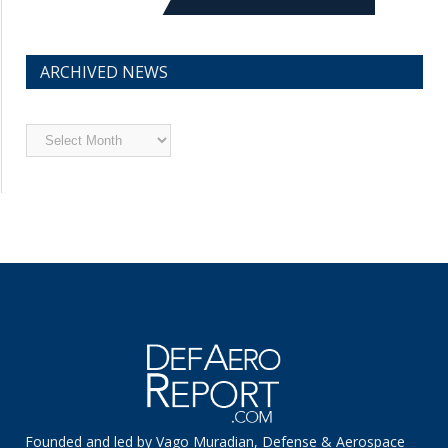
ARCHIVED NEWS
Archived
News
Founded and led by Vago Muradian, Defense & Aerospace