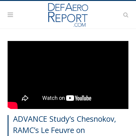
ADVANCE Study’s Chesnokov,
RAMC’s Le Feuvre on