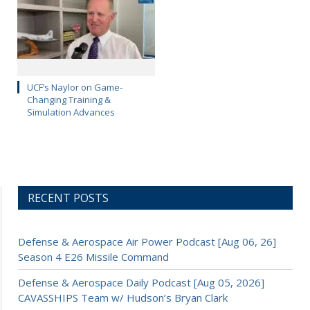
UCF’s Naylor on Game-
Changing Training &
Simulation Advances
RECENT POSTS
Defense & Aerospace Air Power Podcast [Aug 06, 26]
Season 4 E26 Missile Command
Defense & Aerospace Daily Podcast [Aug 05, 2026]
CAVASSHIPS Team w/ Hudson’s Bryan Clark