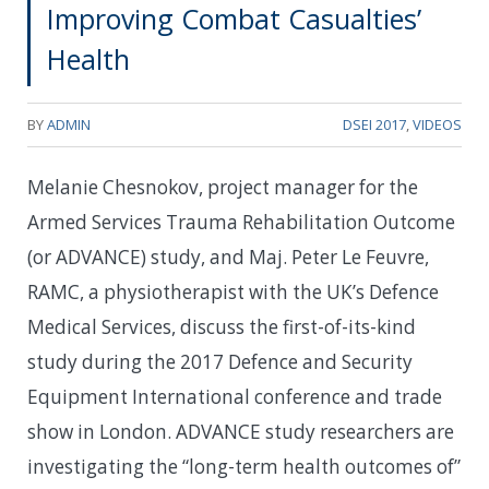
Improving Combat Casualties’
Health
BY
ADMIN
DSEI 2017
,
VIDEOS
Melanie Chesnokov, project manager for the
Armed Services Trauma Rehabilitation Outcome
(or ADVANCE) study, and Maj. Peter Le Feuvre,
RAMC, a physiotherapist with the UK’s Defence
Medical Services, discuss the first-of-its-kind
study during the 2017 Defence and Security
Equipment International conference and trade
show in London. ADVANCE study researchers are
investigating the “long-term health outcomes of”