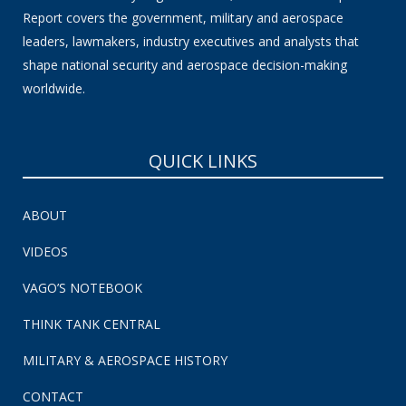
Report covers the government, military and aerospace
leaders, lawmakers, industry executives and analysts that
shape national security and aerospace decision-making
worldwide.
QUICK LINKS
ABOUT
VIDEOS
VAGO’S NOTEBOOK
THINK TANK CENTRAL
MILITARY & AEROSPACE HISTORY
CONTACT