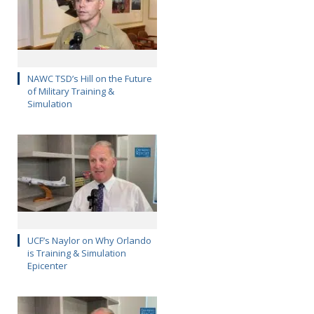
NAWC TSD’s Hill on the Future
of Military Training &
Simulation
UCF’s Naylor on Why Orlando
is Training & Simulation
Epicenter