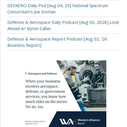
DEFAERO Daily Pod [Aug 04, 25] National Spectrum
Consortium’s Joe Kochan
Defense & Aerospace Daily Podcast [Aug 03, 2026] Look
Ahead w/ Byron Callan
Defense & Aerospace Report Podcast [Aug 02, ’26
Business Report]