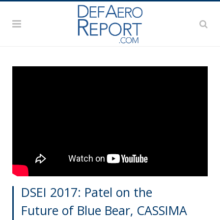
DSEI 2017: Patel on the
Future of Blue Bear, CASSIMA