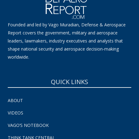
Founded and led by Vago Muradian, Defense & Aerospace
Report covers the government, military and aerospace
leaders, lawmakers, industry executives and analysts that
shape national security and aerospace decision-making
worldwide.
QUICK LINKS
ABOUT
VIDEOS
VAGO’S NOTEBOOK
THINK TANK CENTRAL