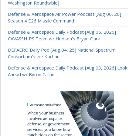
Washington Roundtable]
Defense & Aerospace Air Power Podcast [Aug 06, 26]
Season 4 E26 Missile Command
Defense & Aerospace Daily Podcast [Aug 05, 2026]
CAVASSHIPS Team w/ Hudson’s Bryan Clark
DEFAERO Daily Pod [Aug 04, 25] National Spectrum
Consortium’s Joe Kochan
Defense & Aerospace Daily Podcast [Aug 03, 2026] Look
Ahead w/ Byron Callan