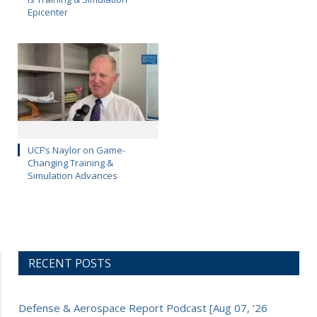
Epicenter
UCF’s Naylor on Game-
Changing Training &
Simulation Advances
RECENT POSTS
Defense & Aerospace Report Podcast [Aug 07, ’26