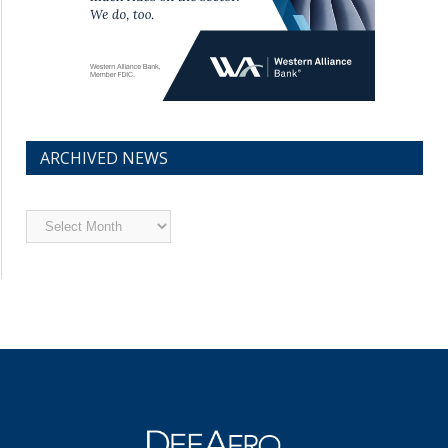
ARCHIVED NEWS
Archived
News