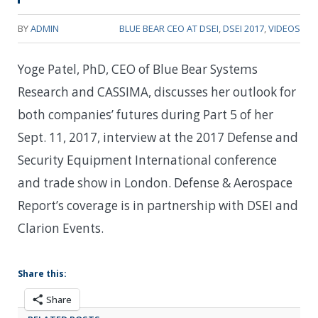
BY
ADMIN
BLUE BEAR CEO AT DSEI
,
DSEI 2017
,
VIDEOS
Yoge Patel, PhD, CEO of Blue Bear Systems
Research and CASSIMA, discusses her outlook for
both companies’ futures during Part 5 of her
Sept. 11, 2017, interview at the 2017 Defense and
Security Equipment International conference
and trade show in London. Defense & Aerospace
Report’s coverage is in partnership with DSEI and
Clarion Events.
Share this:
Share