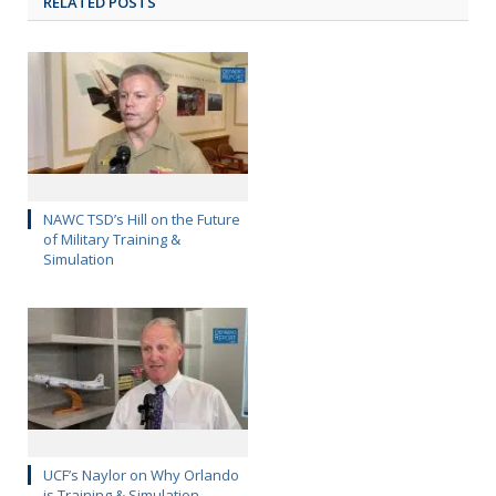
RELATED POSTS
NAWC TSD’s Hill on the Future
of Military Training &
Simulation
UCF’s Naylor on Why Orlando
is Training & Simulation