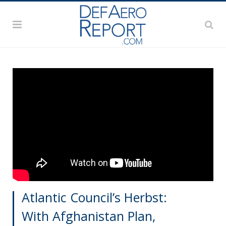
Atlantic Council’s Herbst:
With Afghanistan Plan,