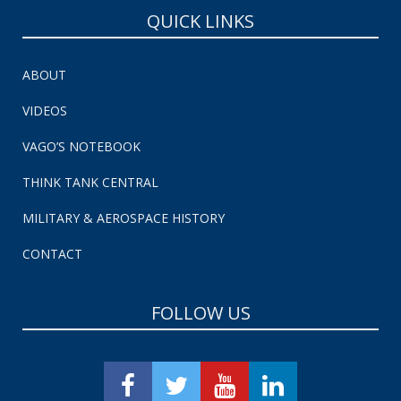
QUICK LINKS
ABOUT
VIDEOS
VAGO’S NOTEBOOK
THINK TANK CENTRAL
MILITARY & AEROSPACE HISTORY
CONTACT
FOLLOW US