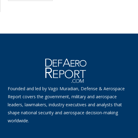
News
Founded and led by Vago Muradian, Defense & Aerospace
Report covers the government, military and aerospace
leaders, lawmakers, industry executives and analysts that
shape national security and aerospace decision-making
worldwide.