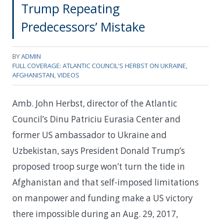
Trump Repeating
Predecessors’ Mistake
BY
ADMIN
FULL COVERAGE: ATLANTIC COUNCIL'S HERBST ON UKRAINE,
AFGHANISTAN
,
VIDEOS
Amb. John Herbst, director of the Atlantic
Council’s Dinu Patriciu Eurasia Center and
former US ambassador to Ukraine and
Uzbekistan, says President Donald Trump’s
proposed troop surge won’t turn the tide in
Afghanistan and that self-imposed limitations
on manpower and funding make a US victory
there impossible during an Aug. 29, 2017,