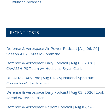
Simulation Advances
RECENT POSTS
Defense & Aerospace Air Power Podcast [Aug 06, 26]
Season 4 E26 Missile Command
Defense & Aerospace Daily Podcast [Aug 05, 2026]
CAVASSHIPS Team w/ Hudson’s Bryan Clark
DEFAERO Daily Pod [Aug 04, 25] National Spectrum
Consortium’s Joe Kochan
Defense & Aerospace Daily Podcast [Aug 03, 2026] Look
Ahead w/ Byron Callan
Defense & Aerospace Report Podcast [Aug 02, ’26