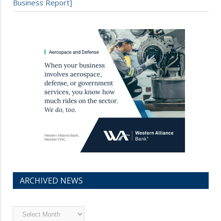
Business Report]
ARCHIVED NEWS
Archived