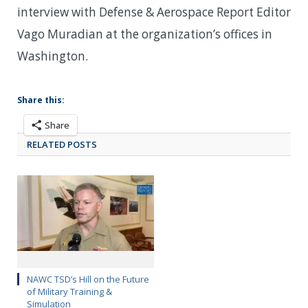
interview with Defense & Aerospace Report Editor
Vago Muradian at the organization’s offices in
Washington.
Share this:
Share
RELATED POSTS
NAWC TSD’s Hill on the Future
of Military Training &
Simulation