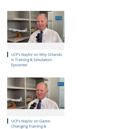
UCF’s Naylor on Why Orlando
is Training & Simulation
Epicenter
UCF’s Naylor on Game-
Changing Training &