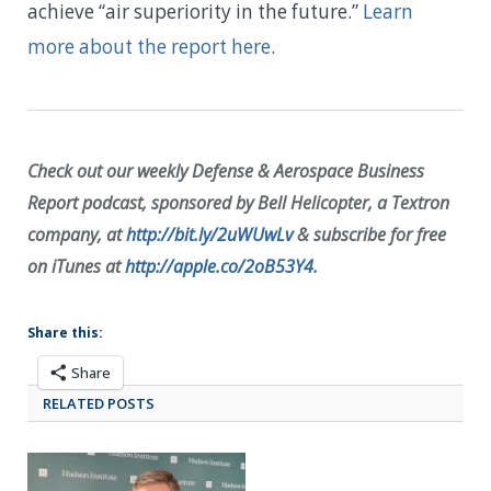
achieve “air superiority in the future.”
Learn
more about the report here
.
Check out our weekly Defense & Aerospace Business
Report podcast, sponsored by Bell Helicopter, a Textron
company, at
http://bit.ly/2uWUwLv
& subscribe for free
on iTunes at
http://apple.co/2oB53Y4
.
Share this:
Share
RELATED POSTS