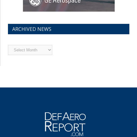
ARCHIVED NEWS
Archived
News