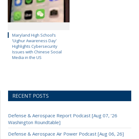
Maryland High School’s
‘Uighur Awareness Day’
Highlights Cybersecurity
Issues with Chinese Social
Media in the US
RECENT POSTS
Defense & Aerospace Report Podcast [Aug 07, ’26
Washington Roundtable]
Defense & Aerospace Air Power Podcast [Aug 06, 26]