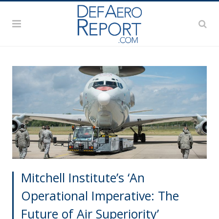
Mitchell Institute’s ‘An
Operational Imperative: The
Future of Air Superiority’