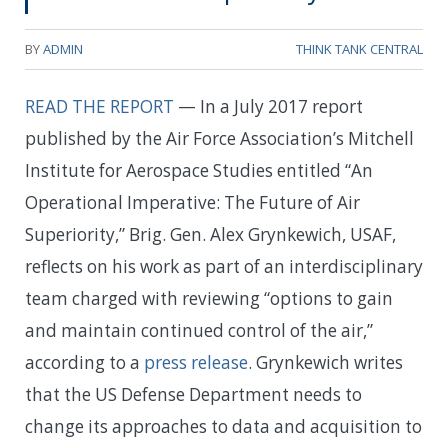
BY
ADMIN
THINK TANK CENTRAL
READ THE REPORT
— In a July 2017 report
published by the Air Force Association’s Mitchell
Institute for Aerospace Studies entitled “An
Operational Imperative: The Future of Air
Superiority,” Brig. Gen. Alex Grynkewich, USAF,
reflects on his work as part of an interdisciplinary
team charged with reviewing “options to gain
and maintain continued control of the air,”
according to a
press release
. Grynkewich writes
that the US Defense Department needs to
change its approaches to data and acquisition to