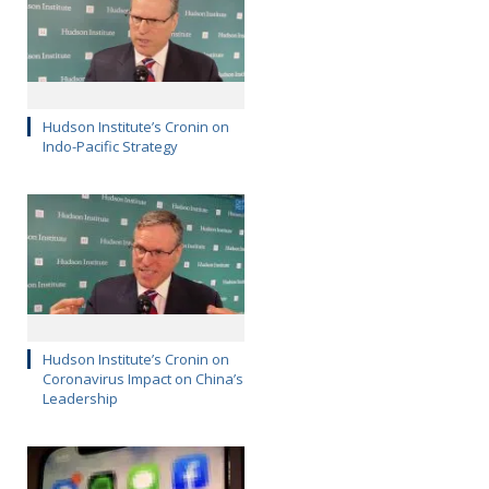
Hudson Institute’s Cronin on
Indo-Pacific Strategy
Hudson Institute’s Cronin on
Coronavirus Impact on China’s
Leadership