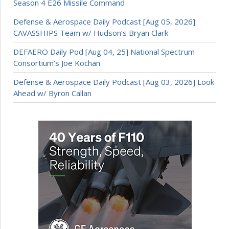
Season 4 E26 Missile Command
Defense & Aerospace Daily Podcast [Aug 05, 2026]
CAVASSHIPS Team w/ Hudson’s Bryan Clark
DEFAERO Daily Pod [Aug 04, 25] National Spectrum
Consortium’s Joe Kochan
Defense & Aerospace Daily Podcast [Aug 03, 2026] Look
Ahead w/ Byron Callan