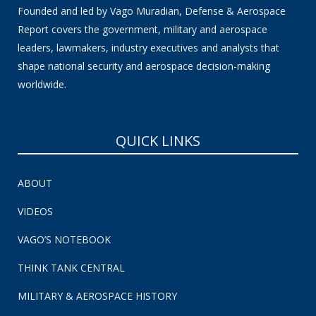
Founded and led by Vago Muradian, Defense & Aerospace
Report covers the government, military and aerospace
leaders, lawmakers, industry executives and analysts that
shape national security and aerospace decision-making
worldwide.
QUICK LINKS
ABOUT
VIDEOS
VAGO’S NOTEBOOK
THINK TANK CENTRAL
MILITARY & AEROSPACE HISTORY