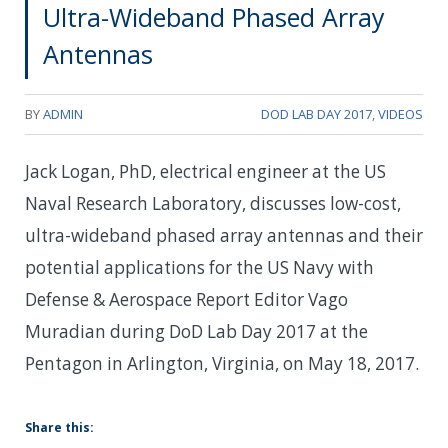
Ultra-Wideband Phased Array
Antennas
BY
ADMIN
DOD LAB DAY 2017
,
VIDEOS
Jack Logan, PhD, electrical engineer at the US
Naval Research Laboratory, discusses low-cost,
ultra-wideband phased array antennas and their
potential applications for the US Navy with
Defense & Aerospace Report Editor Vago
Muradian during DoD Lab Day 2017 at the
Pentagon in Arlington, Virginia, on May 18, 2017.
Share this: