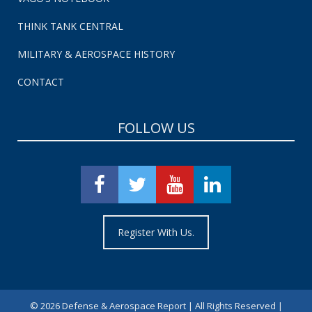
THINK TANK CENTRAL
MILITARY & AEROSPACE HISTORY
CONTACT
FOLLOW US
Register With Us.
©
2026 Defense & Aerospace Report | All Rights Reserved |