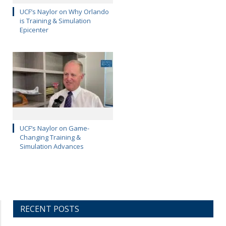
UCF’s Naylor on Why Orlando
is Training & Simulation
Epicenter
UCF’s Naylor on Game-
Changing Training &
Simulation Advances
RECENT POSTS