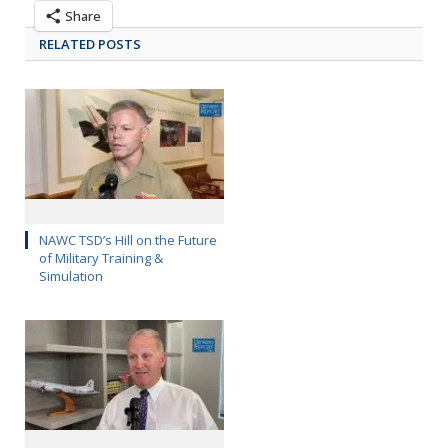
Share
RELATED POSTS
NAWC TSD’s Hill on the Future
of Military Training &
Simulation