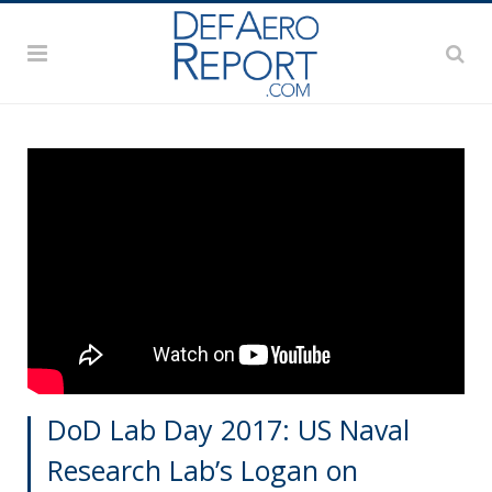
DoD Lab Day 2017: US Naval
Research Lab’s Logan on