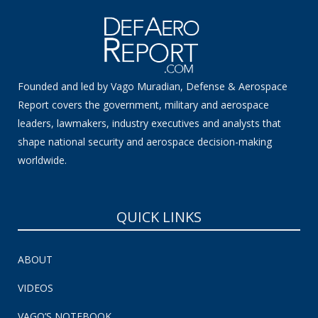
Founded and led by Vago Muradian, Defense & Aerospace
Report covers the government, military and aerospace
leaders, lawmakers, industry executives and analysts that
shape national security and aerospace decision-making
worldwide.
QUICK LINKS
ABOUT
VIDEOS
VAGO’S NOTEBOOK