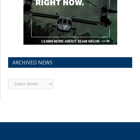
ARCHIVED NEWS
Archived
News