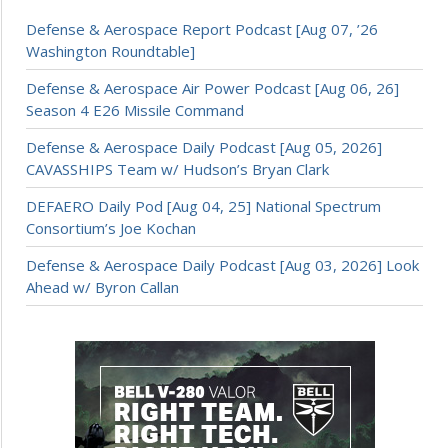
Defense & Aerospace Report Podcast [Aug 07, ’26
Washington Roundtable]
Defense & Aerospace Air Power Podcast [Aug 06, 26]
Season 4 E26 Missile Command
Defense & Aerospace Daily Podcast [Aug 05, 2026]
CAVASSHIPS Team w/ Hudson’s Bryan Clark
DEFAERO Daily Pod [Aug 04, 25] National Spectrum
Consortium’s Joe Kochan
Defense & Aerospace Daily Podcast [Aug 03, 2026] Look
Ahead w/ Byron Callan