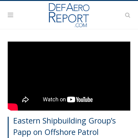
Eastern Shipbuilding Group’s
Papp on Offshore Patrol