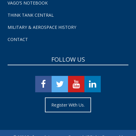
VAGO’S NOTEBOOK
THINK TANK CENTRAL
MILITARY & AEROSPACE HISTORY
CONTACT
FOLLOW US
Register With Us.