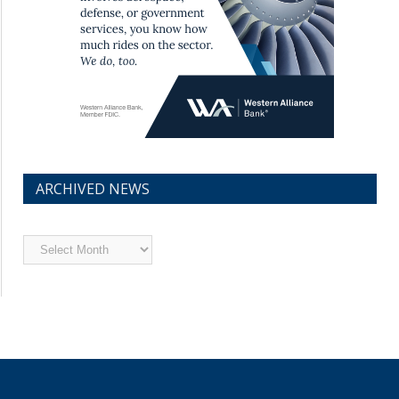
ARCHIVED NEWS
Archived
News