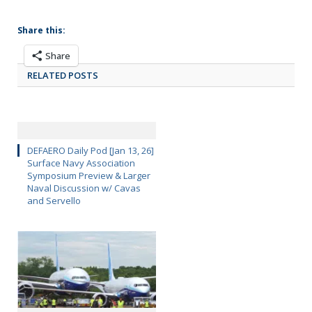
Share this:
Share
RELATED POSTS
DEFAERO Daily Pod [Jan 13, 26]
Surface Navy Association
Symposium Preview & Larger
Naval Discussion w/ Cavas
and Servello