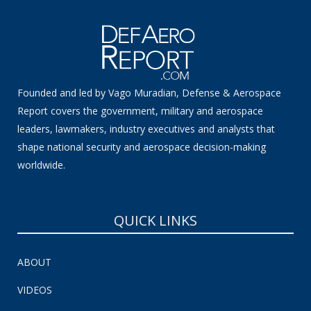
Founded and led by Vago Muradian, Defense & Aerospace
Report covers the government, military and aerospace
leaders, lawmakers, industry executives and analysts that
shape national security and aerospace decision-making
worldwide.
QUICK LINKS
ABOUT
VIDEOS