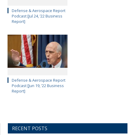
Defense & Aerospace Report
Podcast [Jul 24, ’22 Business
Report]
Defense & Aerospace Report
Podcast [Jun 19, ’22 Business
Report]
RECENT POSTS