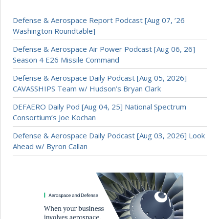
Defense & Aerospace Report Podcast [Aug 07, ’26
Washington Roundtable]
Defense & Aerospace Air Power Podcast [Aug 06, 26]
Season 4 E26 Missile Command
Defense & Aerospace Daily Podcast [Aug 05, 2026]
CAVASSHIPS Team w/ Hudson’s Bryan Clark
DEFAERO Daily Pod [Aug 04, 25] National Spectrum
Consortium’s Joe Kochan
Defense & Aerospace Daily Podcast [Aug 03, 2026] Look
Ahead w/ Byron Callan