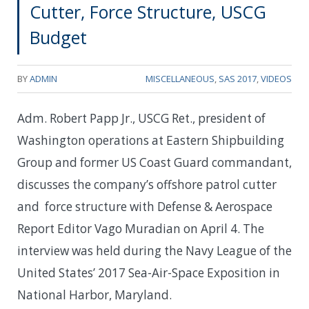
Cutter, Force Structure, USCG
Budget
BY
ADMIN
MISCELLANEOUS
,
SAS 2017
,
VIDEOS
Adm. Robert Papp Jr., USCG Ret., president of
Washington operations at Eastern Shipbuilding
Group and former US Coast Guard commandant,
discusses the company’s offshore patrol cutter
and force structure with Defense & Aerospace
Report Editor Vago Muradian on April 4. The
interview was held during the Navy League of the
United States’ 2017 Sea-Air-Space Exposition in
National Harbor, Maryland.