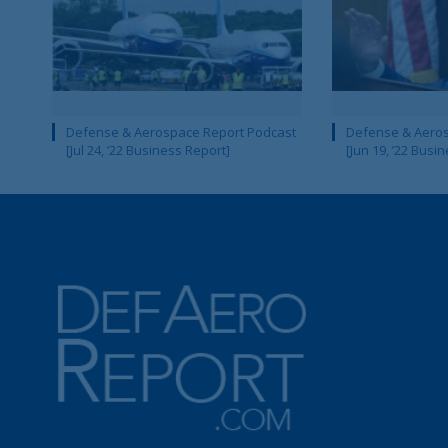
Defense & Aerospace Report Podcast
Defense & Aeros
[Jul 24, ’22 Business Report]
[Jun 19, ’22 Busi