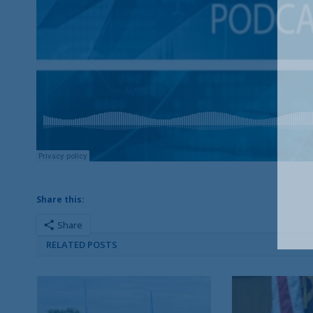
Share this:
Share
RELATED POSTS