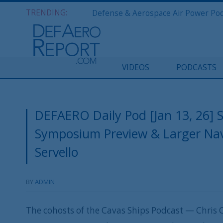
TRENDING:
VIDEOS
PODCASTS
DEFAERO Daily Pod [Jan 13, 26] 
Symposium Preview & Larger Nav
Servello
BY
ADMIN
The cohosts of the Cavas Ships Podcast — Chris C