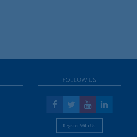
FOLLOW US
Register With Us.