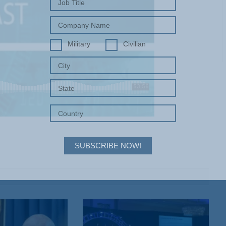
Military
Civilian
SUBSCRIBE NOW!