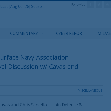
Follow Us:
Defense & Aerospace Air Power Podcast [Aug 06, 26] Season 4 E26 Missile Command
COMMENTARY
CYBER REPORT
MIL/A
Surface Navy Association
al Discussion w/ Cavas and
MISCELLANEOUS
avas and Chris Servello — join Defense &