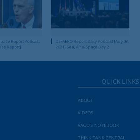
pace Report Podcast
DEFAERO Report Daily Podcast [Aug 03,
ness Report]
2021] Sea, Air & Space Day 2
QUICK LINKS
ABOUT
VIDEOS
VAGO’S NOTEBOOK
THINK TANK CENTRAL