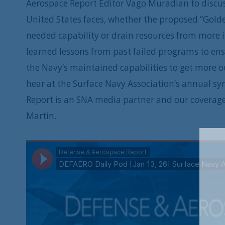
Aerospace Report Editor Vago Muradian to discuss
United States faces, whether the proposed “Golde
needed capability or drain resources from more 
learned lessons from past failed programs to ensu
the Navy’s maintained capabilities to get more out
hear at the Surface Navy Association’s annual s
Report is an SNA media partner and our coverag
Martin.