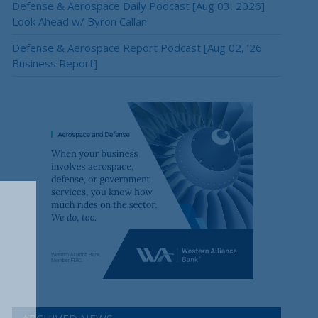
Defense & Aerospace Daily Podcast [Aug 03, 2026]
Look Ahead w/ Byron Callan
Defense & Aerospace Report Podcast [Aug 02, ’26
Business Report]