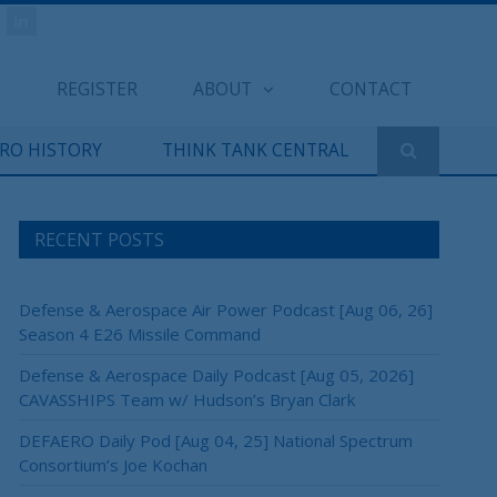
REGISTER
ABOUT
CONTACT
ERO HISTORY
THINK TANK CENTRAL
RECENT POSTS
Defense & Aerospace Air Power Podcast [Aug 06, 26]
Season 4 E26 Missile Command
Defense & Aerospace Daily Podcast [Aug 05, 2026]
CAVASSHIPS Team w/ Hudson’s Bryan Clark
DEFAERO Daily Pod [Aug 04, 25] National Spectrum
Consortium’s Joe Kochan