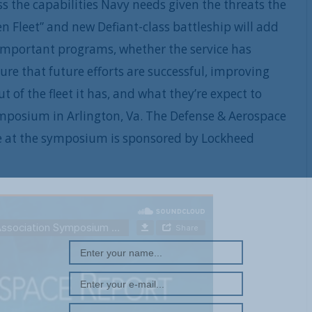
 the capabilities Navy needs given the threats the
n Fleet” and new Defiant-class battleship will add
important programs, whether the service has
re that future efforts are successful, improving
 of the fleet it has, and what they’re expect to
ymposium in Arlington, Va. The Defense & Aerospace
e at the symposium is sponsored by Lockheed
REGISTER WITH US