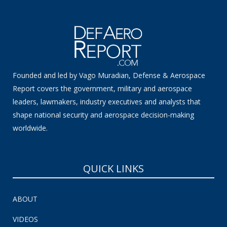
Founded and led by Vago Muradian, Defense & Aerospace
Report covers the government, military and aerospace
leaders, lawmakers, industry executives and analysts that
shape national security and aerospace decision-making
worldwide.
QUICK LINKS
ABOUT
VIDEOS