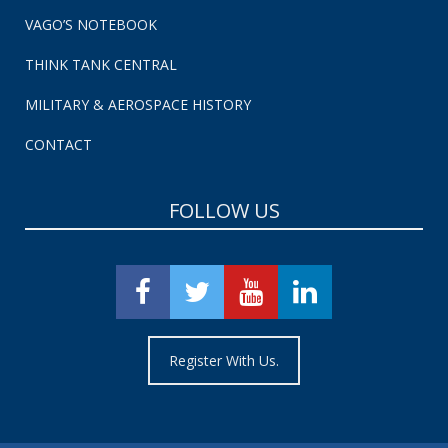
VAGO’S NOTEBOOK
THINK TANK CENTRAL
MILITARY & AEROSPACE HISTORY
CONTACT
FOLLOW US
Register With Us.