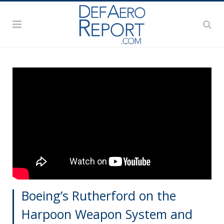
Boeing’s Rutherford on the
Harpoon Weapon System and