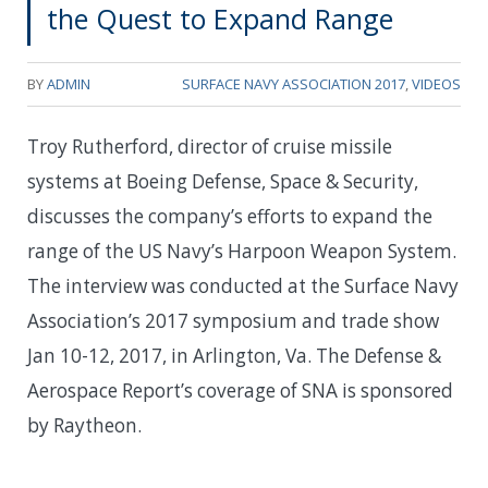
the Quest to Expand Range
BY
ADMIN
SURFACE NAVY ASSOCIATION 2017
,
VIDEOS
Troy Rutherford, director of cruise missile
systems at Boeing Defense, Space & Security,
discusses the company’s efforts to expand the
range of the US Navy’s Harpoon Weapon System.
The interview was conducted at the Surface Navy
Association’s 2017 symposium and trade show
Jan 10-12, 2017, in Arlington, Va. The Defense &
Aerospace Report’s coverage of SNA is sponsored
by Raytheon.