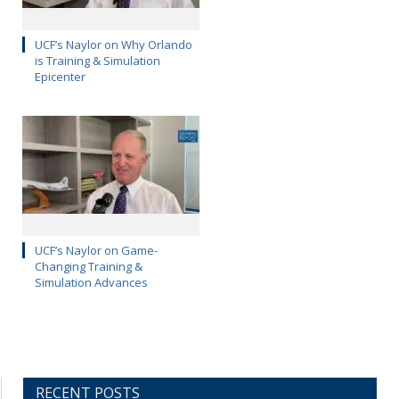
UCF’s Naylor on Why Orlando
is Training & Simulation
Epicenter
UCF’s Naylor on Game-
Changing Training &
Simulation Advances
RECENT POSTS