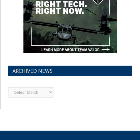
ARCHIVED NEWS
Archived
News