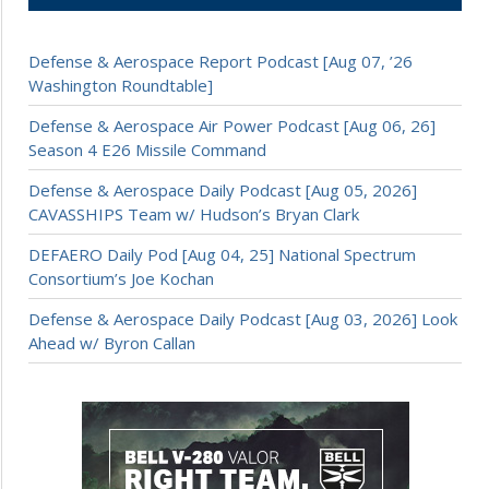
Defense & Aerospace Report Podcast [Aug 07, ’26
Washington Roundtable]
Defense & Aerospace Air Power Podcast [Aug 06, 26]
Season 4 E26 Missile Command
Defense & Aerospace Daily Podcast [Aug 05, 2026]
CAVASSHIPS Team w/ Hudson’s Bryan Clark
DEFAERO Daily Pod [Aug 04, 25] National Spectrum
Consortium’s Joe Kochan
Defense & Aerospace Daily Podcast [Aug 03, 2026] Look
Ahead w/ Byron Callan