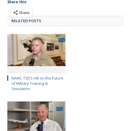
Share this:
Share
RELATED POSTS
NAWC TSD’s Hill on the Future
of Military Training &
Simulation