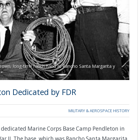
Brown, long-time ranch hand at Rancho Santa Margarita y
ton Dedicated by FDR
MILITARY & AEROSPACE HISTORY
lt dedicated Marine Corps Base Camp Pendleton in
 War II. The base, which was Rancho Santa Margarita