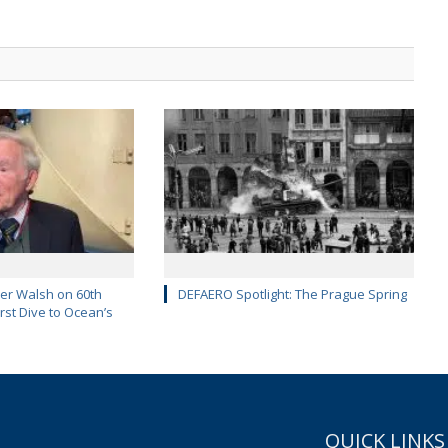
er Walsh on 60th
DEFAERO Spotlight: The Prague Spring
rst Dive to Ocean’s
QUICK LINKS