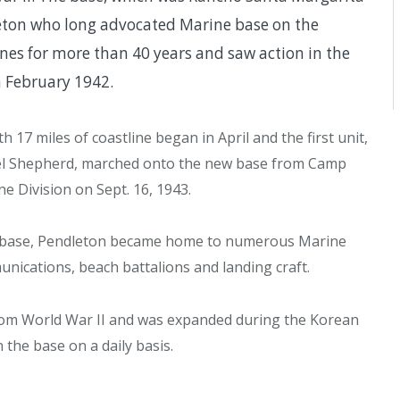
dleton who long advocated Marine base on the
ines for more than 40 years and saw action in the
n February 1942.
17 miles of coastline began in April and the first unit,
el Shepherd, marched onto the new base from Camp
e Division on Sept. 16, 1943.
me base, Pendleton became home to numerous Marine
nications, beach battalions and landing craft.
rom World War II and was expanded during the Korean
the base on a daily basis.