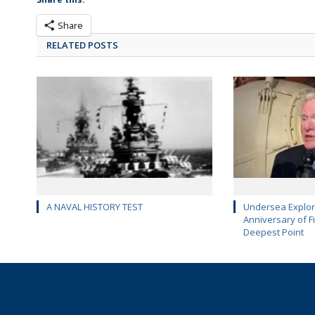
Share
RELATED POSTS
A NAVAL HISTORY TEST
Undersea Explor
Anniversary of Fi
Deepest Point