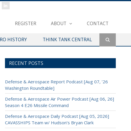
REGISTER
ABOUT
CONTACT
ERO HISTORY
THINK TANK CENTRAL
RECENT POSTS
Defense & Aerospace Report Podcast [Aug 07, ’26
Washington Roundtable]
Defense & Aerospace Air Power Podcast [Aug 06, 26]
Season 4 E26 Missile Command
Defense & Aerospace Daily Podcast [Aug 05, 2026]
CAVASSHIPS Team w/ Hudson’s Bryan Clark