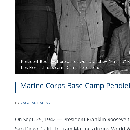
President Roosevelt presented with a lariat by "Pancho" 
Los Flores that became Camp Pendleton.
Marine Corps Base Camp Pendle
BY
VAGO MURADIAN
On Sept. 25, 1942 — President Franklin Rooseve
San Diego, Calif., to train Marines during World