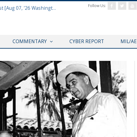
Follow Us:
Defense & Aerospace Report Podcast [Aug 07, ’26 Washington Roundtable]
COMMENTARY
CYBER REPORT
MIL/A