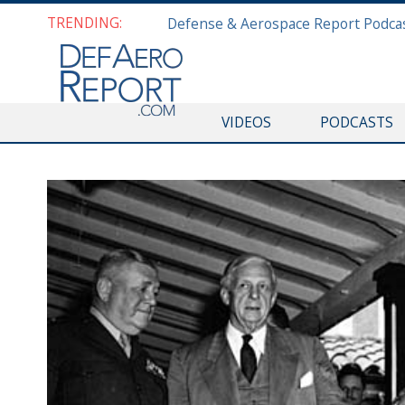
TRENDING:
VIDEOS
PODCASTS