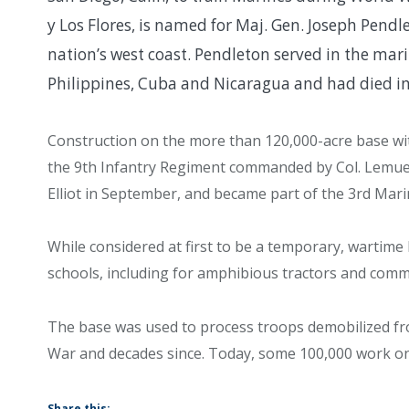
y Los Flores, is named for Maj. Gen. Joseph Pen
nation’s west coast. Pendleton served in the mar
Philippines, Cuba and Nicaragua and had died i
Construction on the more than 120,000-acre base with 
the 9th Infantry Regiment commanded by Col. Lemu
Elliot in September, and became part of the 3rd Marin
While considered at first to be a temporary, warti
schools, including for amphibious tractors and commu
The base was used to process troops demobilized f
War and decades since. Today, some 100,000 work on 
Share this: