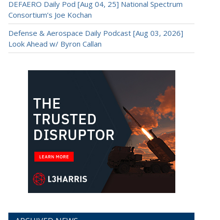
DEFAERO Daily Pod [Aug 04, 25] National Spectrum
Consortium’s Joe Kochan
Defense & Aerospace Daily Podcast [Aug 03, 2026]
Look Ahead w/ Byron Callan