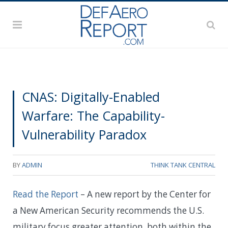
CNAS: Digitally-Enabled
Warfare: The Capability-
Vulnerability Paradox
BY
ADMIN
THINK TANK CENTRAL
Read the Report
– A new report by the Center for
a New American Security recommends the U.S.
military focus greater attention, both within the