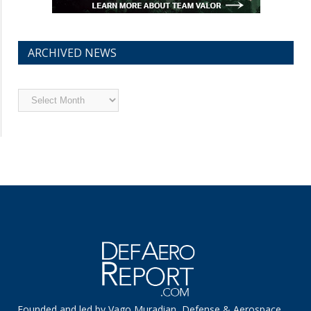
ARCHIVED NEWS
Archived
News
Founded and led by Vago Muradian, Defense & Aerospace