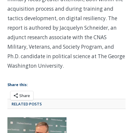
acquisition process and during training and
tactics development, on digital resiliency. The
report is authored by Jacquelyn Schneider, an
adjunct research associate with the CNAS
Military, Veterans, and Society Program, and
Ph.D. candidate in political science at The George
Washington University.
Share this:
Share
RELATED POSTS