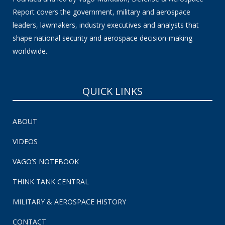
Report covers the government, military and aerospace
leaders, lawmakers, industry executives and analysts that
shape national security and aerospace decision-making
worldwide.
QUICK LINKS
ABOUT
VIDEOS
VAGO’S NOTEBOOK
THINK TANK CENTRAL
MILITARY & AEROSPACE HISTORY
CONTACT