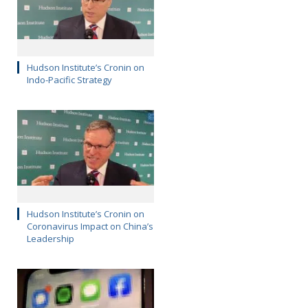
Hudson Institute’s Cronin on
Indo-Pacific Strategy
Hudson Institute’s Cronin on
Coronavirus Impact on China’s
Leadership