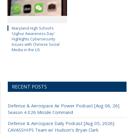
Maryland High School’s
‘Uighur Awareness Day’
Highlights Cybersecurity
Issues with Chinese Social
Media in the US
RECENT POSTS
Defense & Aerospace Air Power Podcast [Aug 06, 26]
Season 4 E26 Missile Command
Defense & Aerospace Daily Podcast [Aug 05, 2026]
CAVASSHIPS Team w/ Hudson’s Bryan Clark