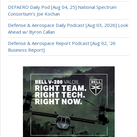
DEFAERO Daily Pod [Aug 04, 25] National Spectrum
Consortium’s Joe Kochan
Defense & Aerospace Daily Podcast [Aug 03, 2026] Look
Ahead w/ Byron Callan
Defense & Aerospace Report Podcast [Aug 02, ’26
Business Report]