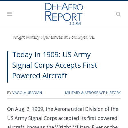
Wright Military Flyer arrives at Fort Myer, Va.
Today in 1909: US Army
Signal Corps Accepts First
Powered Aircraft
BY
VAGO MURADIAN
MILITARY & AEROSPACE HISTORY
On Aug. 2, 1909, the Aeronautical Division of the
US Army Signal Corps accepted its first powered
aircraft, know as the Wright Military Flyer or the