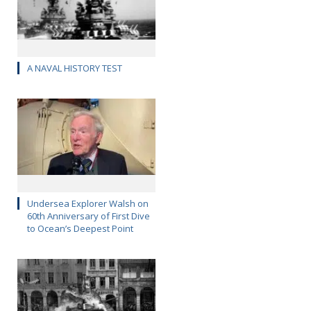
A NAVAL HISTORY TEST
Undersea Explorer Walsh on
60th Anniversary of First Dive
to Ocean’s Deepest Point