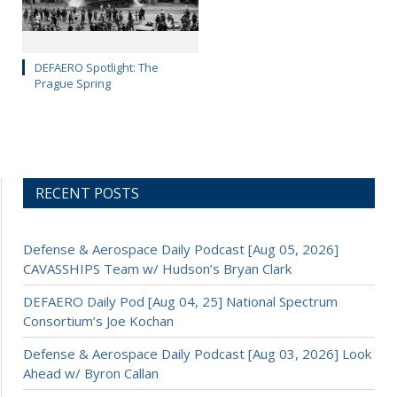
DEFAERO Spotlight: The
Prague Spring
RECENT POSTS
Defense & Aerospace Daily Podcast [Aug 05, 2026]
CAVASSHIPS Team w/ Hudson’s Bryan Clark
DEFAERO Daily Pod [Aug 04, 25] National Spectrum
Consortium’s Joe Kochan
Defense & Aerospace Daily Podcast [Aug 03, 2026] Look
Ahead w/ Byron Callan