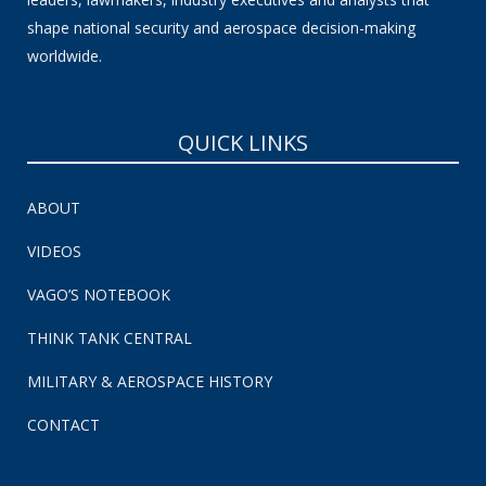
shape national security and aerospace decision-making
worldwide.
QUICK LINKS
ABOUT
VIDEOS
VAGO’S NOTEBOOK
THINK TANK CENTRAL
MILITARY & AEROSPACE HISTORY
CONTACT