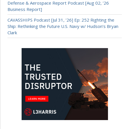
Defense & Aerospace Report Podcast [Aug 02, ’26
Business Report]
CAVASSHIPS Podcast [Jul 31, ’26] Ep: 252 Righting the
Ship: Rethinking the Future U.S. Navy w/ Hudson’s Bryan
Clark