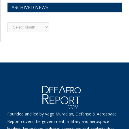
ARCHIVED NEWS
Archived
News
Founded and led by Vago Muradian, Defense & Aerospace
Report covers the government, military and aerospace
leaders, lawmakers, industry executives and analysts that