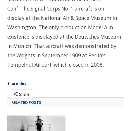
Calif. The Signal Corps No. 1 aircraft is on
display at the National Air & Space Museum in
Washington. The only production Model A in
existence is displayed at the Deutsches Museum
in Munich. That aircraft was demonstrated by
the Wrights in September 1909 at Berlin’s
Tempelhof Airport, which closed in 2008.
Share this:
Share
RELATED POSTS