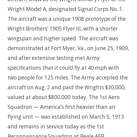
Wright Model A, designated Signal Corps No. 1.
The aircraft was a unique 1908 prototype of the
Wright Brothers’ 1905 Flyer III, with a shorter
wingspan and higher speed. The aircraft was
demonstrated at Fort Myer, Va., on June 25, 1909,
and after extensive testing met Army
specifications that it could fly at 40 mph with
two people for 125 miles. The Army accepted the
aircraft on Aug. 2 and paid the Wrights $30,000,
valued at about $800,000 today. The 1st Aero
Squadron — America’s first heavier than air
flying unit — was established on March 5, 1913
and remains in service today as the 1st
Reconnaissance Squadron at Beale AFB,