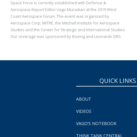
Space Force is correctly established with Defense &
Aerospace Report Editor Vago Muradian at the 2019 West
Coast Aerospace Forum. The event was organized by
Aerospace Corp, MITRE, the Mitchell Institute for Aerospace
Studies and the Center for Strategic and International Studies.
Our coverage was sponsored by Boeing and Leonardo DRS.
QUICK LINKS
ABOUT
VIDEOS
VAGO’S NOTEBOOK
THINK TANK CENTRAL