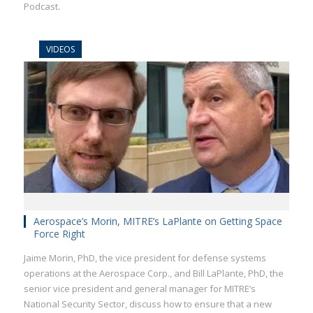
Podcast.
VIDEOS
Aerospace’s Morin, MITRE’s LaPlante on Getting Space
Force Right
Jaime Morin, PhD, the vice president for defense systems
operations at the Aerospace Corp., and Bill LaPlante, PhD, the
senior vice president and general manager for MITRE’s
National Security Sector, discuss how to ensure that a new