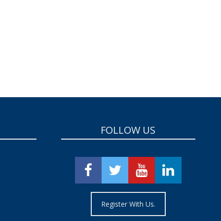
FOLLOW US
Register With Us.