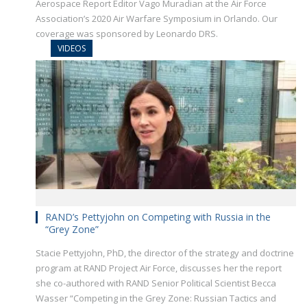
Aerospace Report Editor Vago Muradian at the Air Force
Association’s 2020 Air Warfare Symposium in Orlando. Our
coverage was sponsored by Leonardo DRS.
VIDEOS
RAND’s Pettyjohn on Competing with Russia in the
“Grey Zone”
Stacie Pettyjohn, PhD, the director of the strategy and doctrine
program at RAND Project Air Force, discusses her the report
she co-authored with RAND Senior Political Scientist Becca
Wasser “Competing in the Grey Zone: Russian Tactics and