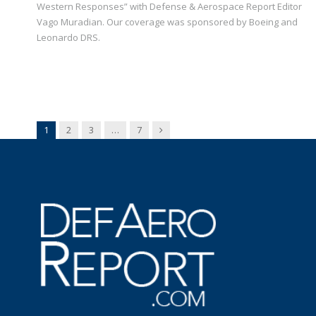
Western Responses” with Defense & Aerospace Report Editor
Vago Muradian. Our coverage was sponsored by Boeing and
Leonardo DRS.
Next
1
2
3
…
7