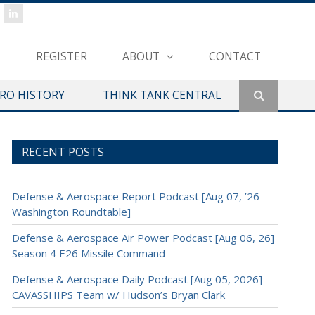
REGISTER
ABOUT
CONTACT
ERO HISTORY
THINK TANK CENTRAL
RECENT POSTS
Defense & Aerospace Report Podcast [Aug 07, ’26
Washington Roundtable]
Defense & Aerospace Air Power Podcast [Aug 06, 26]
Season 4 E26 Missile Command
Defense & Aerospace Daily Podcast [Aug 05, 2026]
CAVASSHIPS Team w/ Hudson’s Bryan Clark