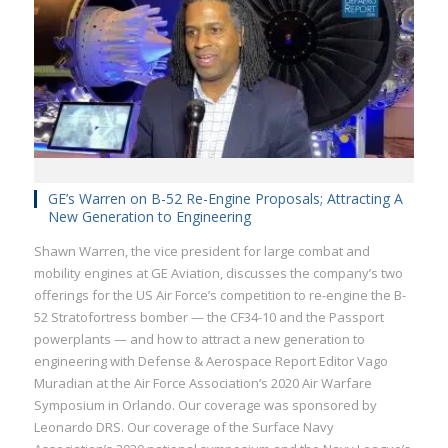
GE’s Warren on B-52 Re-Engine Proposals; Attracting A
New Generation to Engineering
Shawn Warren, the vice president for large combat and
mobility engines at GE Aviation, discusses the company’s two
offerings for the US Air Force’s competition to re-engine the B-
52 Stratofortress bomber — the CF34-10 and the Passport
powerplants — and how to attract a new generation to
engineering with Defense & Aerospace Report Editor Vago
Muradian at the Air Force Association’s 2020 Air Warfare
Symposium in Orlando. Our coverage was sponsored by
Leonardo DRS. Our coverage of the Surface Navy