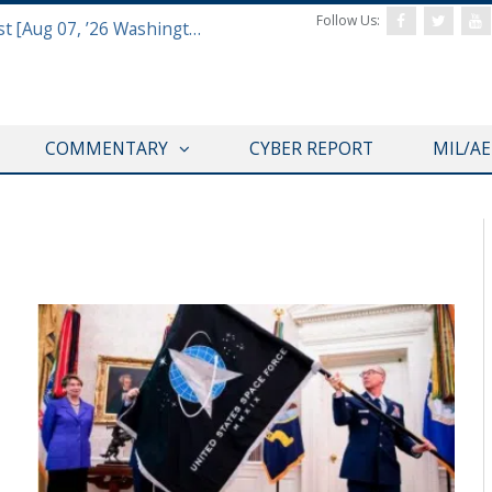
Follow Us:
Defense & Aerospace Report Podcast [Aug 07, ’26 Washington Roundtable]
COMMENTARY
CYBER REPORT
MIL/A
COMMENTARY