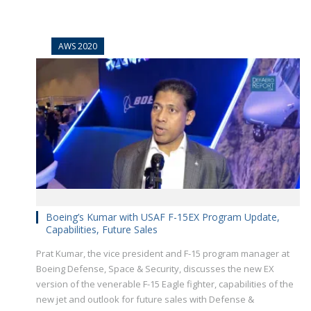
AWS 2020
Boeing’s Kumar with USAF F-15EX Program Update,
Capabilities, Future Sales
Prat Kumar, the vice president and F-15 program manager at
Boeing Defense, Space & Security, discusses the new EX
version of the venerable F-15 Eagle fighter, capabilities of the
new jet and outlook for future sales with Defense &