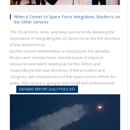
When it Comes to Space Force Integration, Burden is on
the Other Services
The US Air Force, Army, and Navy are currently debating the
importance of integrating the US Space Force into the structure
of the armed forces.
But the current debate belies a crucial point. For decades,
those same services have starved space of required
resources and talent. Making up for this deficit, and
responding to the new directives of the president and
Congress, will consume most of the Space Force’s efforts for
years. The service is going to start small and undermanned.
DEFAERO REPORT DAILY PODCAST