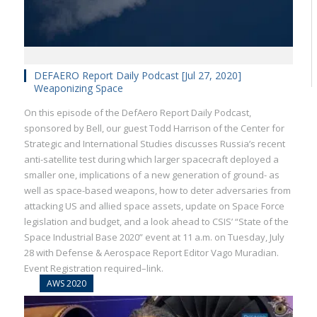
DEFAERO Report Daily Podcast [Jul 27, 2020]
Weaponizing Space
On this episode of the DefAero Report Daily Podcast,
sponsored by Bell, our guest Todd Harrison of the Center for
Strategic and International Studies discusses Russia’s recent
anti-satellite test during which larger spacecraft deployed a
smaller one, implications of a new generation of ground- as
well as space-based weapons, how to deter adversaries from
attacking US and allied space assets, update on Space Force
legislation and budget, and a look ahead to CSIS’ “State of the
Space Industrial Base 2020” event at 11 a.m. on Tuesday, July
28 with Defense & Aerospace Report Editor Vago Muradian.
Event Registration required–link.
AWS 2020