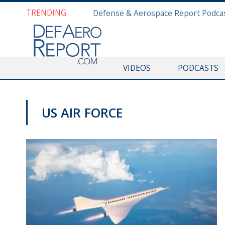
TRENDING:
VIDEOS
PODCASTS
US AIR FORCE
COMMENTARY