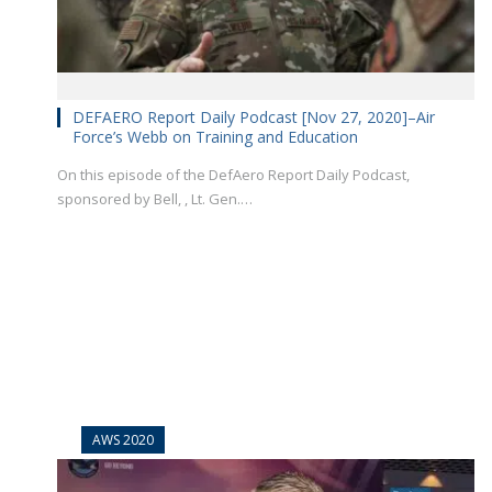
DEFAERO Report Daily Podcast [Nov 27, 2020]–Air
Force’s Webb on Training and Education
On this episode of the DefAero Report Daily Podcast,
sponsored by Bell, , Lt. Gen.…
AWS 2020