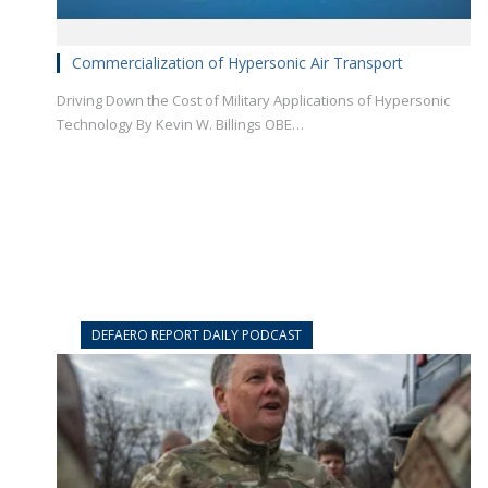
Commercialization of Hypersonic Air Transport
Driving Down the Cost of Military Applications of Hypersonic
Technology By Kevin W. Billings OBE…
DEFAERO REPORT DAILY PODCAST