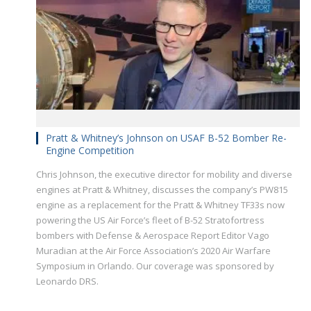
Pratt & Whitney’s Johnson on USAF B-52 Bomber Re-
Engine Competition
Chris Johnson, the executive director for mobility and diverse
engines at Pratt & Whitney, discusses the company’s PW815
engine as a replacement for the Pratt & Whitney TF33s now
powering the US Air Force’s fleet of B-52 Stratofortress
bombers with Defense & Aerospace Report Editor Vago
Muradian at the Air Force Association’s 2020 Air Warfare
Symposium in Orlando. Our coverage was sponsored by
Leonardo DRS.