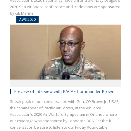
Association’s 2020 national symposium and the Navy League’s
2020 Sea Air Space conference and tradeshow are sponsored
by GE Marine.
AWS 2020
Preview of Interview with PACAF Commander Brown
Sneak peak of our conversation with Gen. CQ Brown Jr., USAF,
the commander of Pacific Air Forces, at the Air Force
Association’s 2020 Air Warfare Symposium in Orlando where
our coverage was sponsored by Leonardo DRS. For the full
conversation be sure to listen to our Friday Roundtable