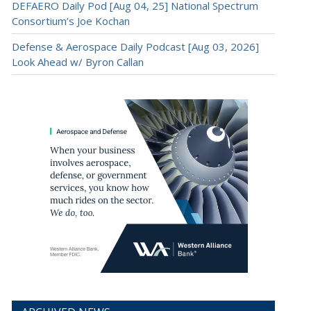
DEFAERO Daily Pod [Aug 04, 25] National Spectrum
Consortium’s Joe Kochan
Defense & Aerospace Daily Podcast [Aug 03, 2026]
Look Ahead w/ Byron Callan