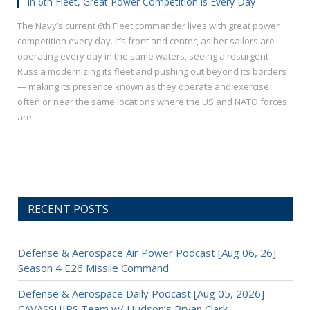
In 6th Fleet, Great Power Competition is Every Day
The Navy’s current 6th Fleet commander lives with great power
competition every day. It’s front and center, as her sailors are
operating every day in the same waters, seeing a resurgent
Russia modernizing its fleet and pushing out beyond its borders
— making its presence known as they operate and exercise
often or near the same locations where the US and NATO forces
are.
RECENT POSTS
Defense & Aerospace Air Power Podcast [Aug 06, 26]
Season 4 E26 Missile Command
Defense & Aerospace Daily Podcast [Aug 05, 2026]
CAVASSHIPS Team w/ Hudson’s Bryan Clark