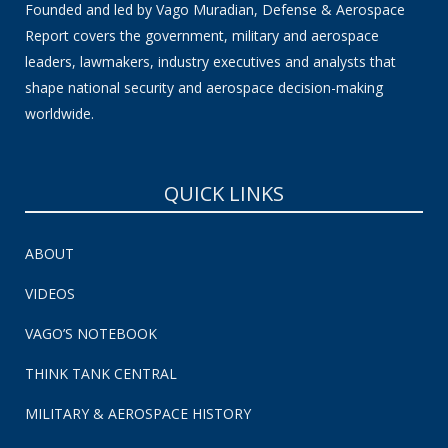
Founded and led by Vago Muradian, Defense & Aerospace
Report covers the government, military and aerospace
leaders, lawmakers, industry executives and analysts that
shape national security and aerospace decision-making
worldwide.
QUICK LINKS
ABOUT
VIDEOS
VAGO’S NOTEBOOK
THINK TANK CENTRAL
MILITARY & AEROSPACE HISTORY