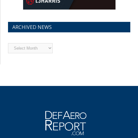
ARCHIVED NEWS
Archived
News