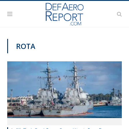
ROTA
NAVY NEWS