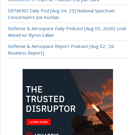
DEFAERO Daily Pod [Aug 04, 25] National Spectrum
Consortium’s Joe Kochan
Defense & Aerospace Daily Podcast [Aug 03, 2026] Look
Ahead w/ Byron Callan
Defense & Aerospace Report Podcast [Aug 02, ’26
Business Report]