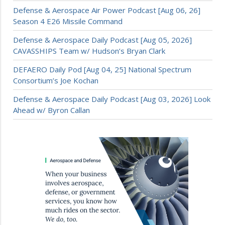
Defense & Aerospace Air Power Podcast [Aug 06, 26]
Season 4 E26 Missile Command
Defense & Aerospace Daily Podcast [Aug 05, 2026]
CAVASSHIPS Team w/ Hudson’s Bryan Clark
DEFAERO Daily Pod [Aug 04, 25] National Spectrum
Consortium’s Joe Kochan
Defense & Aerospace Daily Podcast [Aug 03, 2026] Look
Ahead w/ Byron Callan