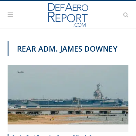
REAR ADM. JAMES DOWNEY
NAVY NEWS