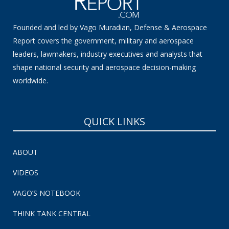
Founded and led by Vago Muradian, Defense & Aerospace
Report covers the government, military and aerospace
leaders, lawmakers, industry executives and analysts that
shape national security and aerospace decision-making
worldwide.
QUICK LINKS
ABOUT
VIDEOS
VAGO’S NOTEBOOK
THINK TANK CENTRAL