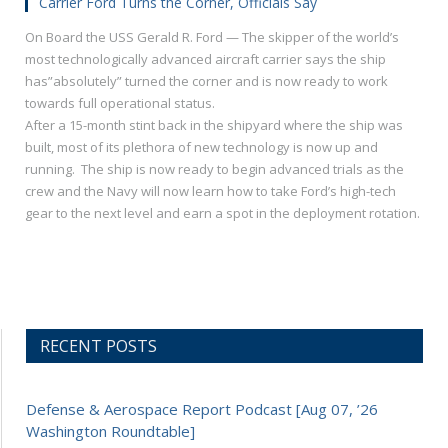
Carrier Ford Turns the Corner, Officials Say
On Board the USS Gerald R. Ford — The skipper of the world’s
most technologically advanced aircraft carrier says the ship
has”absolutely” turned the corner and is now ready to work
towards full operational status.
After a 15-month stint back in the shipyard where the ship was
built, most of its plethora of new technology is now up and
running. The ship is now ready to begin advanced trials as the
crew and the Navy will now learn how to take Ford’s high-tech
gear to the next level and earn a spot in the deployment rotation.
RECENT POSTS
Defense & Aerospace Report Podcast [Aug 07, ’26
Washington Roundtable]