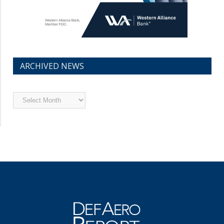
ARCHIVED NEWS
Archived
News