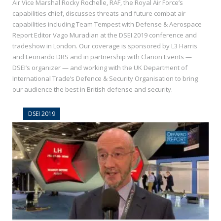
Air Vice Marshal Rocky Rochelle, RAF, the Royal Air Force’s
capabilities chief, discusses threats and future combat air
capabilities including Team Tempest with Defense & Aerospace
Report Editor Vago Muradian at the DSEI 2019 conference and
tradeshow in London. Our coverage is sponsored by L3 Harris
and Leonardo DRS and in partnership with Clarion Events —
DSEI’s organizer — and working with the UK Department of
International Trade’s Defence & Security Organisation to bring
our audience the best in British defense and security.
DSEI 2019