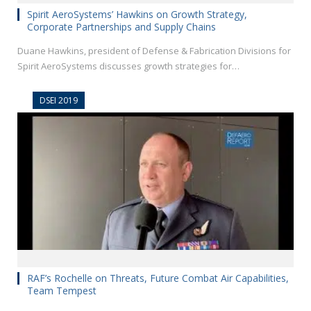
Spirit AeroSystems’ Hawkins on Growth Strategy,
Corporate Partnerships and Supply Chains
Duane Hawkins, president of Defense & Fabrication Divisions for
Spirit AeroSystems discusses growth strategies for…
DSEI 2019
RAF’s Rochelle on Threats, Future Combat Air Capabilities,
Team Tempest