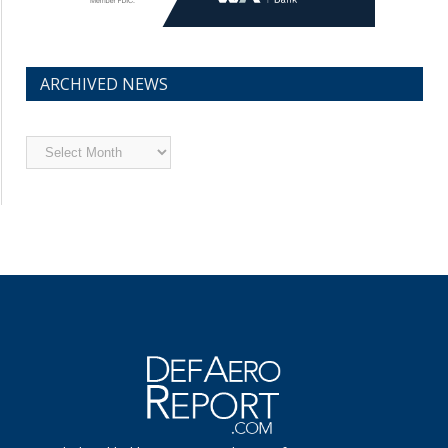
ARCHIVED NEWS
Archived
News