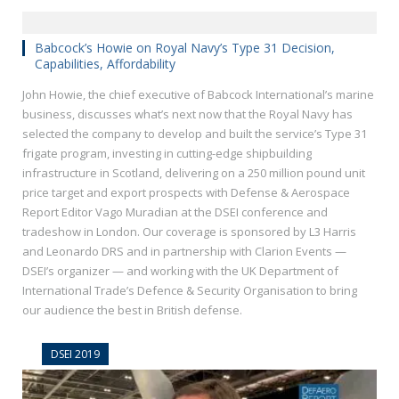
Babcock’s Howie on Royal Navy’s Type 31 Decision,
Capabilities, Affordability
John Howie, the chief executive of Babcock International’s marine
business, discusses what’s next now that the Royal Navy has
selected the company to develop and built the service’s Type 31
frigate program, investing in cutting-edge shipbuilding
infrastructure in Scotland, delivering on a 250 million pound unit
price target and export prospects with Defense & Aerospace
Report Editor Vago Muradian at the DSEI conference and
tradeshow in London. Our coverage is sponsored by L3 Harris
and Leonardo DRS and in partnership with Clarion Events —
DSEI’s organizer — and working with the UK Department of
International Trade’s Defence & Security Organisation to bring
our audience the best in British defense.
DSEI 2019