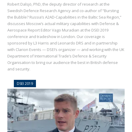
Robert Dalsjö, PhD, the deputy director of research at the
Swedish Defence Research Agency and co-author of “Bursting
the Bubble? Russia’s A2AD-Capabilities in the Baltic Sea Region,”
discusses Moscow’s actual military capabilities with Defense &
Aerospace Report Editor Vago Muradian at the DSEI 2019
conference and tradeshow in London. Our coverage is
sponsored by L3 Harris and Leonardo DRS and in partnership
with Clarion Events — DSEI’s organizer — and working with the UK
Department of International Trade’s Defence & Security
Organisation to bring our audience the best in British defense
and security.
DSEI 2019