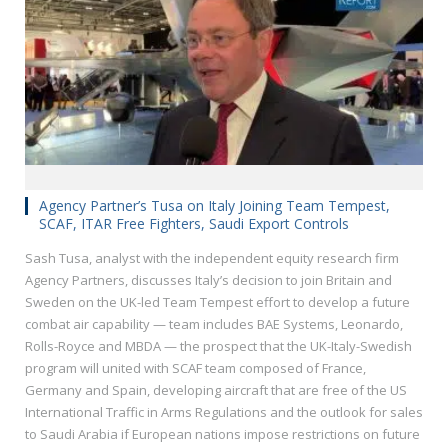
Agency Partner’s Tusa on Italy Joining Team Tempest,
SCAF, ITAR Free Fighters, Saudi Export Controls
Sash Tusa, analyst with the independent equity research firm
Agency Partners, discusses Italy’s decision to join Britain and
Sweden on the UK-led Team Tempest effort to develop a future
combat air capability — team includes BAE Systems, Leonardo,
Rolls-Royce and MBDA — the prospect that the UK-Italy-Swedish
program will united with SCAF team composed of France,
Germany and Spain, developing aircraft that are free of the US
International Traffic in Arms Regulations and the outlook for sales
to Saudi Arabia if European nations impose restrictions on future