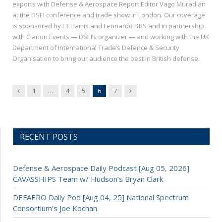
exports with Defense & Aerospace Report Editor Vago Muradian
at the DSEI conference and trade show in London. Our coverage
is sponsored by L3 Harris and Leonardo DRS and in partnership
with Clarion Events — DSEI’s organizer — and working with the UK
Department of International Trade’s Defence & Security
Organisation to bring our audience the best in British defense.
Previous
Next
1
…
4
5
6
7
RECENT POSTS
Defense & Aerospace Daily Podcast [Aug 05, 2026]
CAVASSHIPS Team w/ Hudson’s Bryan Clark
DEFAERO Daily Pod [Aug 04, 25] National Spectrum
Consortium’s Joe Kochan