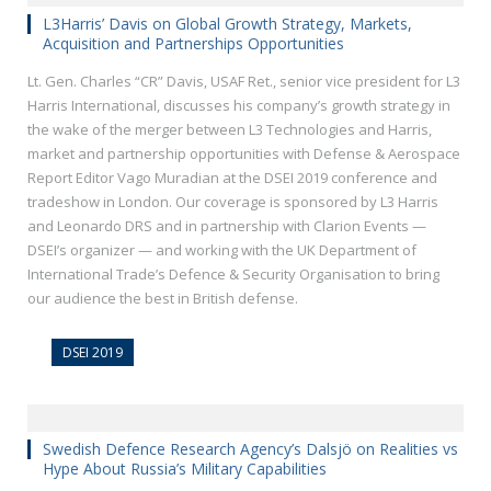
L3Harris’ Davis on Global Growth Strategy, Markets,
Acquisition and Partnerships Opportunities
Lt. Gen. Charles “CR” Davis, USAF Ret., senior vice president for L3
Harris International, discusses his company’s growth strategy in
the wake of the merger between L3 Technologies and Harris,
market and partnership opportunities with Defense & Aerospace
Report Editor Vago Muradian at the DSEI 2019 conference and
tradeshow in London. Our coverage is sponsored by L3 Harris
and Leonardo DRS and in partnership with Clarion Events —
DSEI’s organizer — and working with the UK Department of
International Trade’s Defence & Security Organisation to bring
our audience the best in British defense.
DSEI 2019
Swedish Defence Research Agency’s Dalsjö on Realities vs
Hype About Russia’s Military Capabilities