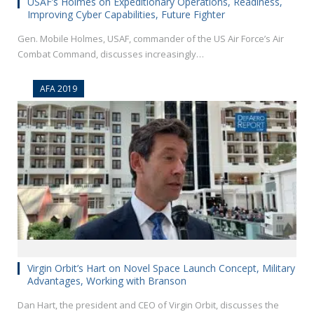
USAF’s Holmes on Expeditionary Operations, Readiness,
Improving Cyber Capabilities, Future Fighter
Gen. Mobile Holmes, USAF, commander of the US Air Force’s Air
Combat Command, discusses increasingly…
AFA 2019
Virgin Orbit’s Hart on Novel Space Launch Concept, Military
Advantages, Working with Branson
Dan Hart, the president and CEO of Virgin Orbit, discusses the