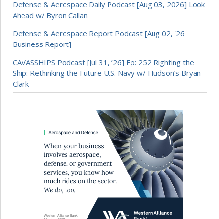
Defense & Aerospace Daily Podcast [Aug 03, 2026] Look
Ahead w/ Byron Callan
Defense & Aerospace Report Podcast [Aug 02, ’26
Business Report]
CAVASSHIPS Podcast [Jul 31, ’26] Ep: 252 Righting the
Ship: Rethinking the Future U.S. Navy w/ Hudson’s Bryan
Clark