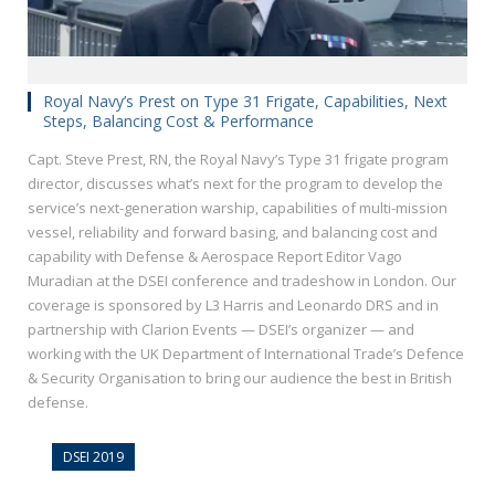
Royal Navy’s Prest on Type 31 Frigate, Capabilities, Next
Steps, Balancing Cost & Performance
Capt. Steve Prest, RN, the Royal Navy’s Type 31 frigate program
director, discusses what’s next for the program to develop the
service’s next-generation warship, capabilities of multi-mission
vessel, reliability and forward basing, and balancing cost and
capability with Defense & Aerospace Report Editor Vago
Muradian at the DSEI conference and tradeshow in London. Our
coverage is sponsored by L3 Harris and Leonardo DRS and in
partnership with Clarion Events — DSEI’s organizer — and
working with the UK Department of International Trade’s Defence
& Security Organisation to bring our audience the best in British
defense.
DSEI 2019