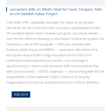
Leonardo’s Wills on What’s Next for Team Tempest, Role
on UK-Swedish-Italian Project
Colin Wills, PhD, capability manager for major air programs
Leonardo Ltd. who oversees the company’s participation in the
UK-Swedish-Italian Team Tempest program, discusses what’s
next for the effort to develop a new future combat air system, his
company’s role on the program — that also includes BAE
Systems, Rolls-Royce and MBDA — and more with Defense &
Aerospace Report Editor Vago Muradian at the DSEI 2019
conference and tradeshow in London. Our coverage is
sponsored by L3 Harris and Leonardo DRS and in partnership
with Clarion Events — DSEI’s organizer — and working with the UK
Department of International Trade’s Defence & Security
Organisation to bring our audience the best in British defense.
DSEI 2019