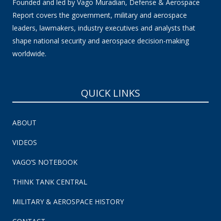
Founded and led by Vago Muradian, Defense & Aerospace
Report covers the government, military and aerospace
leaders, lawmakers, industry executives and analysts that
shape national security and aerospace decision-making
worldwide.
QUICK LINKS
ABOUT
VIDEOS
VAGO’S NOTEBOOK
THINK TANK CENTRAL
MILITARY & AEROSPACE HISTORY