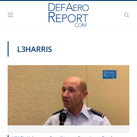
L3HARRIS
AFA 2019