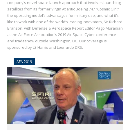
company’s novel space launch approach that involves launching
satellites​ from its former Virgin Atlantic Boeing 747 “Cosmic Girl,”
the operating model’s advantages for military use, and what it’s
like to work with one of the world’s leading innovators, Sir Richard
Branson, with Defense & Aerospace Report Editor Vago Muradian
at the Air Force Association’s 2019 Air Space Cyber conference
and tradeshow outside Washington, DC. Our coverage is
sponsored by L3 Harris and Leonardo DRS.
AFA 2019