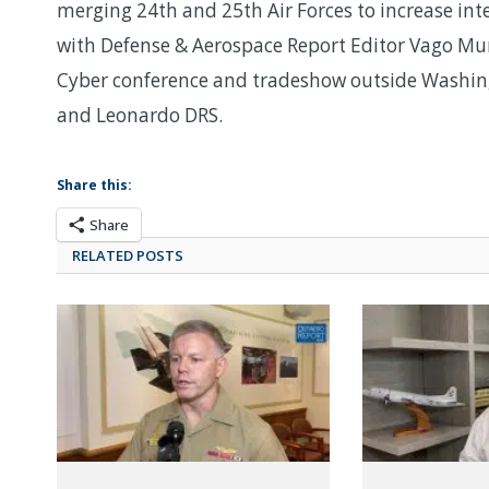
merging 24th and 25th Air Forces to increase int
with Defense & Aerospace Report Editor Vago Mura
Cyber conference and tradeshow outside Washing
and Leonardo DRS.
Share this:
Share
RELATED POSTS