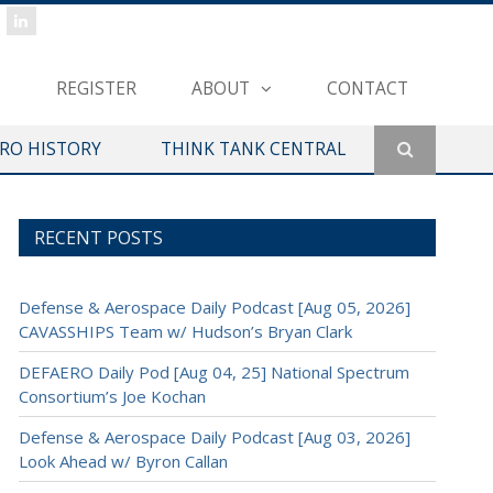
REGISTER
ABOUT
CONTACT
ERO HISTORY
THINK TANK CENTRAL
RECENT POSTS
Defense & Aerospace Daily Podcast [Aug 05, 2026]
CAVASSHIPS Team w/ Hudson’s Bryan Clark
DEFAERO Daily Pod [Aug 04, 25] National Spectrum
Consortium’s Joe Kochan
Defense & Aerospace Daily Podcast [Aug 03, 2026]
Look Ahead w/ Byron Callan