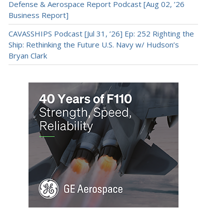
Defense & Aerospace Report Podcast [Aug 02, ’26
Business Report]
CAVASSHIPS Podcast [Jul 31, ’26] Ep: 252 Righting the
Ship: Rethinking the Future U.S. Navy w/ Hudson’s
Bryan Clark