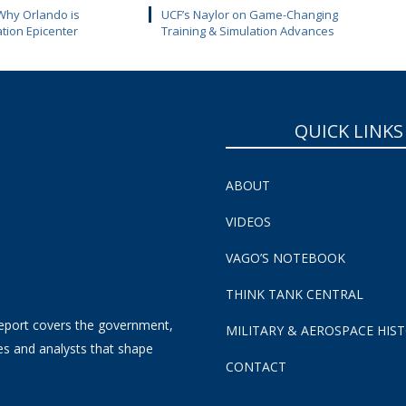
Why Orlando is
UCF’s Naylor on Game-Changing
ation Epicenter
Training & Simulation Advances
QUICK LINKS
ABOUT
VIDEOS
VAGO’S NOTEBOOK
THINK TANK CENTRAL
eport covers the government,
MILITARY & AEROSPACE HIS
es and analysts that shape
CONTACT