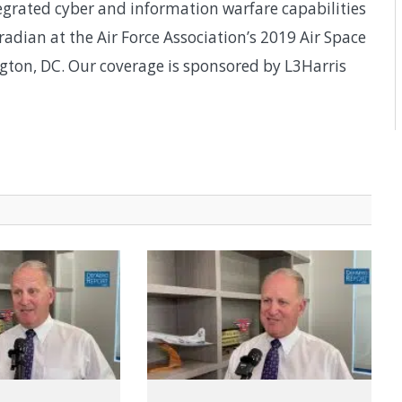
egrated cyber and information warfare capabilities
dian at the Air Force Association’s 2019 Air Space
ton, DC. Our coverage is sponsored by L3Harris