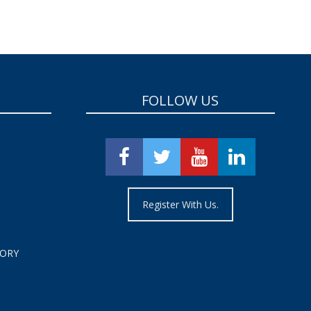
FOLLOW US
Register With Us.
TORY