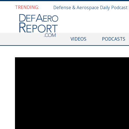
TRENDING:
VIDEOS
PODCASTS