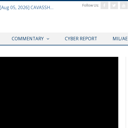
Follow Us:
Defense & Aerospace Daily Podcast [Aug 05, 2026] CAVASSHIPS Team w/ Hudson’s Bryan Clark
COMMENTARY
CYBER REPORT
MIL/A