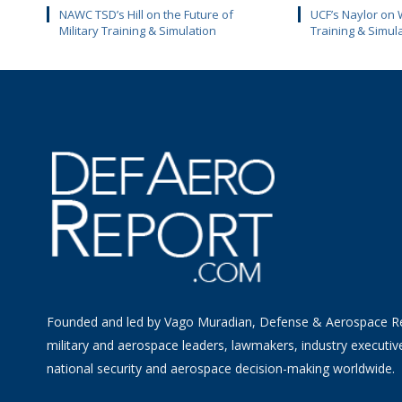
NAWC TSD’s Hill on the Future of
UCF’s Naylor on 
Military Training & Simulation
Training & Simul
Founded and led by Vago Muradian, Defense & Aerospace R
military and aerospace leaders, lawmakers, industry executiv
national security and aerospace decision-making worldwide.