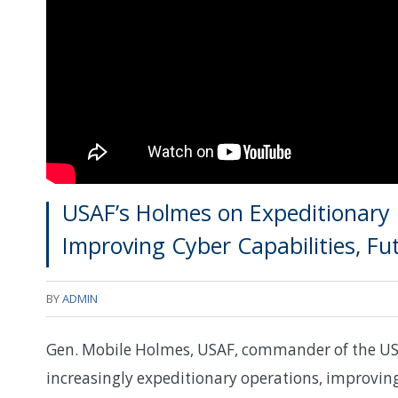
USAF’s Holmes on Expeditionary 
Improving Cyber Capabilities, Fu
BY
ADMIN
Gen. Mobile Holmes, USAF, commander of the US
increasingly expeditionary operations, improving