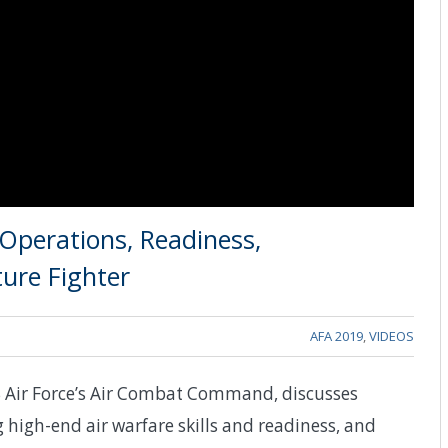
Operations, Readiness,
ture Fighter
AFA 2019
,
VIDEOS
 Air Force’s Air Combat Command, discusses
 high-end air warfare skills and readiness, and