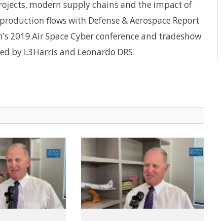
rojects, modern supply chains and the impact of
production flows with Defense & Aerospace Report
on’s 2019 Air Space Cyber conference and tradeshow
red by L3Harris and Leonardo DRS.