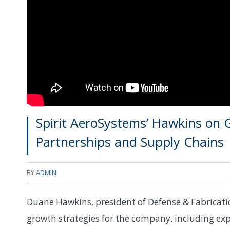
Spirit AeroSystems’ Hawkins on 
Partnerships and Supply Chains
BY
ADMIN
Duane Hawkins, president of Defense & Fabricatio
growth strategies for the company, including exp