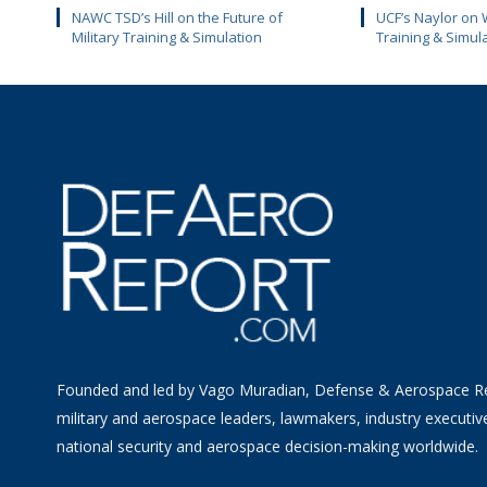
NAWC TSD’s Hill on the Future of
UCF’s Naylor on 
Military Training & Simulation
Training & Simul
Founded and led by Vago Muradian, Defense & Aerospace R
military and aerospace leaders, lawmakers, industry executiv
national security and aerospace decision-making worldwide.