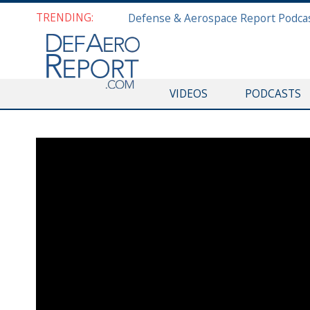
TRENDING:
VIDEOS
PODCASTS