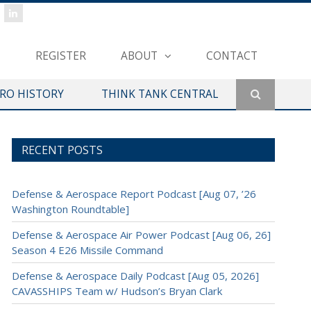
REGISTER
ABOUT
CONTACT
ERO HISTORY
THINK TANK CENTRAL
RECENT POSTS
Defense & Aerospace Report Podcast [Aug 07, ’26
Washington Roundtable]
Defense & Aerospace Air Power Podcast [Aug 06, 26]
Season 4 E26 Missile Command
Defense & Aerospace Daily Podcast [Aug 05, 2026]
CAVASSHIPS Team w/ Hudson’s Bryan Clark