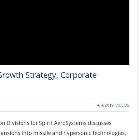
Growth Strategy, Corporate
AFA 2019
,
VIDEOS
n Divisions for Spirit AeroSystems discusses
ansions into missile and hypersonic technologies,