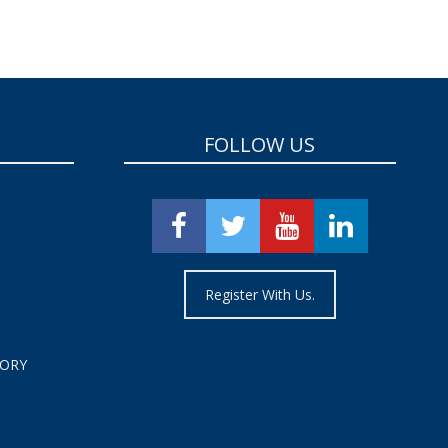
FOLLOW US
Register With Us.
TORY