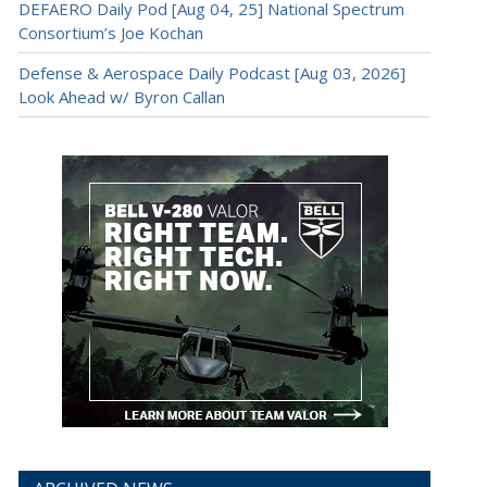
DEFAERO Daily Pod [Aug 04, 25] National Spectrum
Consortium’s Joe Kochan
Defense & Aerospace Daily Podcast [Aug 03, 2026]
Look Ahead w/ Byron Callan