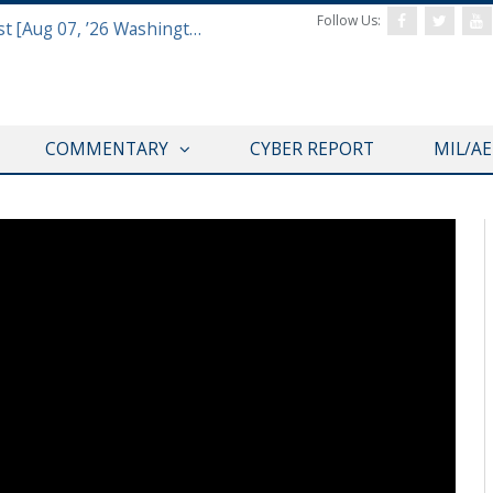
Follow Us:
Defense & Aerospace Report Podcast [Aug 07, ’26 Washington Roundtable]
COMMENTARY
CYBER REPORT
MIL/A