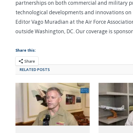
partnerships on both commercial and military p
technological developments and innovations on 
Editor Vago Muradian at the Air Force Associati
outside Washington, DC. Our coverage is sponso
Share this:
Share
RELATED POSTS