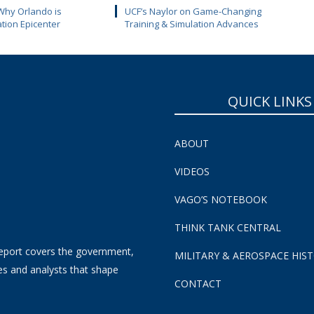
Why Orlando is
UCF’s Naylor on Game-Changing
ation Epicenter
Training & Simulation Advances
QUICK LINKS
ABOUT
VIDEOS
VAGO’S NOTEBOOK
THINK TANK CENTRAL
eport covers the government,
MILITARY & AEROSPACE HIS
es and analysts that shape
CONTACT