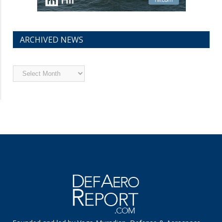
ARCHIVED NEWS
Archived
News