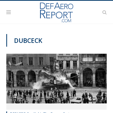
DUBCECK
DEFAERO SPOTLIGHT