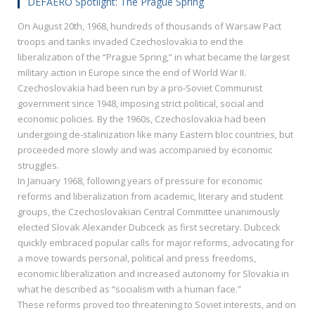
DEFAERO Spotlight: The Prague Spring
On August 20th, 1968, hundreds of thousands of Warsaw Pact
troops and tanks invaded Czechoslovakia to end the
liberalization of the “Prague Spring,” in what became the largest
military action in Europe since the end of World War II.
Czechoslovakia had been run by a pro-Soviet Communist
government since 1948, imposing strict political, social and
economic policies. By the 1960s, Czechoslovakia had been
undergoing de-stalinization like many Eastern bloc countries, but
proceeded more slowly and was accompanied by economic
struggles.
In January 1968, following years of pressure for economic
reforms and liberalization from academic, literary and student
groups, the Czechoslovakian Central Committee unanimously
elected Slovak Alexander Dubceck as first secretary. Dubceck
quickly embraced popular calls for major reforms, advocating for
a move towards personal, political and press freedoms,
economic liberalization and increased autonomy for Slovakia in
what he described as “socialism with a human face.”
These reforms proved too threatening to Soviet interests, and on