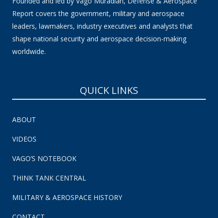
Founded and led by Vago Muradian, Defense & Aerospace
Report covers the government, military and aerospace
leaders, lawmakers, industry executives and analysts that
shape national security and aerospace decision-making
worldwide.
QUICK LINKS
ABOUT
VIDEOS
VAGO’S NOTEBOOK
THINK TANK CENTRAL
MILITARY & AEROSPACE HISTORY
CONTACT