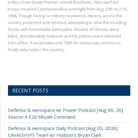
orders from Soviet Premier Leonid Brezhniev, Warsaw Pact
troops invaded Czechoslovakia overnight from Aug. 20th to 21st,
1968. Though facing no military resistance, citizens across the
country protested and resisted, attempting to slow the invading
forces with homemade barricades. Dozens of citizens were
killed, and ultimately Dubceck and his policies were removed
from office. It would take until 1989 for democratic reforms to
finally take hold in the country.
RECENT POSTS
Defense & Aerospace Air Power Podcast [Aug 06, 26]
Season 4 E26 Missile Command
Defense & Aerospace Daily Podcast [Aug 05, 2026]
CAVASSHIPS Team w/ Hudson’s Bryan Clark