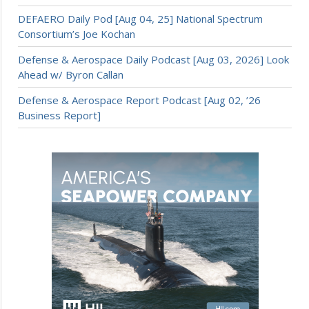
DEFAERO Daily Pod [Aug 04, 25] National Spectrum
Consortium’s Joe Kochan
Defense & Aerospace Daily Podcast [Aug 03, 2026] Look
Ahead w/ Byron Callan
Defense & Aerospace Report Podcast [Aug 02, ’26
Business Report]