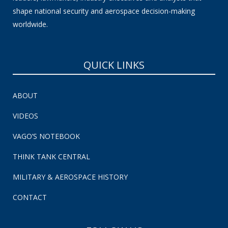
shape national security and aerospace decision-making
worldwide.
QUICK LINKS
ABOUT
VIDEOS
VAGO’S NOTEBOOK
THINK TANK CENTRAL
MILITARY & AEROSPACE HISTORY
CONTACT