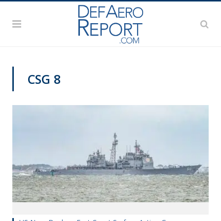
CSG 8
NAVY NEWS