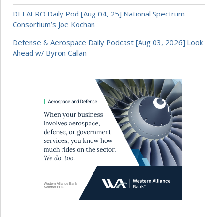
DEFAERO Daily Pod [Aug 04, 25] National Spectrum
Consortium’s Joe Kochan
Defense & Aerospace Daily Podcast [Aug 03, 2026] Look
Ahead w/ Byron Callan