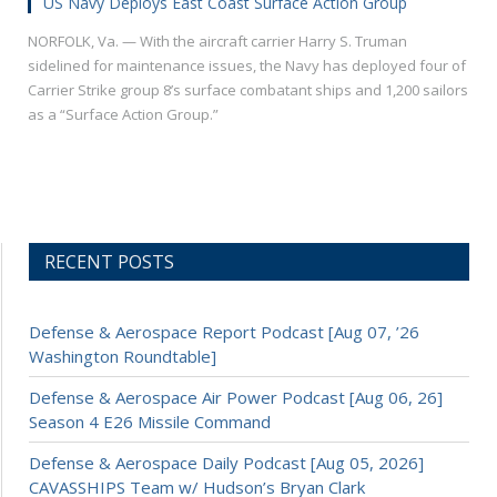
US Navy Deploys East Coast Surface Action Group
NORFOLK, Va. — With the aircraft carrier Harry S. Truman
sidelined for maintenance issues, the Navy has deployed four of
Carrier Strike group 8’s surface combatant ships and 1,200 sailors
as a “Surface Action Group.”
RECENT POSTS
Defense & Aerospace Report Podcast [Aug 07, ’26
Washington Roundtable]
Defense & Aerospace Air Power Podcast [Aug 06, 26]
Season 4 E26 Missile Command
Defense & Aerospace Daily Podcast [Aug 05, 2026]
CAVASSHIPS Team w/ Hudson’s Bryan Clark