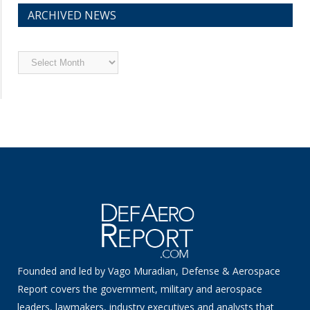
ARCHIVED NEWS
Archived
News
Founded and led by Vago Muradian, Defense & Aerospace
Report covers the government, military and aerospace
leaders, lawmakers, industry executives and analysts that