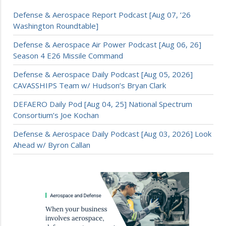
Defense & Aerospace Report Podcast [Aug 07, ’26
Washington Roundtable]
Defense & Aerospace Air Power Podcast [Aug 06, 26]
Season 4 E26 Missile Command
Defense & Aerospace Daily Podcast [Aug 05, 2026]
CAVASSHIPS Team w/ Hudson’s Bryan Clark
DEFAERO Daily Pod [Aug 04, 25] National Spectrum
Consortium’s Joe Kochan
Defense & Aerospace Daily Podcast [Aug 03, 2026] Look
Ahead w/ Byron Callan