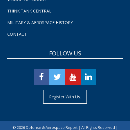
THINK TANK CENTRAL
MILITARY & AEROSPACE HISTORY
CONTACT
FOLLOW US
Register With Us.
©
2026 Defense & Aerospace Report | All Rights Reserved |