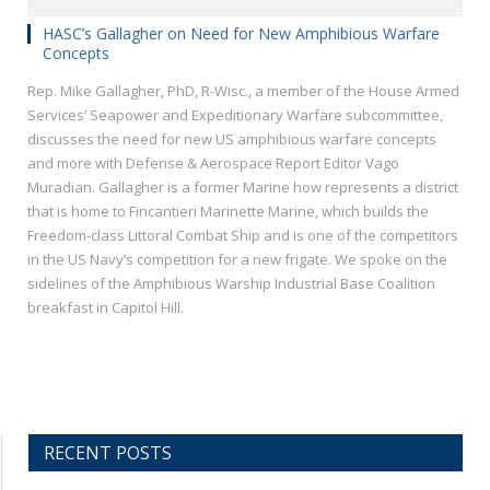
HASC’s Gallagher on Need for New Amphibious Warfare
Concepts
Rep. Mike Gallagher, PhD, R-Wisc., a member of the House Armed
Services’ Seapower and Expeditionary Warfare subcommittee,
discusses the need for new US amphibious warfare concepts
and more with Defense & Aerospace Report Editor Vago
Muradian. Gallagher is a former Marine how represents a district
that is home to Fincantieri Marinette Marine, which builds the
Freedom-class Littoral Combat Ship and is one of the competitors
in the US Navy’s competition for a new frigate. We spoke on the
sidelines of the Amphibious Warship Industrial Base Coalition
breakfast in Capitol Hill.
RECENT POSTS