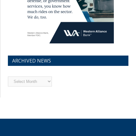
ARCHIVED NEWS
Archived
News