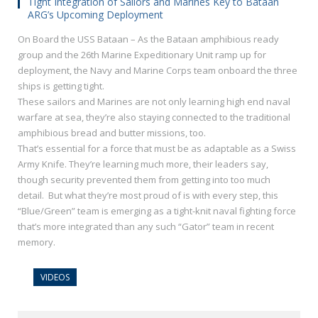
Tight Integration of Sailors and Marines Key to Bataan
ARG’s Upcoming Deployment
On Board the USS Bataan – As the Bataan amphibious ready
group and the 26th Marine Expeditionary Unit ramp up for
deployment, the Navy and Marine Corps team onboard the three
ships is getting tight.
These sailors and Marines are not only learning high end naval
warfare at sea, they’re also staying connected to the traditional
amphibious bread and butter missions, too.
That’s essential for a force that must be as adaptable as a Swiss
Army Knife. They’re learning much more, their leaders say,
though security prevented them from getting into too much
detail. But what they’re most proud of is with every step, this
“Blue/Green” team is emerging as a tight-knit naval fighting force
that’s more integrated than any such “Gator” team in recent
memory.
VIDEOS