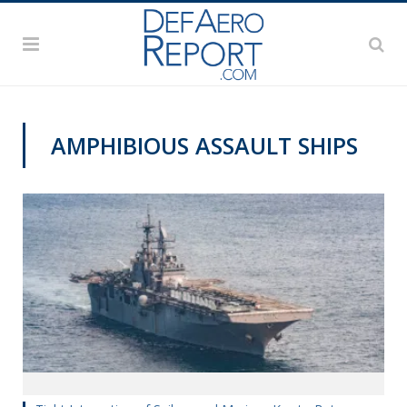
AMPHIBIOUS ASSAULT SHIPS
NAVY NEWS