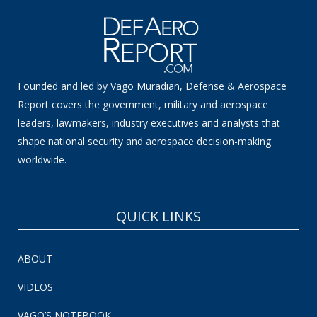
Founded and led by Vago Muradian, Defense & Aerospace
Report covers the government, military and aerospace
leaders, lawmakers, industry executives and analysts that
shape national security and aerospace decision-making
worldwide.
QUICK LINKS
ABOUT
VIDEOS
VAGO’S NOTEBOOK