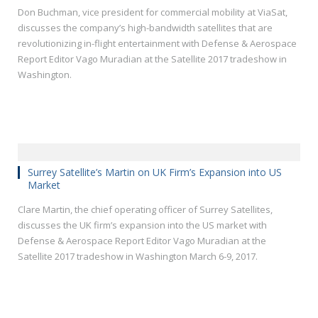
Don Buchman, vice president for commercial mobility at ViaSat,
discusses the company’s high-bandwidth satellites that are
revolutionizing in-flight entertainment with Defense & Aerospace
Report Editor Vago Muradian at the Satellite 2017 tradeshow in
Washington.
Surrey Satellite’s Martin on UK Firm’s Expansion into US
Market
Clare Martin, the chief operating officer of Surrey Satellites,
discusses the UK firm’s expansion into the US market with
Defense & Aerospace Report Editor Vago Muradian at the
Satellite 2017 tradeshow in Washington March 6-9, 2017.