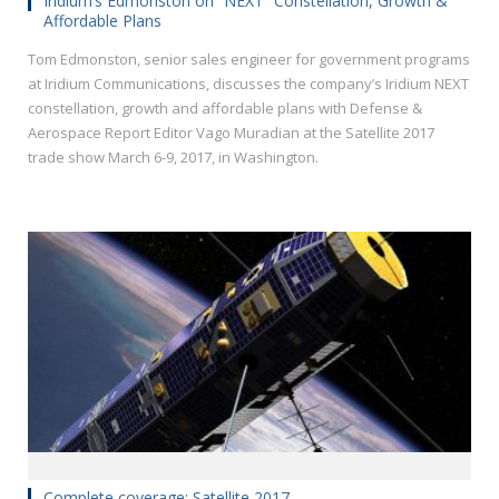
Iridium’s Edmonston on “NEXT” Constellation, Growth &
Affordable Plans
Tom Edmonston, senior sales engineer for government programs
at Iridium Communications, discusses the company’s Iridium NEXT
constellation, growth and affordable plans with Defense &
Aerospace Report Editor Vago Muradian at the Satellite 2017
trade show March 6-9, 2017, in Washington.
Complete coverage: Satellite 2017