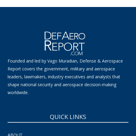
Founded and led by Vago Muradian, Defense & Aerospace
Report covers the government, military and aerospace
leaders, lawmakers, industry executives and analysts that
shape national security and aerospace decision-making
worldwide.
QUICK LINKS
ABOUT