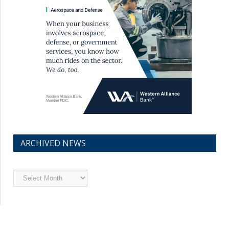
ARCHIVED NEWS
Archived
News