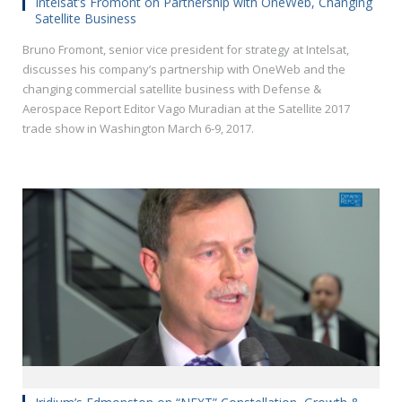
Intelsat’s Fromont on Partnership with OneWeb, Changing
Satellite Business
Bruno Fromont, senior vice president for strategy at Intelsat,
discusses his company’s partnership with OneWeb and the
changing commercial satellite business with Defense &
Aerospace Report Editor Vago Muradian at the Satellite 2017
trade show in Washington March 6-9, 2017.