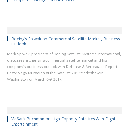
Boeing’s Spiwak on Commercial Satellite Market, Business
Outlook
Mark Spiwak, president of Boeing Satellite Systems International,
discusses a changing commercial satellite market and his
company’s business outlook with Defense & Aerospace Report
Editor Vago Muradian at the Satellite 2017 tradeshow in
Washington on March 6-9, 2017.
ViaSat’s Buchman on High-Capacity Satellites & In-Flight
Entertainment