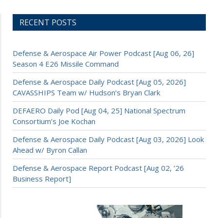
RECENT POSTS
Defense & Aerospace Air Power Podcast [Aug 06, 26]
Season 4 E26 Missile Command
Defense & Aerospace Daily Podcast [Aug 05, 2026]
CAVASSHIPS Team w/ Hudson’s Bryan Clark
DEFAERO Daily Pod [Aug 04, 25] National Spectrum
Consortium’s Joe Kochan
Defense & Aerospace Daily Podcast [Aug 03, 2026] Look
Ahead w/ Byron Callan
Defense & Aerospace Report Podcast [Aug 02, ’26
Business Report]