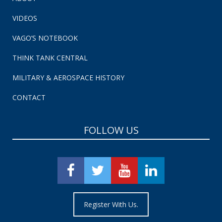
VIDEOS
VAGO’S NOTEBOOK
THINK TANK CENTRAL
MILITARY & AEROSPACE HISTORY
CONTACT
FOLLOW US
Register With Us.