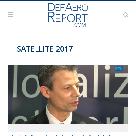
SATELLITE 2017