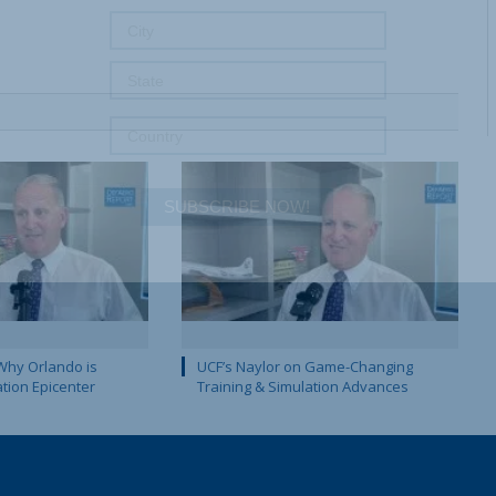
SUBSCRIBE NOW!
Why Orlando is
UCF’s Naylor on Game-Changing
ation Epicenter
Training & Simulation Advances