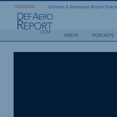
TRENDING:
VIDEOS
PODCASTS