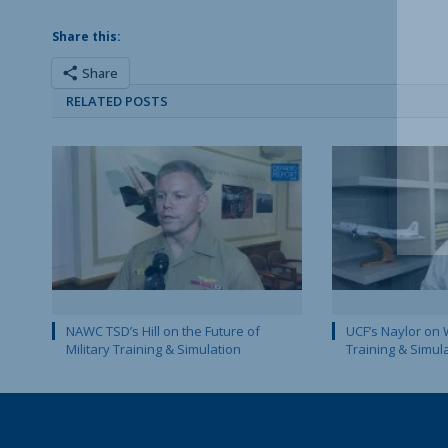
Share this:
Share
RELATED POSTS
NAWC TSD’s Hill on the Future of
UCF’s Naylor on 
Military Training & Simulation
Training & Simul