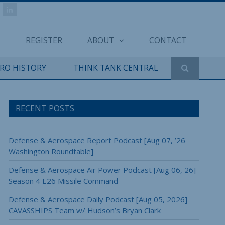
REGISTER
ABOUT
CONTACT
ERO HISTORY
THINK TANK CENTRAL
RECENT POSTS
Defense & Aerospace Report Podcast [Aug 07, ’26
Washington Roundtable]
Defense & Aerospace Air Power Podcast [Aug 06, 26]
Season 4 E26 Missile Command
Defense & Aerospace Daily Podcast [Aug 05, 2026]
CAVASSHIPS Team w/ Hudson’s Bryan Clark