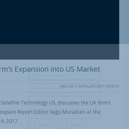
Firm’s Expansion into US Market
AWS 2017
,
SATELLITE 2017
,
VIDEOS
y Satellite Technology US, discusses the UK firm’s
rospace Report Editor Vago Muradian at the
9, 2017.
Military
Civilian