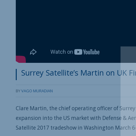
Surrey Satellite’s Martin on UK 
BY
VAGO MURADIAN
Clare Martin, the chief operating officer of Surre
expansion into the US market with Defense & Ae
Satellite 2017 tradeshow in Washington March 6-