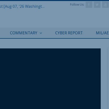
Follow Us:
Defense & Aerospace Report Podcast [Aug 07, ’26 Washington Roundtable]
COMMENTARY
CYBER REPORT
MIL/A