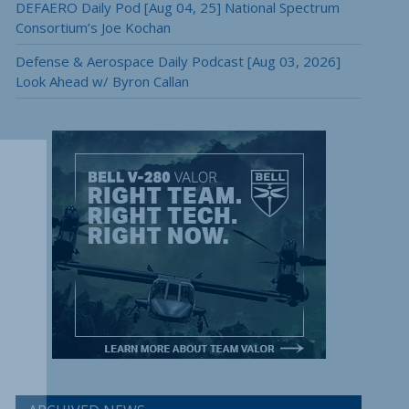
DEFAERO Daily Pod [Aug 04, 25] National Spectrum
Consortium’s Joe Kochan
Defense & Aerospace Daily Podcast [Aug 03, 2026]
Look Ahead w/ Byron Callan