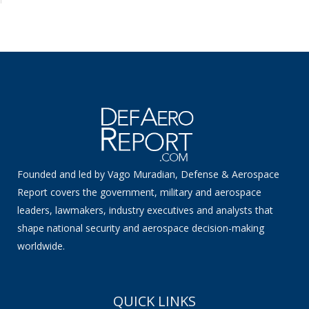
Founded and led by Vago Muradian, Defense & Aerospace
Report covers the government, military and aerospace
leaders, lawmakers, industry executives and analysts that
shape national security and aerospace decision-making
worldwide.
QUICK LINKS