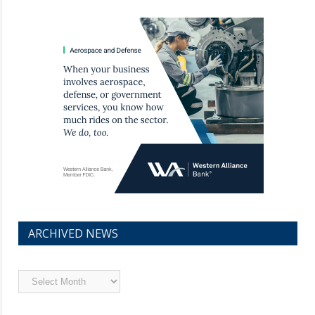
ARCHIVED NEWS
Archived
News