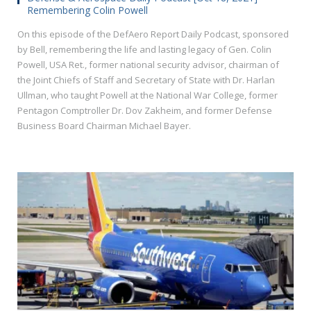
Remembering Colin Powell
On this episode of the DefAero Report Daily Podcast, sponsored
by Bell, remembering the life and lasting legacy of Gen. Colin
Powell, USA Ret., former national security advisor, chairman of
the Joint Chiefs of Staff and Secretary of State with Dr. Harlan
Ullman, who taught Powell at the National War College, former
Pentagon Comptroller Dr. Dov Zakheim, and former Defense
Business Board Chairman Michael Bayer.