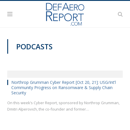
PODCASTS
Northrop Grumman Cyber Report [Oct 20, 21]: USG/Int’l
Community Progress on Ransomware & Supply Chain
Security
On this week’s Cyber Report, sponsored by Northrop Grumman,
Dmitri Alperovich, the co-founder and former…