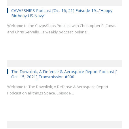
CAVASSHIPS Podcast [Oct 16, 21] Episode 19…”Happy
Birthday US Navy”
Welcome to the CavasShips Podcast with Christopher P. Cavas
and Chris Servello…a weekly podcast looking…
The Downlink, A Defense & Aerospace Report Podcast [
Oct. 15, 2021] Transmission #000
Welcome to The Downlink, A Defense & Aerospace Report
Podcast on all things Space. Episode…