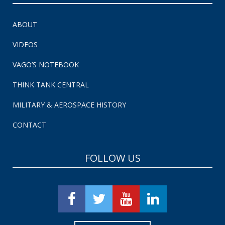
ABOUT
VIDEOS
VAGO’S NOTEBOOK
THINK TANK CENTRAL
MILITARY & AEROSPACE HISTORY
CONTACT
FOLLOW US