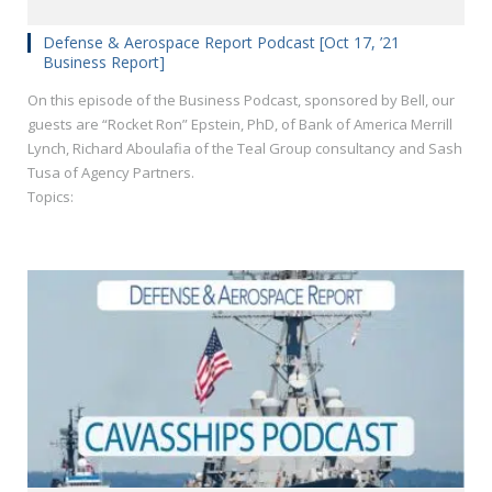
Defense & Aerospace Report Podcast [Oct 17, ’21
Business Report]
On this episode of the Business Podcast, sponsored by Bell, our
guests are “Rocket Ron” Epstein, PhD, of Bank of America Merrill
Lynch, Richard Aboulafia of the Teal Group consultancy and Sash
Tusa of Agency Partners.
Topics: