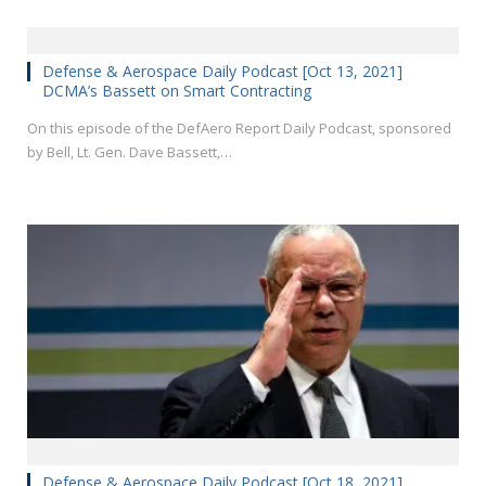
Defense & Aerospace Daily Podcast [Oct 13, 2021]
DCMA’s Bassett on Smart Contracting
On this episode of the DefAero Report Daily Podcast, sponsored
by Bell, Lt. Gen. Dave Bassett,…
Defense & Aerospace Daily Podcast [Oct 18, 2021]