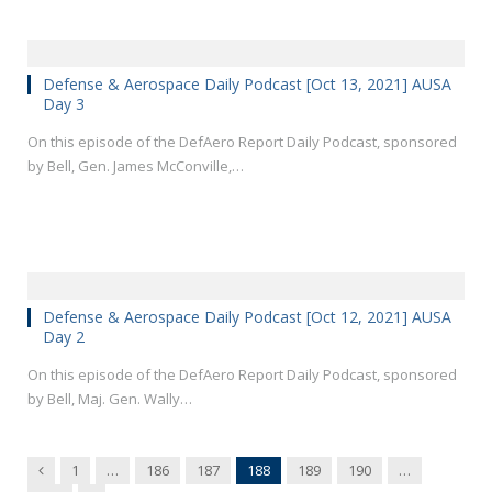
Defense & Aerospace Daily Podcast [Oct 13, 2021] AUSA
Day 3
On this episode of the DefAero Report Daily Podcast, sponsored
by Bell, Gen. James McConville,…
Defense & Aerospace Daily Podcast [Oct 12, 2021] AUSA
Day 2
On this episode of the DefAero Report Daily Podcast, sponsored
by Bell, Maj. Gen. Wally…
Previous
1
…
186
187
188
189
190
…