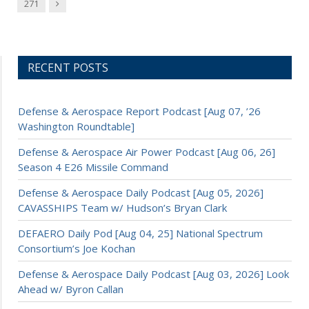
Next
271
RECENT POSTS
Defense & Aerospace Report Podcast [Aug 07, ’26
Washington Roundtable]
Defense & Aerospace Air Power Podcast [Aug 06, 26]
Season 4 E26 Missile Command
Defense & Aerospace Daily Podcast [Aug 05, 2026]
CAVASSHIPS Team w/ Hudson’s Bryan Clark
DEFAERO Daily Pod [Aug 04, 25] National Spectrum
Consortium’s Joe Kochan
Defense & Aerospace Daily Podcast [Aug 03, 2026] Look
Ahead w/ Byron Callan