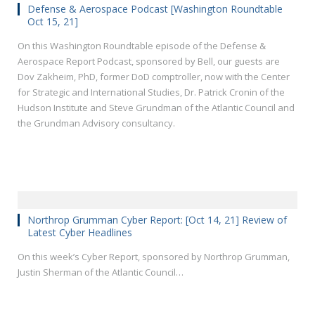
Defense & Aerospace Podcast [Washington Roundtable
Oct 15, 21]
On this Washington Roundtable episode of the Defense &
Aerospace Report Podcast, sponsored by Bell, our guests are
Dov Zakheim, PhD, former DoD comptroller, now with the Center
for Strategic and International Studies, Dr. Patrick Cronin of the
Hudson Institute and Steve Grundman of the Atlantic Council and
the Grundman Advisory consultancy.
Northrop Grumman Cyber Report: [Oct 14, 21] Review of
Latest Cyber Headlines
On this week’s Cyber Report, sponsored by Northrop Grumman,
Justin Sherman of the Atlantic Council…