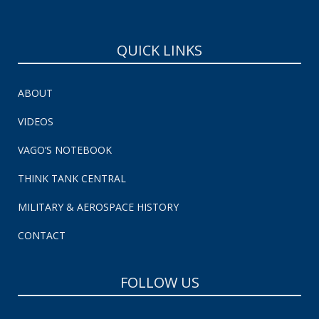
QUICK LINKS
ABOUT
VIDEOS
VAGO’S NOTEBOOK
THINK TANK CENTRAL
MILITARY & AEROSPACE HISTORY
CONTACT
FOLLOW US