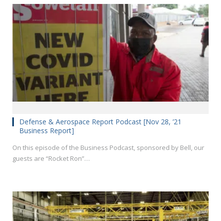
Defense & Aerospace Report Podcast [Nov 28, ’21
Business Report]
On this episode of the Business Podcast, sponsored by Bell, our
guests are “Rocket Ron”…