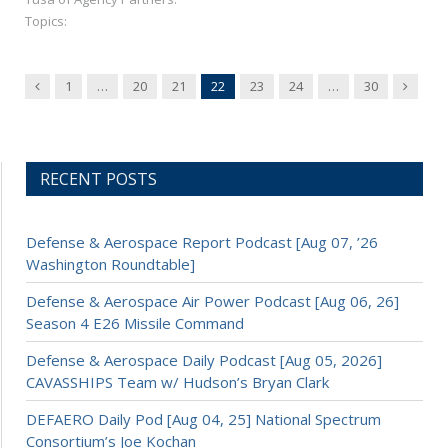
Topics:
Previous
Next
1
…
20
21
22
23
24
…
30
RECENT POSTS
Defense & Aerospace Report Podcast [Aug 07, ’26
Washington Roundtable]
Defense & Aerospace Air Power Podcast [Aug 06, 26]
Season 4 E26 Missile Command
Defense & Aerospace Daily Podcast [Aug 05, 2026]
CAVASSHIPS Team w/ Hudson’s Bryan Clark
DEFAERO Daily Pod [Aug 04, 25] National Spectrum
Consortium’s Joe Kochan