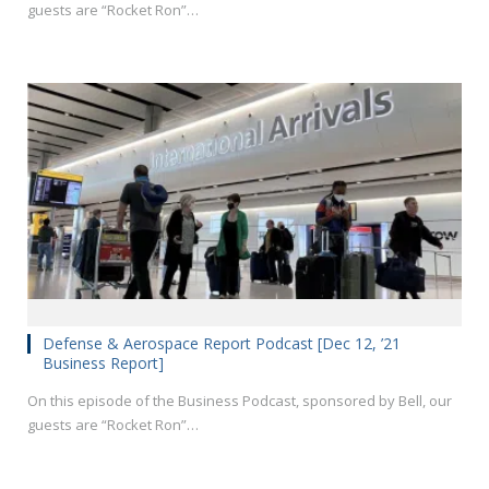
guests are “Rocket Ron”…
Defense & Aerospace Report Podcast [Dec 12, ’21
Business Report]
On this episode of the Business Podcast, sponsored by Bell, our
guests are “Rocket Ron”…