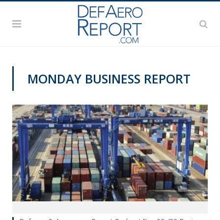
MONDAY BUSINESS REPORT