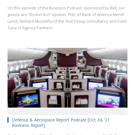
On this episode of the Business Podcast, sponsored by Bell, our
guests are “Rocket Ron” Epstein, PhD, of Bank of America Merrill
Lynch, Richard Aboulafia of the Teal Group consultancy and Sash
Tusa of Agency Partners.
Defense & Aerospace Report Podcast [Oct 24, ’21
Business Report]