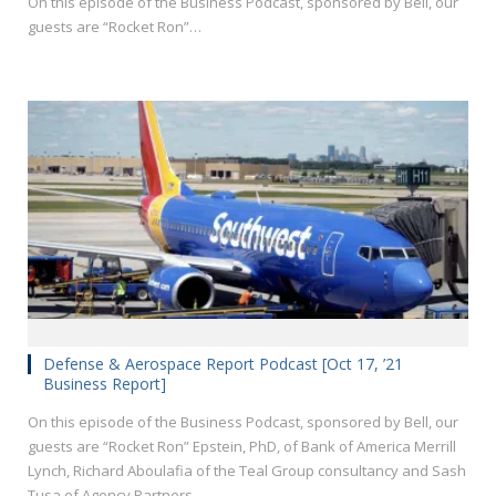
On this episode of the Business Podcast, sponsored by Bell, our
guests are “Rocket Ron”…
Defense & Aerospace Report Podcast [Oct 17, ’21
Business Report]
On this episode of the Business Podcast, sponsored by Bell, our
guests are “Rocket Ron” Epstein, PhD, of Bank of America Merrill
Lynch, Richard Aboulafia of the Teal Group consultancy and Sash
Tusa of Agency Partners.