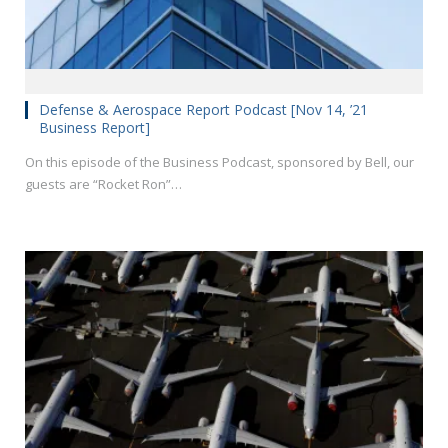
Defense & Aerospace Report Podcast [Nov 14, ’21
Business Report]
On this episode of the Business Podcast, sponsored by Bell, our
guests are “Rocket Ron”…