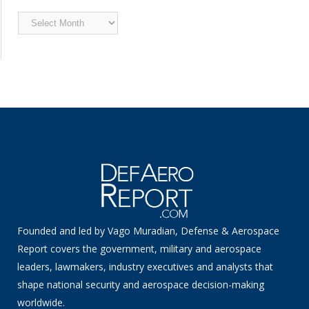
Archived
News
Founded and led by Vago Muradian, Defense & Aerospace
Report covers the government, military and aerospace
leaders, lawmakers, industry executives and analysts that
shape national security and aerospace decision-making
worldwide.