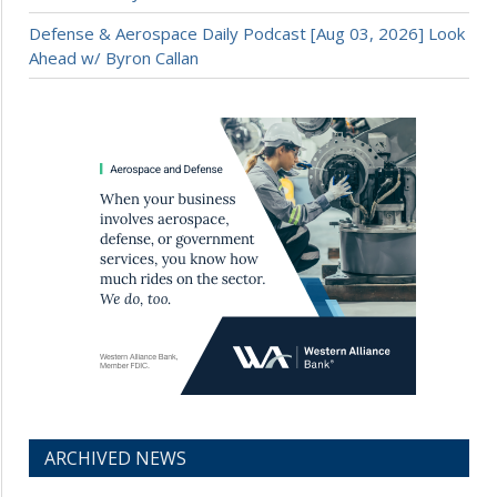
Defense & Aerospace Daily Podcast [Aug 03, 2026] Look
Ahead w/ Byron Callan
ARCHIVED NEWS