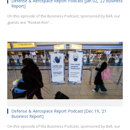
Defense & Aerospace Report Podcast [Jan 02, ’22 Business
Report]
On this episode of the Business Podcast, sponsored by Bell, our
guests are “Rocket Ron”…
Defense & Aerospace Report Podcast [Dec 19, ’21
Business Report]
On this episode of the Business Podcast, sponsored by Bell, our