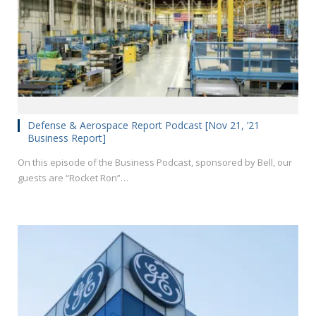
Defense & Aerospace Report Podcast [Nov 21, ’21
Business Report]
On this episode of the Business Podcast, sponsored by Bell, our
guests are “Rocket Ron”…