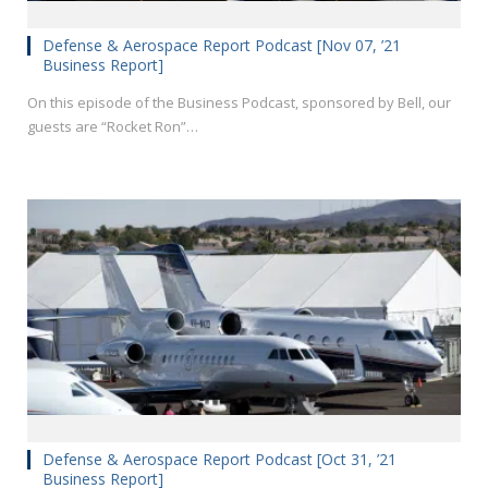
Defense & Aerospace Report Podcast [Nov 07, ’21
Business Report]
On this episode of the Business Podcast, sponsored by Bell, our
guests are “Rocket Ron”…
Defense & Aerospace Report Podcast [Oct 31, ’21
Business Report]