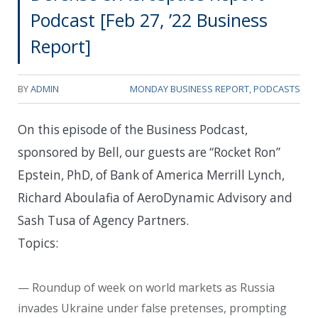
Podcast [Feb 27, ’22 Business
Report]
BY
ADMIN
MONDAY BUSINESS REPORT
,
PODCASTS
On this episode of the Business Podcast,
sponsored by Bell, our guests are “Rocket Ron”
Epstein, PhD, of Bank of America Merrill Lynch,
Richard Aboulafia of AeroDynamic Advisory and
Sash Tusa of Agency Partners.
Topics:
— Roundup of week on world markets as Russia
invades Ukraine under false pretenses, prompting