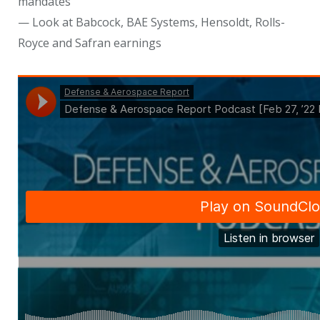
mandates
— Look at Babcock, BAE Systems, Hensoldt, Rolls-
Royce and Safran earnings