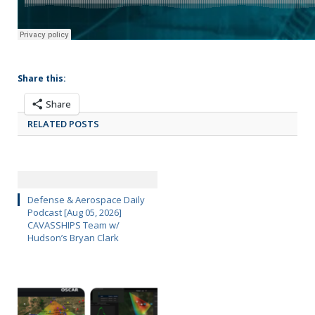
Share this:
Share
RELATED POSTS
Defense & Aerospace Daily
Podcast [Aug 05, 2026]
CAVASSHIPS Team w/
Hudson’s Bryan Clark