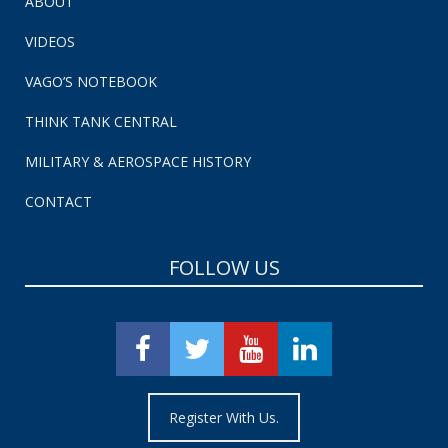
ABOUT
VIDEOS
VAGO’S NOTEBOOK
THINK TANK CENTRAL
MILITARY & AEROSPACE HISTORY
CONTACT
FOLLOW US
Register With Us.