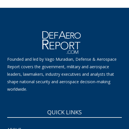
Founded and led by Vago Muradian, Defense & Aerospace
Report covers the government, military and aerospace
leaders, lawmakers, industry executives and analysts that
shape national security and aerospace decision-making
worldwide.
QUICK LINKS