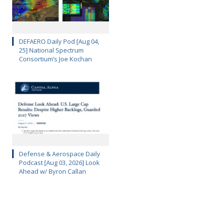
DEFAERO Daily Pod [Aug 04,
25] National Spectrum
Consortium’s Joe Kochan
Defense & Aerospace Daily
Podcast [Aug 03, 2026] Look
Ahead w/ Byron Callan