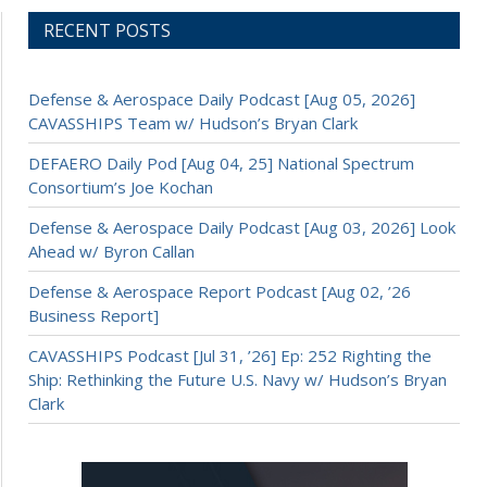
RECENT POSTS
Defense & Aerospace Daily Podcast [Aug 05, 2026]
CAVASSHIPS Team w/ Hudson’s Bryan Clark
DEFAERO Daily Pod [Aug 04, 25] National Spectrum
Consortium’s Joe Kochan
Defense & Aerospace Daily Podcast [Aug 03, 2026] Look
Ahead w/ Byron Callan
Defense & Aerospace Report Podcast [Aug 02, ’26
Business Report]
CAVASSHIPS Podcast [Jul 31, ’26] Ep: 252 Righting the
Ship: Rethinking the Future U.S. Navy w/ Hudson’s Bryan
Clark