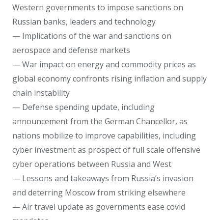
Western governments to impose sanctions on
Russian banks, leaders and technology
— Implications of the war and sanctions on
aerospace and defense markets
— War impact on energy and commodity prices as
global economy confronts rising inflation and supply
chain instability
— Defense spending update, including
announcement from the German Chancellor, as
nations mobilize to improve capabilities, including
cyber investment as prospect of full scale offensive
cyber operations between Russia and West
— Lessons and takeaways from Russia’s invasion
and deterring Moscow from striking elsewhere
— Air travel update as governments ease covid