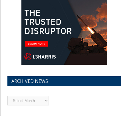
ARCHIVED NEWS
Archived
News