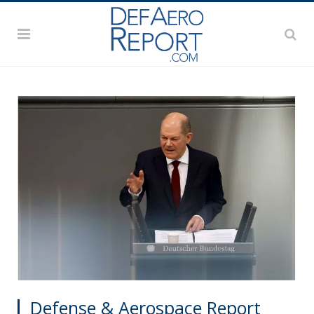
Defense & Aerospace Report