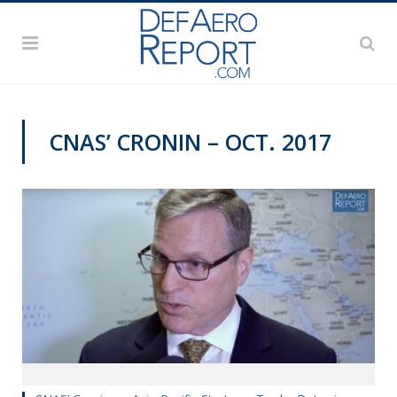
CNAS’ CRONIN – OCT. 2017