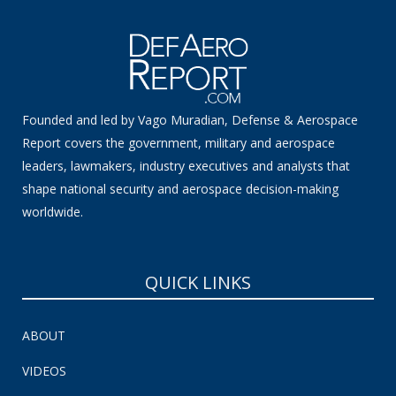
Founded and led by Vago Muradian, Defense & Aerospace
Report covers the government, military and aerospace
leaders, lawmakers, industry executives and analysts that
shape national security and aerospace decision-making
worldwide.
QUICK LINKS
ABOUT
VIDEOS