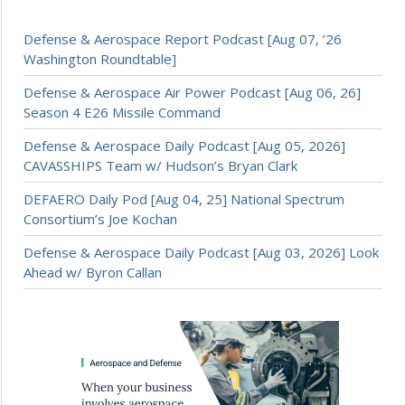
Defense & Aerospace Report Podcast [Aug 07, ’26
Washington Roundtable]
Defense & Aerospace Air Power Podcast [Aug 06, 26]
Season 4 E26 Missile Command
Defense & Aerospace Daily Podcast [Aug 05, 2026]
CAVASSHIPS Team w/ Hudson’s Bryan Clark
DEFAERO Daily Pod [Aug 04, 25] National Spectrum
Consortium’s Joe Kochan
Defense & Aerospace Daily Podcast [Aug 03, 2026] Look
Ahead w/ Byron Callan