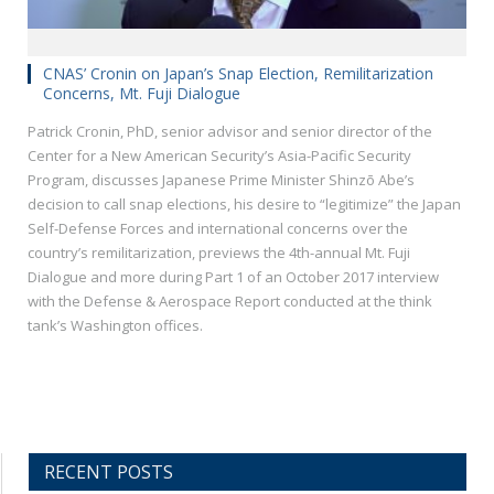
CNAS’ Cronin on Japan’s Snap Election, Remilitarization
Concerns, Mt. Fuji Dialogue
Patrick Cronin, PhD, senior advisor and senior director of the
Center for a New American Security’s Asia-Pacific Security
Program, discusses Japanese Prime Minister Shinzō Abe’s
decision to call snap elections, his desire to “legitimize” the Japan
Self-Defense Forces and international concerns over the
country’s remilitarization, previews the 4th-annual Mt. Fuji
Dialogue and more during Part 1 of an October 2017 interview
with the Defense & Aerospace Report conducted at the think
tank’s Washington offices.
RECENT POSTS