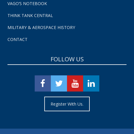
VAGO’S NOTEBOOK
THINK TANK CENTRAL
MILITARY & AEROSPACE HISTORY
CONTACT
FOLLOW US
Register With Us.