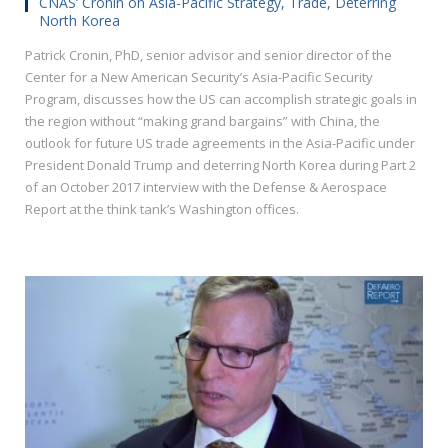
CNAS’ Cronin on Asia-Pacific Strategy, Trade, Deterring
North Korea
Patrick Cronin, PhD, senior advisor and senior director of the
Center for a New American Security’s Asia-Pacific Security
Program, discusses how the US can accomplish strategic goals in
the region without “making grand bargains” with China, the
outlook for future US trade agreements in the Asia-Pacific under
President Donald Trump and deterring North Korea during Part 2
of an October 2017 interview with the Defense & Aerospace
Report at the think tank’s Washington offices.