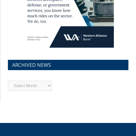
ARCHIVED NEWS
Archived
News