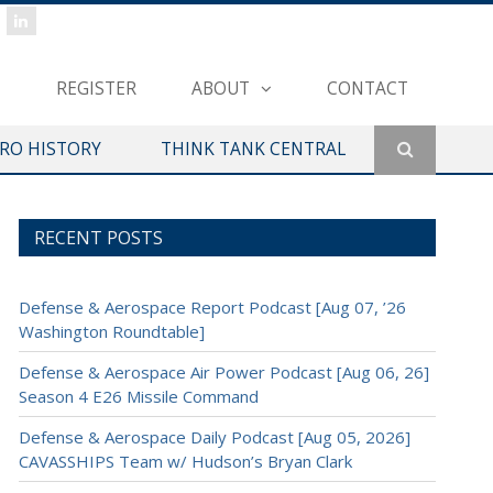
REGISTER
ABOUT
CONTACT
ERO HISTORY
THINK TANK CENTRAL
RECENT POSTS
Defense & Aerospace Report Podcast [Aug 07, ’26
Washington Roundtable]
Defense & Aerospace Air Power Podcast [Aug 06, 26]
Season 4 E26 Missile Command
Defense & Aerospace Daily Podcast [Aug 05, 2026]
CAVASSHIPS Team w/ Hudson’s Bryan Clark