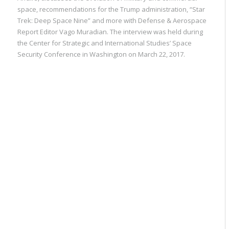
space, recommendations for the Trump administration, “Star
Trek: Deep Space Nine” and more with Defense & Aerospace
Report Editor Vago Muradian. The interview was held during
the Center for Strategic and International Studies’ Space
Security Conference in Washington on March 22, 2017.