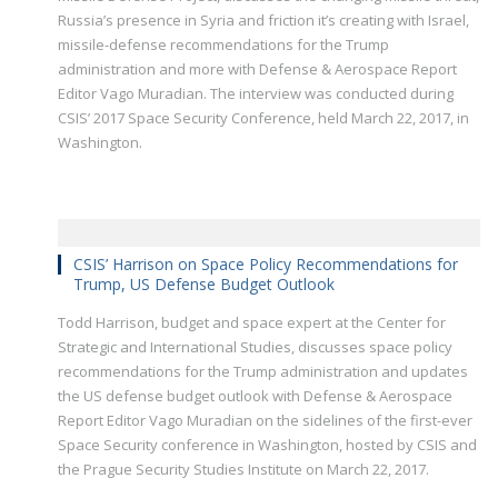
Russia’s presence in Syria and friction it’s creating with Israel,
missile-defense recommendations for the Trump
administration and more with Defense & Aerospace Report
Editor Vago Muradian. The interview was conducted during
CSIS’ 2017 Space Security Conference, held March 22, 2017, in
Washington.
CSIS’ Harrison on Space Policy Recommendations for
Trump, US Defense Budget Outlook
Todd Harrison, budget and space expert at the Center for
Strategic and International Studies, discusses space policy
recommendations for the Trump administration and updates
the US defense budget outlook with Defense & Aerospace
Report Editor Vago Muradian on the sidelines of the first-ever
Space Security conference in Washington, hosted by CSIS and
the Prague Security Studies Institute on March 22, 2017.