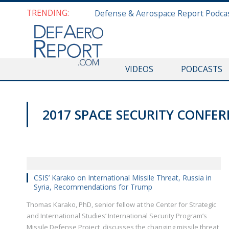
TRENDING:
VIDEOS
PODCASTS
2017 SPACE SECURITY CONFE
CSIS’ Karako on International Missile Threat, Russia in
Syria, Recommendations for Trump
Thomas Karako, PhD, senior fellow at the Center for Strategic
and International Studies’ International Security Program’s
Missile Defense Project, discusses the changing missile threat,