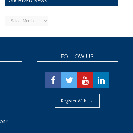
ARCHIVED NEWS
Archived
News
FOLLOW US
Register With Us.
TORY