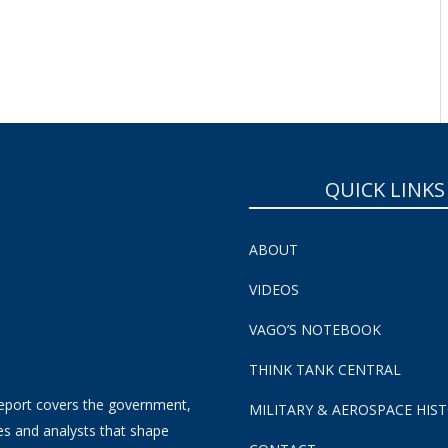
QUICK LINKS
ABOUT
VIDEOS
VAGO’S NOTEBOOK
THINK TANK CENTRAL
eport covers the government,
MILITARY & AEROSPACE HIS
es and analysts that shape