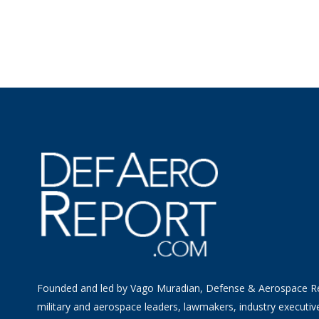
Founded and led by Vago Muradian, Defense & Aerospace R
military and aerospace leaders, lawmakers, industry executiv