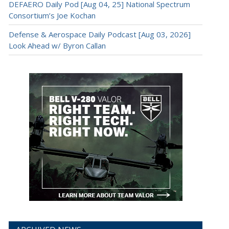
DEFAERO Daily Pod [Aug 04, 25] National Spectrum
Consortium’s Joe Kochan
Defense & Aerospace Daily Podcast [Aug 03, 2026]
Look Ahead w/ Byron Callan