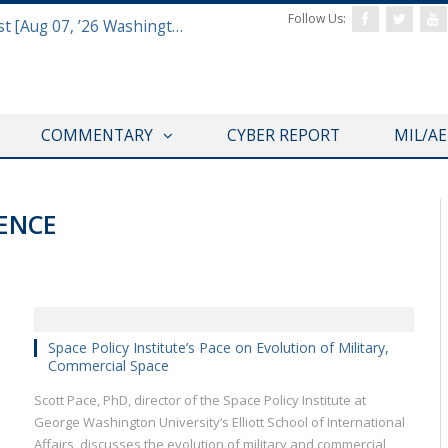
Follow Us:
Defense & Aerospace Report Podcast [Aug 07, ’26 Washington Roundtable]
COMMENTARY
CYBER REPORT
MIL/A
RENCE
Space Policy Institute’s Pace on Evolution of Military,
Commercial Space
Scott Pace, PhD, director of the Space Policy Institute at
George Washington University’s Elliott School of International
Affairs, discusses the evolution of military and commercial