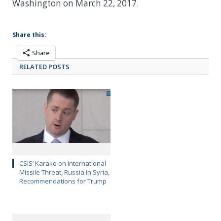
Washington on March 22, 2017.
Share this:
Share
RELATED POSTS
CSIS’ Karako on International
Missile Threat, Russia in Syria,
Recommendations for Trump