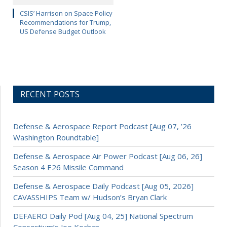
CSIS’ Harrison on Space Policy
Recommendations for Trump,
US Defense Budget Outlook
RECENT POSTS
Defense & Aerospace Report Podcast [Aug 07, ’26
Washington Roundtable]
Defense & Aerospace Air Power Podcast [Aug 06, 26]
Season 4 E26 Missile Command
Defense & Aerospace Daily Podcast [Aug 05, 2026]
CAVASSHIPS Team w/ Hudson’s Bryan Clark
DEFAERO Daily Pod [Aug 04, 25] National Spectrum