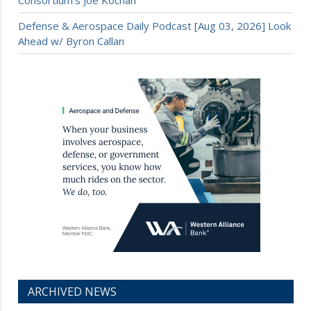
Consortium’s Joe Kochan
Defense & Aerospace Daily Podcast [Aug 03, 2026] Look
Ahead w/ Byron Callan
ARCHIVED NEWS