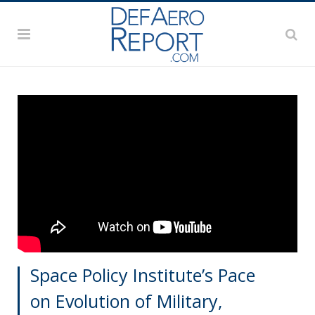
Space Policy Institute’s Pace
on Evolution of Military,