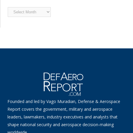
Archived
News
Founded and led by Vago Muradian, Defense & Aerospace
Report covers the government, military and aerospace
leaders, lawmakers, industry executives and analysts that
shape national security and aerospace decision-making
worldwide.