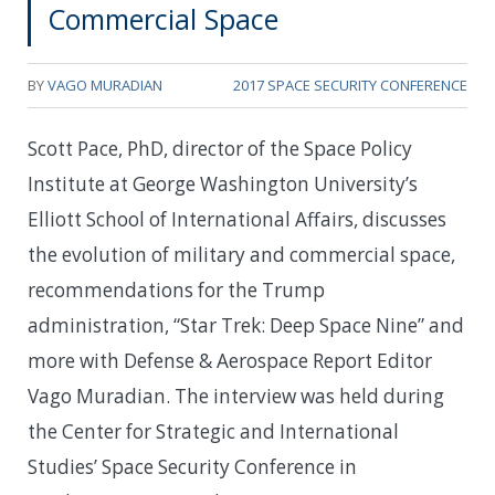
Commercial Space
BY
VAGO MURADIAN
2017 SPACE SECURITY CONFERENCE
Scott Pace, PhD, director of the Space Policy
Institute at George Washington University’s
Elliott School of International Affairs, discusses
the evolution of military and commercial space,
recommendations for the Trump
administration, “Star Trek: Deep Space Nine” and
more with Defense & Aerospace Report Editor
Vago Muradian. The interview was held during
the Center for Strategic and International
Studies’ Space Security Conference in