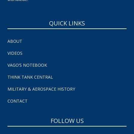
QUICK LINKS
ABOUT
VIDEOS
VAGO’S NOTEBOOK
THINK TANK CENTRAL
MILITARY & AEROSPACE HISTORY
CONTACT
FOLLOW US