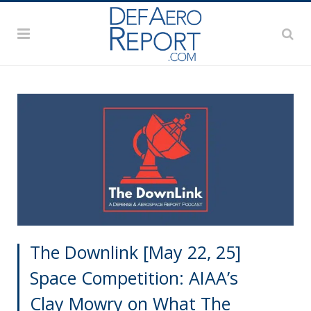
The Downlink [May 22, 25]
Space Competition: AIAA’s
Clay Mowry on What The