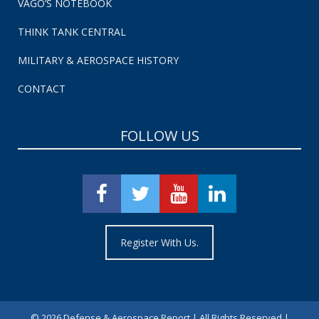
VAGO’S NOTEBOOK
THINK TANK CENTRAL
MILITARY & AEROSPACE HISTORY
CONTACT
FOLLOW US
Register With Us.
©
2026 Defense & Aerospace Report | All Rights Reserved |