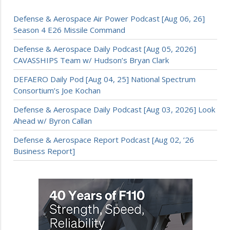
Defense & Aerospace Air Power Podcast [Aug 06, 26]
Season 4 E26 Missile Command
Defense & Aerospace Daily Podcast [Aug 05, 2026]
CAVASSHIPS Team w/ Hudson’s Bryan Clark
DEFAERO Daily Pod [Aug 04, 25] National Spectrum
Consortium’s Joe Kochan
Defense & Aerospace Daily Podcast [Aug 03, 2026] Look
Ahead w/ Byron Callan
Defense & Aerospace Report Podcast [Aug 02, ’26
Business Report]