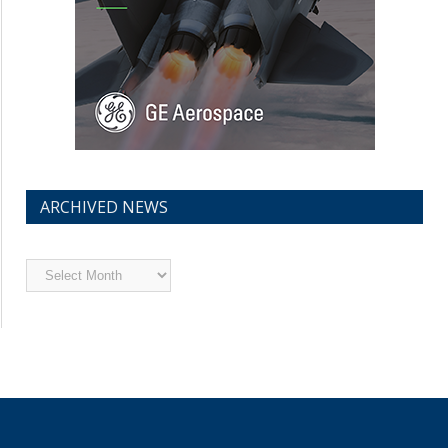
ARCHIVED NEWS
Archived
News