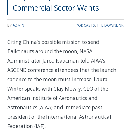
Commercial Sector Wants
BY
ADMIN
PODCASTS
,
THE DOWNLINK
Citing China’s possible mission to send
Taikonauts around the moon, NASA
Administrator Jared Isaacman told AIAA’s
ASCEND conference attendees that the launch
cadence to the moon must increase. Laura
Winter speaks with Clay Mowry, CEO of the
American Institute of Aeronautics and
Astronautics (AIAA) and immediate past
president of the International Astronautical
Federation (IAF).