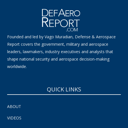
Founded and led by Vago Muradian, Defense & Aerospace
Report covers the government, military and aerospace
leaders, lawmakers, industry executives and analysts that
shape national security and aerospace decision-making
worldwide.
QUICK LINKS
ABOUT
VIDEOS