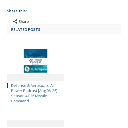
Share this:
Share
RELATED POSTS
Defense & Aerospace Air
Power Podcast [Aug 06, 26]
Season 4 E26 Missile
Command