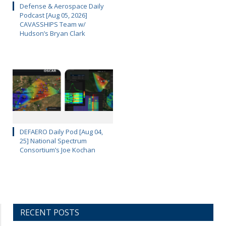
Defense & Aerospace Daily
Podcast [Aug 05, 2026]
CAVASSHIPS Team w/
Hudson’s Bryan Clark
DEFAERO Daily Pod [Aug 04,
25] National Spectrum
Consortium’s Joe Kochan
RECENT POSTS