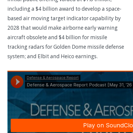
including a $4 billion award to develop a space-
based air moving target indicator capability by
2028 that would make airborne early warning
aircraft obsolete and $4 billion for missile
tracking radars for Golden Dome missile defense
system; and Elbit and Heico earnings.