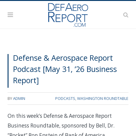
Defense & Aerospace Report
Podcast [May 31, ’26 Business
Report]
BY
ADMIN
PODCASTS
,
WASHINGTON ROUNDTABLE
On this week’s Defense & Aerospace Report
Business Roundtable, sponsored by Bell, Dr.
“Rocket” Ron Epstein of Bank of America