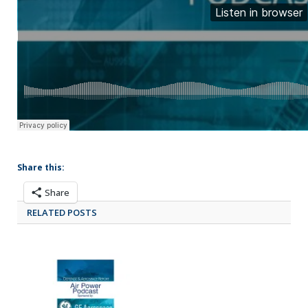
Share this:
Share
RELATED POSTS