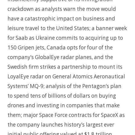
crackdown as analysts warn the move would
have a catastrophic impact on business and
leisure travel to the United States; a banner week
for Saab as Ukraine commits to acquiring up to
150 Gripen jets, Canada opts for four of the
company’s GlobalEye radar planes, and the
Swedish firm strikes a partnership to mount its
LoyalEye radar on General Atomics Aeronautical
Systems’ MQ-9; analysis of the Pentagon’s plan
to spend tens of billions of dollars on buying
drones and investing in companies that make
them; major Space Force contracts for SpaceX as
the company launches history’s largest ever
initial public offering valued at $1.8 trillion,