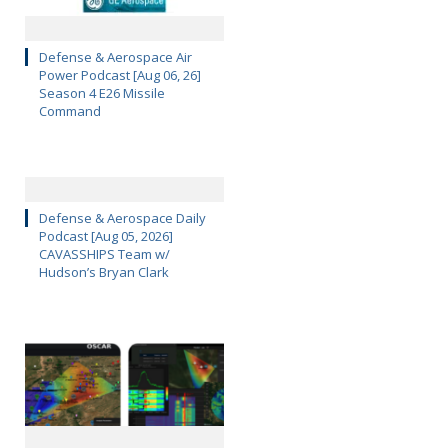
Defense & Aerospace Air
Power Podcast [Aug 06, 26]
Season 4 E26 Missile
Command
Defense & Aerospace Daily
Podcast [Aug 05, 2026]
CAVASSHIPS Team w/
Hudson’s Bryan Clark