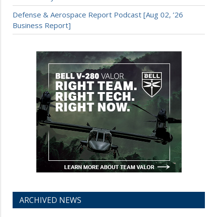
Defense & Aerospace Report Podcast [Aug 02, ’26
Business Report]
ARCHIVED NEWS