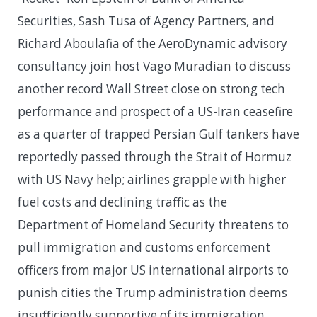
Securities, Sash Tusa of Agency Partners, and
Richard Aboulafia of the AeroDynamic advisory
consultancy join host Vago Muradian to discuss
another record Wall Street close on strong tech
performance and prospect of a US-Iran ceasefire
as a quarter of trapped Persian Gulf tankers have
reportedly passed through the Strait of Hormuz
with US Navy help; airlines grapple with higher
fuel costs and declining traffic as the
Department of Homeland Security threatens to
pull immigration and customs enforcement
officers from major US international airports to
punish cities the Trump administration deems
insufficiently supportive of its immigration