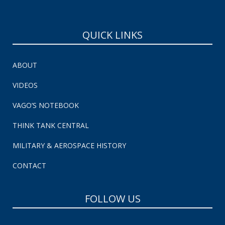
QUICK LINKS
ABOUT
VIDEOS
VAGO’S NOTEBOOK
THINK TANK CENTRAL
MILITARY & AEROSPACE HISTORY
CONTACT
FOLLOW US