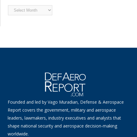
Archived
News
Founded and led by Vago Muradian, Defense & Aerospace
Report covers the government, military and aerospace
leaders, lawmakers, industry executives and analysts that
shape national security and aerospace decision-making
worldwide.