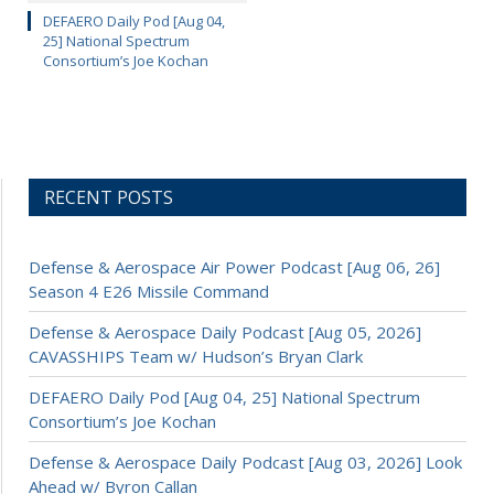
DEFAERO Daily Pod [Aug 04,
25] National Spectrum
Consortium’s Joe Kochan
RECENT POSTS
Defense & Aerospace Air Power Podcast [Aug 06, 26]
Season 4 E26 Missile Command
Defense & Aerospace Daily Podcast [Aug 05, 2026]
CAVASSHIPS Team w/ Hudson’s Bryan Clark
DEFAERO Daily Pod [Aug 04, 25] National Spectrum
Consortium’s Joe Kochan
Defense & Aerospace Daily Podcast [Aug 03, 2026] Look
Ahead w/ Byron Callan