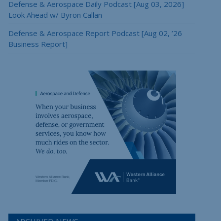
Defense & Aerospace Daily Podcast [Aug 03, 2026]
Look Ahead w/ Byron Callan
Defense & Aerospace Report Podcast [Aug 02, ’26
Business Report]