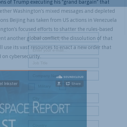
ions of Trump executing his “grand bargain” that
; whether Washington’s mixed messages and depleted
REGISTER WITH US
essons Beijing has taken from US actions in Venezuela
ington’s focused efforts to shatter the rules-based
nt another global conflict; the dissolution of that
l use its vast resources to enact a new order that
 on cybersecurity.
Military
Civilian