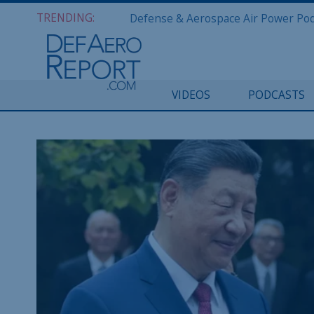
TRENDING:
VIDEOS
PODCASTS