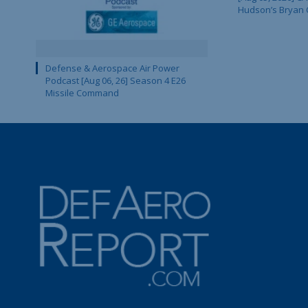
Hudson’s Bryan 
Defense & Aerospace Air Power
Podcast [Aug 06, 26] Season 4 E26
Missile Command