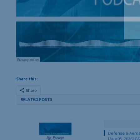
Share this:
Share
RELATED POSTS
Defense & Aeros
[Aug 05, 2026] 