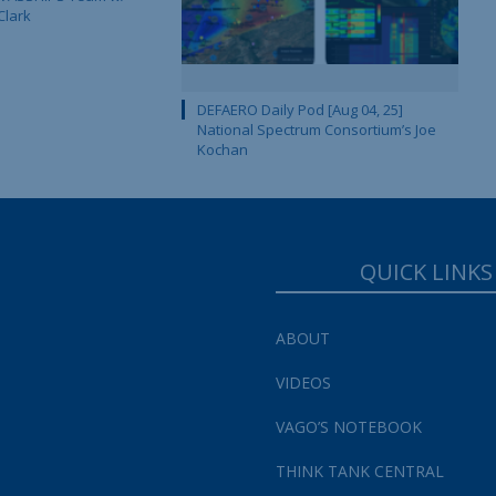
Clark
DEFAERO Daily Pod [Aug 04, 25]
National Spectrum Consortium’s Joe
Kochan
QUICK LINKS
ABOUT
VIDEOS
VAGO’S NOTEBOOK
THINK TANK CENTRAL