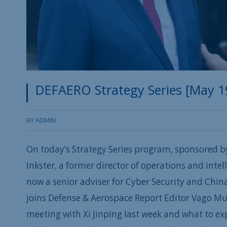
DEFAERO Strategy Series [May 19, 
BY
ADMIN
On today’s Strategy Series program, sponsored b
Inkster, a former director of operations and intell
now a senior adviser for Cyber Security and China 
joins Defense & Aerospace Report Editor Vago M
meeting with Xi Jinping last week and what to ex