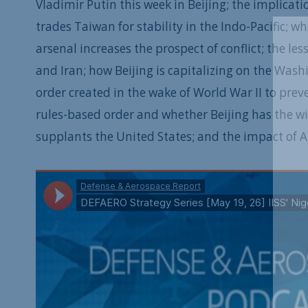
Vladimir Putin this week in Beijing; the implicat
trades Taiwan for stability in the Indo-Pacific
arsenal increases the prospect of conflict; the l
and Iran; how Beijing is capitalizing on the Wash
order created in the wake of World War II to preve
rules-based order and whether Beijing has the wil
supplants the United States; and the impact of AI