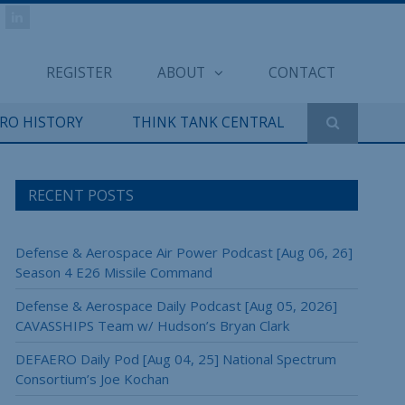
REGISTER
ABOUT
CONTACT
ERO HISTORY
THINK TANK CENTRAL
RECENT POSTS
Defense & Aerospace Air Power Podcast [Aug 06, 26]
Season 4 E26 Missile Command
Defense & Aerospace Daily Podcast [Aug 05, 2026]
CAVASSHIPS Team w/ Hudson’s Bryan Clark
DEFAERO Daily Pod [Aug 04, 25] National Spectrum
Consortium’s Joe Kochan