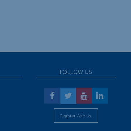
FOLLOW US
Register With Us.