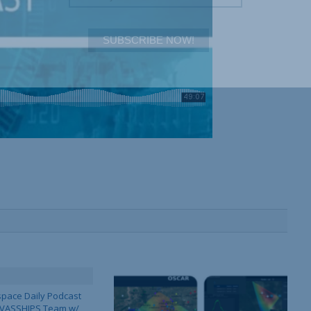
SUBSCRIBE NOW!
pace Daily Podcast
CAVASSHIPS Team w/