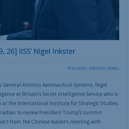
26] IISS’ Nigel Inkster
PODCASTS
,
STRATEGY SERIES
y General Atomics Aeronautical Systems, Nigel
igence at Britain’s Secret Intelligence Service who is
at the International Institute for Strategic Studies,
uradian to review President Trump’s summit
pect from the Chinese leader’s meeting with