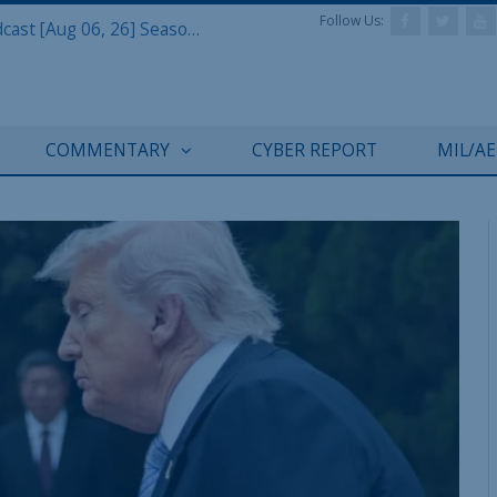
Follow Us:
Defense & Aerospace Air Power Podcast [Aug 06, 26] Season 4 E26 Missile Command
COMMENTARY
CYBER REPORT
MIL/A