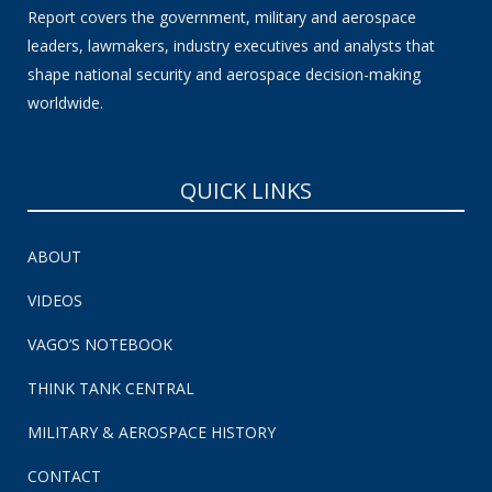
Report covers the government, military and aerospace
leaders, lawmakers, industry executives and analysts that
shape national security and aerospace decision-making
worldwide.
QUICK LINKS
ABOUT
VIDEOS
VAGO’S NOTEBOOK
THINK TANK CENTRAL
MILITARY & AEROSPACE HISTORY
CONTACT