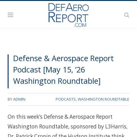
Defense & Aerospace Report
Podcast [May 15, ’26
Washington Roundtable]
BY
ADMIN
PODCASTS
,
WASHINGTON ROUNDTABLE
On this week’s Defense & Aerospace Report
Washington Roundtable, sponsored by L3Harris,
Dr. Patrick Cronin of the Hudson Institute think