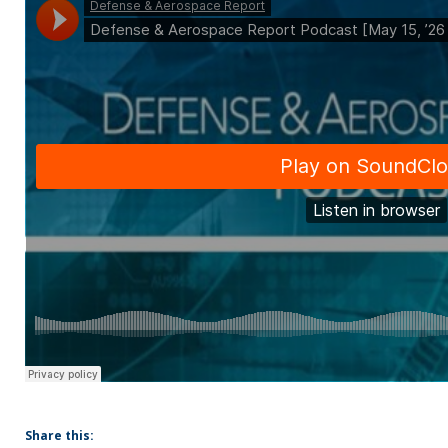
Share this: