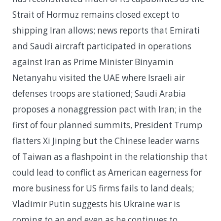
Strait of Hormuz remains closed except to
shipping Iran allows; news reports that Emirati
and Saudi aircraft participated in operations
against Iran as Prime Minister Binyamin
Netanyahu visited the UAE where Israeli air
defenses troops are stationed; Saudi Arabia
proposes a nonaggression pact with Iran; in the
first of four planned summits, President Trump
flatters Xi Jinping but the Chinese leader warns
of Taiwan as a flashpoint in the relationship that
could lead to conflict as American eagerness for
more business for US firms fails to land deals;
Vladimir Putin suggests his Ukraine war is
coming to an end even as he continues to