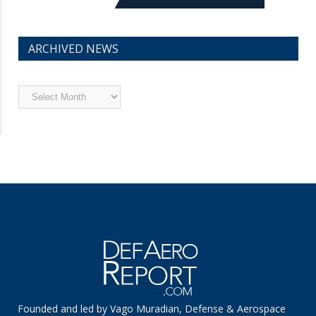
ARCHIVED NEWS
Archived
News
Founded and led by Vago Muradian, Defense & Aerospace