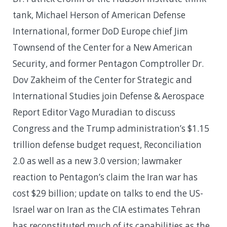
tank, Michael Herson of American Defense
International, former DoD Europe chief Jim
Townsend of the Center for a New American
Security, and former Pentagon Comptroller Dr.
Dov Zakheim of the Center for Strategic and
International Studies join Defense & Aerospace
Report Editor Vago Muradian to discuss
Congress and the Trump administration’s $1.15
trillion defense budget request, Reconciliation
2.0 as well as a new 3.0 version; lawmaker
reaction to Pentagon’s claim the Iran war has
cost $29 billion; update on talks to end the US-
Israel war on Iran as the CIA estimates Tehran
has reconstituted much of its capabilities as the