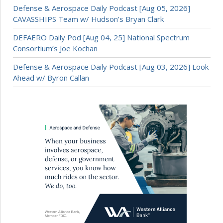
Defense & Aerospace Daily Podcast [Aug 05, 2026]
CAVASSHIPS Team w/ Hudson’s Bryan Clark
DEFAERO Daily Pod [Aug 04, 25] National Spectrum
Consortium’s Joe Kochan
Defense & Aerospace Daily Podcast [Aug 03, 2026] Look
Ahead w/ Byron Callan