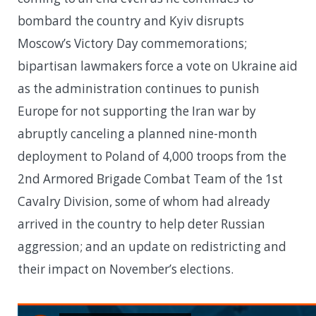
bombard the country and Kyiv disrupts
Moscow’s Victory Day commemorations;
bipartisan lawmakers force a vote on Ukraine aid
as the administration continues to punish
Europe for not supporting the Iran war by
abruptly canceling a planned nine-month
deployment to Poland of 4,000 troops from the
2nd Armored Brigade Combat Team of the 1st
Cavalry Division, some of whom had already
arrived in the country to help deter Russian
aggression; and an update on redistricting and
their impact on November’s elections.