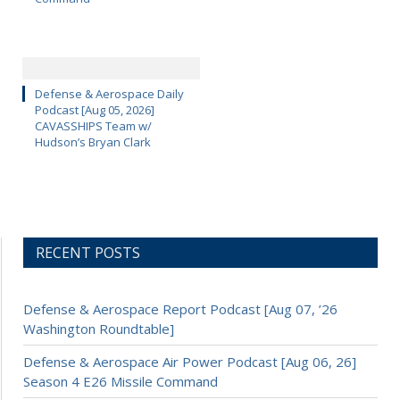
Defense & Aerospace Daily
Podcast [Aug 05, 2026]
CAVASSHIPS Team w/
Hudson’s Bryan Clark
RECENT POSTS
Defense & Aerospace Report Podcast [Aug 07, ’26
Washington Roundtable]
Defense & Aerospace Air Power Podcast [Aug 06, 26]
Season 4 E26 Missile Command