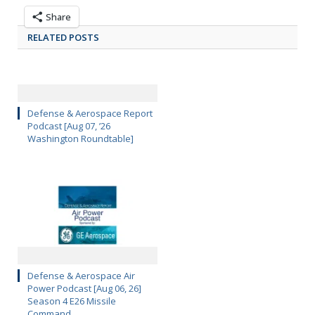
Share
RELATED POSTS
Defense & Aerospace Report
Podcast [Aug 07, ’26
Washington Roundtable]
Defense & Aerospace Air
Power Podcast [Aug 06, 26]
Season 4 E26 Missile
Command